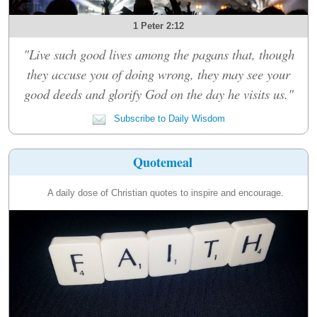
1 Peter 2:12
"Live such good lives among the pagans that, though
they accuse you of doing wrong, they may see your
good deeds and glorify God on the day he visits us."
Subscribe to Daily Wisdom
Quotemeal
A daily dose of Christian quotes to inspire and encourage.