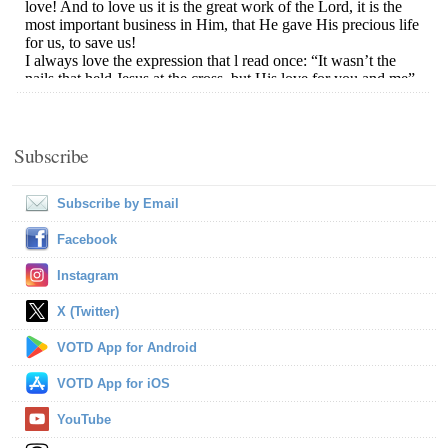
Subscribe
Subscribe by Email
Facebook
Instagram
X (Twitter)
VOTD App for Android
VOTD App for iOS
YouTube