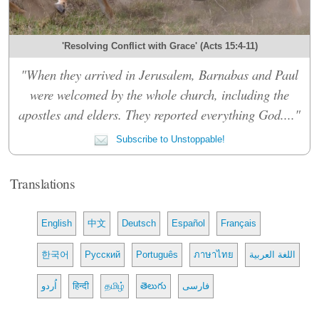
'Resolving Conflict with Grace' (Acts 15:4-11)
"When they arrived in Jerusalem, Barnabas and Paul
were welcomed by the whole church, including the
apostles and elders. They reported everything God...."
Subscribe to Unstoppable!
Translations
English
中文
Deutsch
Español
Français
한국어
Русский
Português
ภาษาไทย
اللغة العربية
اُردو
हिन्दी
தமிழ்
తెలుగు
فارسی