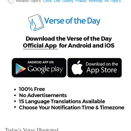
Related Topics
:
Love
,
Life
,
Glorify
,
Praise
,
Worship
,
All Topics...
Today's Verse Illustrated