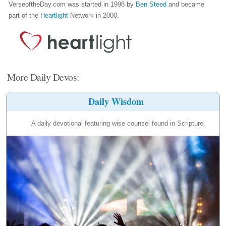
VerseoftheDay.com was started in 1998 by
Ben Steed
and became
part of the
Heartlight
Network in 2000.
More Daily Devos:
Daily Wisdom
A daily devotional featuring wise counsel found in Scripture.