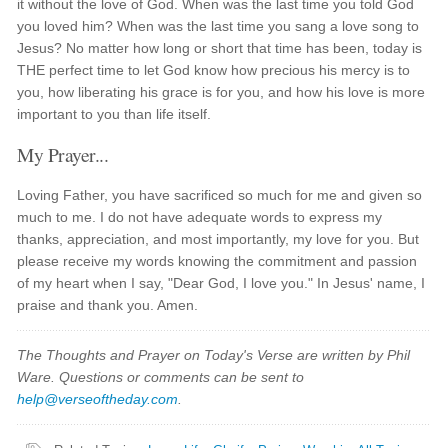
it without the love of God. When was the last time you told God
you loved him? When was the last time you sang a love song to
Jesus? No matter how long or short that time has been, today is
THE perfect time to let God know how precious his mercy is to
you, how liberating his grace is for you, and how his love is more
important to you than life itself.
My Prayer...
Loving Father, you have sacrificed so much for me and given so
much to me. I do not have adequate words to express my
thanks, appreciation, and most importantly, my love for you. But
please receive my words knowing the commitment and passion
of my heart when I say, "Dear God, I love you." In Jesus' name, I
praise and thank you. Amen.
The Thoughts and Prayer on Today's Verse are written by Phil
Ware. Questions or comments can be sent to
help@verseoftheday.com
.