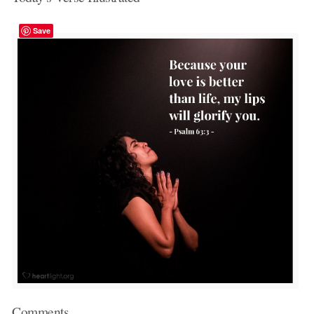
Save
Comments