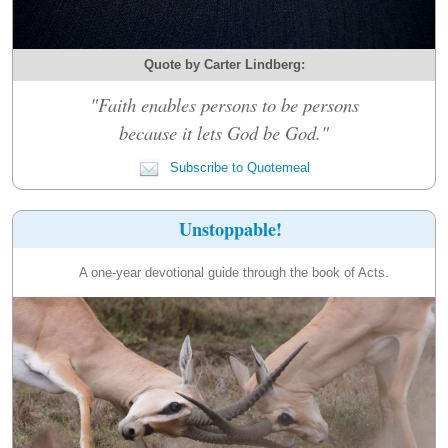
Quote by Carter Lindberg:
"Faith enables persons to be persons
because it lets God be God."
Subscribe to Quotemeal
Unstoppable!
A one-year devotional guide through the book of Acts.