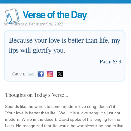
Verse of the Day
for Thursday, February 9th, 2023
Because your love is better than life, my
lips will glorify you.
—
Psalm 63:3
Get via:
Thoughts on Today's Verse...
Sounds like the words to some modern love song, doesn't it:
"Your love is better than life." Well, it is a love song; it's just not
modern. While in the desert, David spoke of his longing for the
Lord
. He recognized that life would be worthless if he had to live