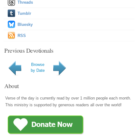
Threads
Tumblr
Bluesky
RSS
Previous Devotionals
Browse
by Date
About
Verse of the day is currently read by over 1 million people each month.
This ministry is supported by generous readers all over the world!