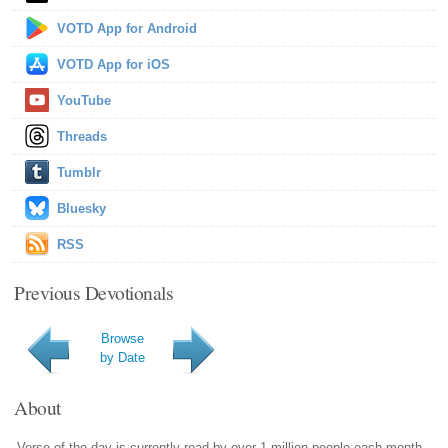
VOTD App for Android
VOTD App for iOS
YouTube
Threads
Tumblr
Bluesky
RSS
Previous Devotionals
Browse
by Date
About
Verse of the day is currently read by over 1 million people each month.