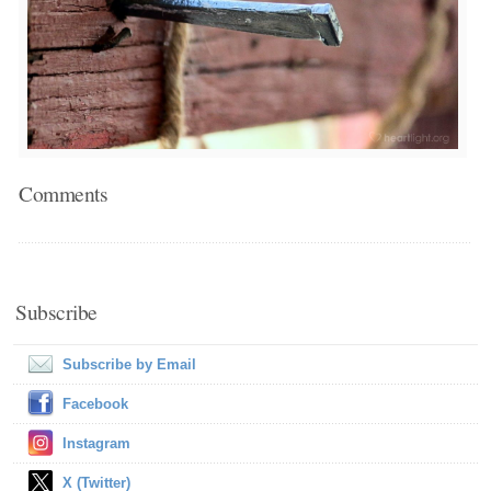
Comments
Subscribe
Subscribe by Email
Facebook
Instagram
X (Twitter)