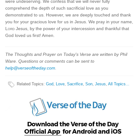
were undeserving. We confess that we will never fully
comprehend the depth of such sacrificial love as you
demonstrated to us. However, we are deeply touched and thank
you for your gracious love for us in Jesus. We pray in your name,
Lord
Jesus, by the power of your intercession and thankful that
God loved us first! Amen.
The Thoughts and Prayer on Today's Verse are written by Phil
Ware. Questions or comments can be sent to
help@verseoftheday.com
.
Related Topics
:
God
,
Love
,
Sacrifice
,
Son
,
Jesus
,
All Topics...