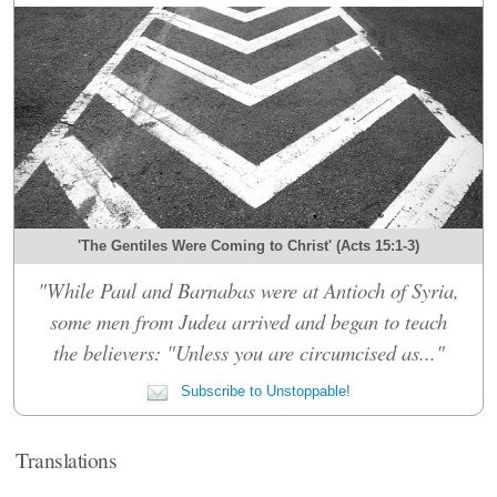
'The Gentiles Were Coming to Christ' (Acts 15:1-3)
"While Paul and Barnabas were at Antioch of Syria,
some men from Judea arrived and began to teach
the believers: "Unless you are circumcised as..."
Subscribe to Unstoppable!
Translations