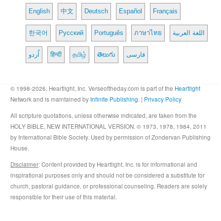
English
中文
Deutsch
Español
Français
한국어
Русский
Português
ภาษาไทย
اللغة العربية
اُردو
हिन्दी
தமிழ்
తెలుగు
فارسی
© 1998-2026, Heartlight, Inc. Verseoftheday.com is part of the
Heartlight
Network and is maintained by
Infinite Publishing
. |
Privacy Policy
All scripture quotations, unless otherwise indicated, are taken from the
HOLY BIBLE, NEW INTERNATIONAL VERSION. © 1973, 1978, 1984, 2011
by International Bible Society. Used by permission of Zondervan Publishing
House.
Disclaimer
: Content provided by Heartlight, Inc. is for informational and
inspirational purposes only and should not be considered a substitute for
church, pastoral guidance, or professional counseling. Readers are solely
responsible for their use of this material.