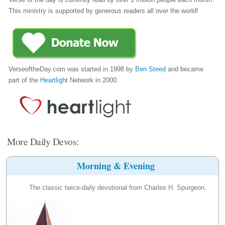
This ministry is supported by generous readers all over the world!
VerseoftheDay.com was started in 1998 by
Ben Steed
and became
part of the
Heartlight
Network in 2000.
More Daily Devos:
Morning & Evening
The classic twice-daily devotional from Charles H. Spurgeon.