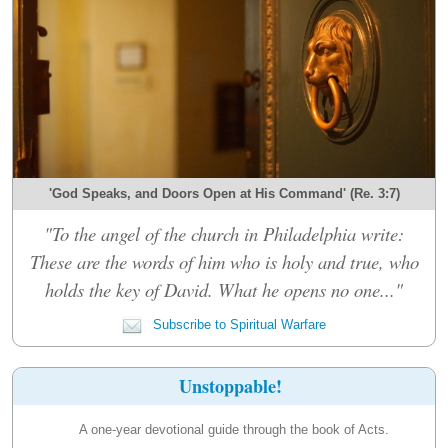
'God Speaks, and Doors Open at His Command' (Re. 3:7)
"To the angel of the church in Philadelphia write:
These are the words of him who is holy and true, who
holds the key of David. What he opens no one..."
Subscribe to Spiritual Warfare
Unstoppable!
A one-year devotional guide through the book of Acts.