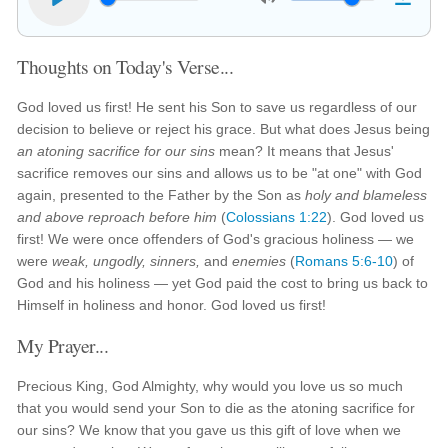
Thoughts on Today's Verse...
God loved us first! He sent his Son to save us regardless of our
decision to believe or reject his grace. But what does Jesus being
an atoning sacrifice for our sins
mean? It means that Jesus'
sacrifice removes our sins and allows us to be "at one" with God
again, presented to the Father by the Son as
holy and blameless
and above reproach before him
(
Colossians 1:22
). God loved us
first! We were once offenders of God's gracious holiness — we
were
weak, ungodly, sinners,
and
enemies
(
Romans 5:6-10
) of
God and his holiness — yet God paid the cost to bring us back to
Himself in holiness and honor. God loved us first!
My Prayer...
Precious King, God Almighty, why would you love us so much
that you would send your Son to die as the atoning sacrifice for
our sins? We know that you gave us this gift of love when we