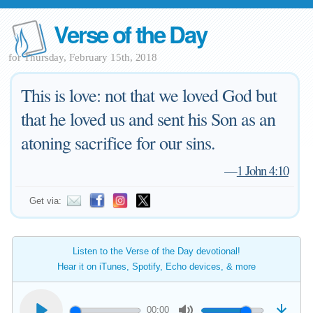
Verse of the Day
for Thursday, February 15th, 2018
This is love: not that we loved God but
that he loved us and sent his Son as an
atoning sacrifice for our sins.
—
1 John 4:10
Get via:
Listen to the Verse of the Day devotional!
Hear it on iTunes, Spotify, Echo devices, & more
00:00