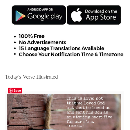
Today's Verse Illustrated
Save