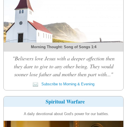
Morning Thought: Song of Songs 1:4
"Believers love Jesus with a deeper affection then
they dare to give to any other being. They would
sooner lose father and mother then part with..."
Subscribe to Morning & Evening
Spiritual Warfare
A daily devotional about God's power for our battles.