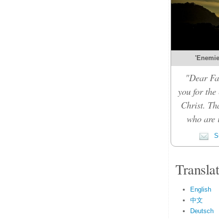
'Enemies
"Dear Fat
you for the
Christ. Th
who are i
Su
Transla
English
中文
Deutsch