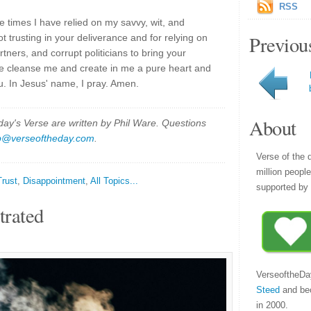
RSS
e times I have relied on my savvy, wit, and
Previou
not trusting in your deliverance and for relying on
ers, and corrupt politicians to bring your
se cleanse me and create in me a pure heart and
. In Jesus' name, I pray. Amen.
About
y's Verse are written by Phil Ware. Questions
p@verseoftheday.com
.
Verse of the 
million peopl
Trust
,
Disappointment
,
All Topics...
supported by 
trated
VerseoftheDa
Steed
and be
in 2000.