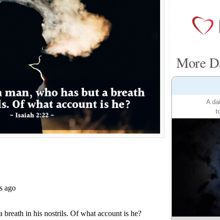
More Da
A da
t