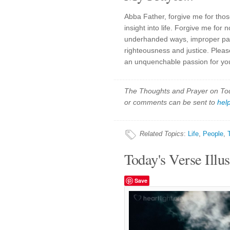
Abba Father, forgive me for thos
insight into life. Forgive me for 
underhanded ways, improper partn
righteousness and justice. Plea
an unquenchable passion for you
The Thoughts and Prayer on Toda
or comments can be sent to
hel
Related Topics
:
Life
,
People
,
Today's Verse Illus
Save