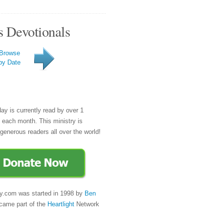
s Devotionals
Browse
by Date
day is currently read by over 1
e each month. This ministry is
generous readers all over the world!
y.com was started in 1998 by
Ben
came part of the
Heartlight
Network