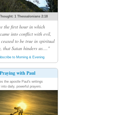
Thought: 1 Thessalonians 2:18
e the first hour in which
ame into conflict with evil,
 ceased to be true in spiritual
, that Satan hinders us...."
bscribe to Morning & Evening
Praying with Paul
es the apostle Paul's writings
 into daily, powerful prayers.