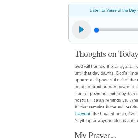
Listen to Verse of the Day
Thoughts on Today'
God will humble the arrogant. He
until that day dawns, God's Kin
apparent all-powerful evil of the
must not trust human power; it 
Human power is limited by its m
nostrils,"
Isaiah reminds us. When 
All that remains is the evil resid
Tzevaot
, the
Lord
of hosts, God 
Anything or anyone else is a dim, 
My Prayer...