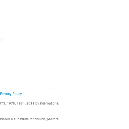
ية
Privacy Policy
73, 1978, 1984, 2011 by International
idered a substitute for church, pastoral