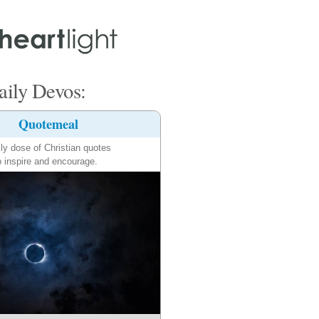
ily Devos:
Quotemeal
ily dose of Christian quotes
o inspire and encourage.