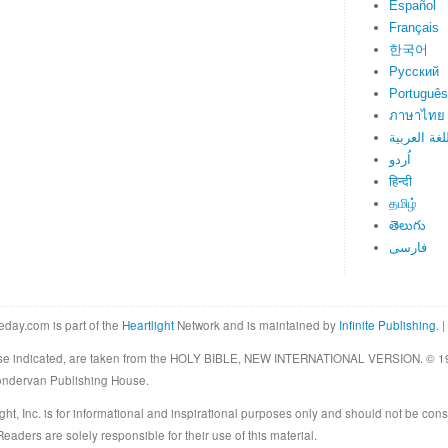
Español
Français
한국어
Русский
Português
ภาษาไทย
اللغة العرب
اُردو
हिन्दी
தமிழ்
తెలుగు
فارسی
eday.com is part of the
Heartlight
Network and is maintained by
Infinite Publishing
. |
rwise indicated, are taken from the HOLY BIBLE, NEW INTERNATIONAL VERSION. © 19
Zondervan Publishing House.
ght, Inc. is for informational and inspirational purposes only and should not be cons
eaders are solely responsible for their use of this material.