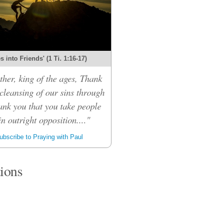
 into Friends' (1 Ti. 1:16-17)
her, king of the ages, Thank
 cleansing of our sins through
ank you that you take people
n outright opposition...."
bscribe to Praying with Paul
tions