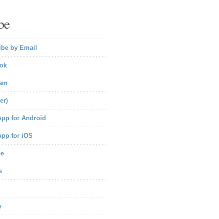
be
ibe by Email
ok
ram
er)
pp for Android
pp for iOS
be
s
y