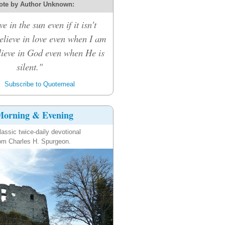
ote by Author Unknown:
ve in the sun even if it isn't
believe in love even when I am
elieve in God even when He is
silent."
Subscribe to Quotemeal
orning & Evening
lassic twice-daily devotional
om Charles H. Spurgeon.