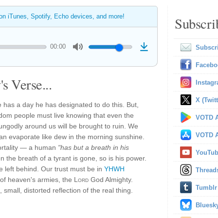
 on iTunes, Spotify, Echo devices, and more!
Subscri
00:00
Subscr
Facebo
s Verse...
Instag
X (Twitt
 has a day he has designated to do this. But,
gdom people must live knowing that even the
VOTD A
 ungodly around us will be brought to ruin. We
VOTD A
can evaporate like dew in the morning sunshine.
ortality — a human
"has but a breath in his
YouTu
the breath of a tyrant is gone, so is his power.
ue left behind. Our trust must be in
YHWH
Thread
of heaven's armies, the
Lord
God Almighty.
Tumblr
small, distorted reflection of the real thing.
Bluesk