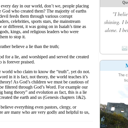
Qu
"I belie
shining. I 
alone. I b
M
The c
fr