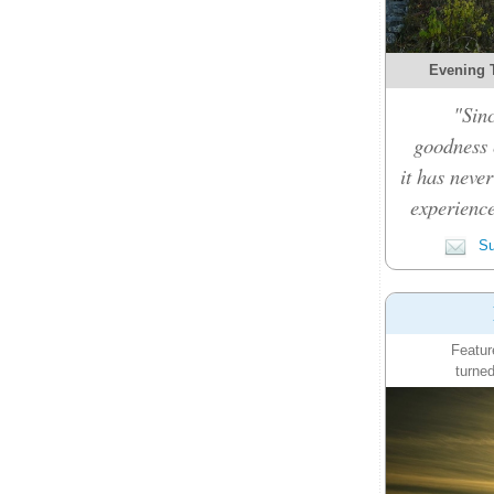
Evening 
"Sinc
goodness c
it has never
experience
Su
Featur
turned