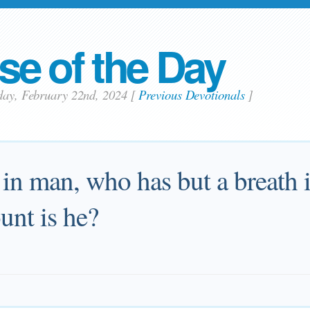
se of the Day
day, February 22nd, 2024
[
Previous Devotionals
]
 in man, who has but a breath in
unt is he?