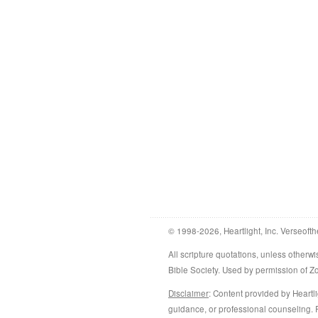
© 1998-2026, Heartlight, Inc. Verseofth
All scripture quotations, unless othe
Bible Society. Used by permission of 
Disclaimer
: Content provided by Heartli
guidance, or professional counseling. R