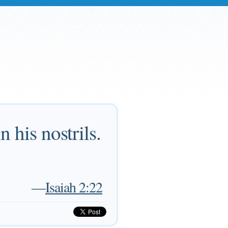
 his nostrils.
—
Isaiah 2:22