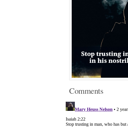
Comments