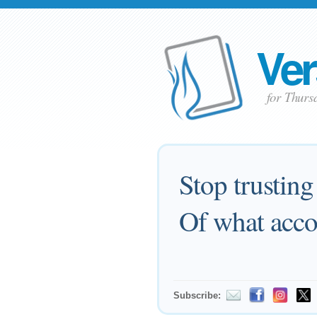
Ver
for Thurs
Stop trusting
Of what acco
Subscribe: