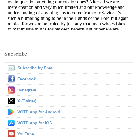
Subscribe
Subscribe by Email
Facebook
Instagram
X (Twitter)
VOTD App for Android
VOTD App for iOS
YouTube