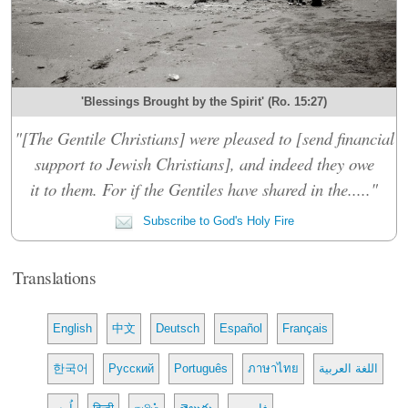
'Blessings Brought by the Spirit' (Ro. 15:27)
"[The Gentile Christians] were pleased to [send financial
support to Jewish Christians], and indeed they owe
it to them. For if the Gentiles have shared in the....."
Subscribe to God's Holy Fire
Translations
English
中文
Deutsch
Español
Français
한국어
Русский
Português
ภาษาไทย
اللغة العربية