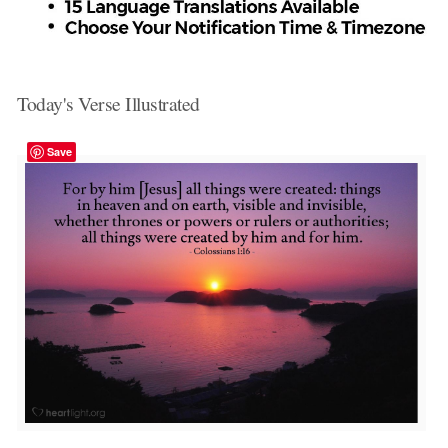
Today's Verse Illustrated
Save