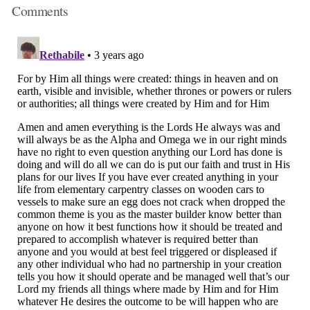
Comments