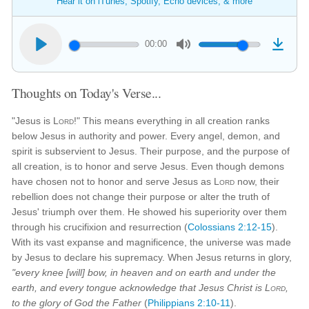
Hear it on iTunes, Spotify, Echo devices, & more
00:00
Thoughts on Today's Verse...
"Jesus is
Lord
!" This means everything in all creation ranks
below Jesus in authority and power. Every angel, demon, and
spirit is subservient to Jesus. Their purpose, and the purpose of
all creation, is to honor and serve Jesus. Even though demons
have chosen not to honor and serve Jesus as
Lord
now, their
rebellion does not change their purpose or alter the truth of
Jesus' triumph over them. He showed his superiority over them
through his crucifixion and resurrection (
Colossians 2:12-15
).
With its vast expanse and magnificence, the universe was made
by Jesus to declare his supremacy. When Jesus returns in glory,
"every knee [will] bow, in heaven and on earth and under the
earth, and every tongue acknowledge that Jesus Christ is
Lord
,
to the glory of God the Father
(
Philippians 2:10-11
).