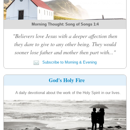
Morning Thought: Song of Songs 1:4
"Believers love Jesus with a deeper affection then
they dare to give to any other being. They would
sooner lose father and mother then part with..."
Subscribe to Morning & Evening
God's Holy Fire
A daily devotional about the work of the Holy Spirit in our lives.