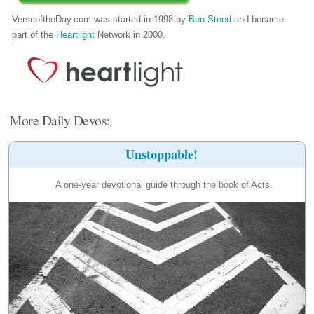
VerseoftheDay.com was started in 1998 by
Ben Steed
and became
part of the
Heartlight
Network in 2000.
More Daily Devos:
Unstoppable!
A one-year devotional guide through the book of Acts.