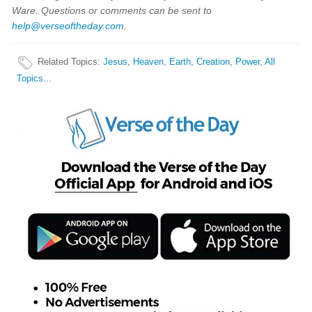
Ware. Questions or comments can be sent to
help@verseoftheday.com
.
Related Topics
:
Jesus
,
Heaven
,
Earth
,
Creation
,
Power
,
All
Topics...