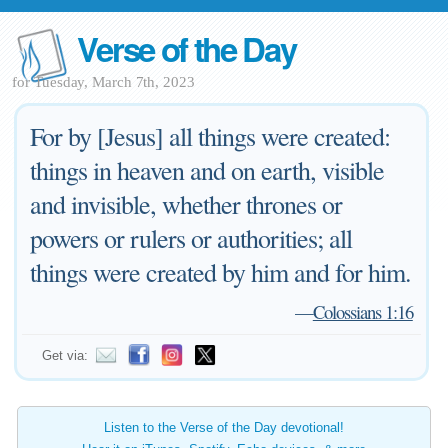
Verse of the Day
for Tuesday, March 7th, 2023
For by [Jesus] all things were created:
things in heaven and on earth, visible
and invisible, whether thrones or
powers or rulers or authorities; all
things were created by him and for him.
—
Colossians 1:16
Get via:
Listen to the Verse of the Day devotional!