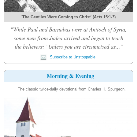
'The Gentiles Were Coming to Christ' (Acts 15:1-3)
"While Paul and Barnabas were at Antioch of Syria,
some men from Judea arrived and began to teach
the believers: "Unless you are circumcised as..."
Subscribe to Unstoppable!
Morning & Evening
The classic twice-daily devotional from Charles H. Spurgeon.