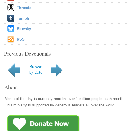
Threads
Tumblr
Bluesky
RSS
Previous Devotionals
Browse
by Date
About
Verse of the day is currently read by over 1 million people each month.
This ministry is supported by generous readers all over the world!