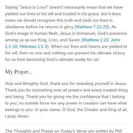
Saying "Jesus is
Lord
!" doesn't necessarily mean that we have
yielded our lives to his will and trusted in his grace, but it does
mean we should recognize this truth and yield our lives in
obedience before he returns in glory (
Matthew 7:21-23
). As
God's image in human flesh, Jesus is Immanuel, God's presence
among us as our King,
Lord
, and Savior (
Matthew 1:23
;
John
1:1-18
;
Hebrews 1:1-3
). When our lives and hearts are yielded to
his will, then no one and nothing can prevent his ultimate victory
for us from becoming God's ultimate reality for us!
My Prayer...
Holy and Almighty God, thank you for revealing yourself in Jesus.
Thank you for triumphing over all powers and every created thing
and being. Thank you for giving me the confidence that I belong
to you; no outside force nor any power in creation can have what
belongs to you. In your name, O God, the Creator and King of all,
I pray. Amen.
The Thoughts and Prayer on Today's Verse are written by Phil