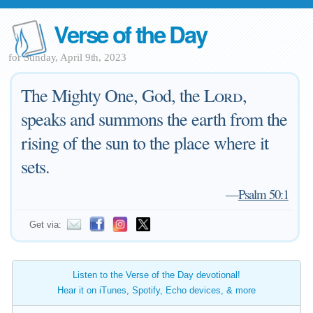
Verse of the Day
for Sunday, April 9th, 2023
The Mighty One, God, the
Lord
,
speaks and summons the earth from the
rising of the sun to the place where it
sets.
—
Psalm 50:1
Get via:
Listen to the Verse of the Day devotional!
Hear it on iTunes, Spotify, Echo devices, & more