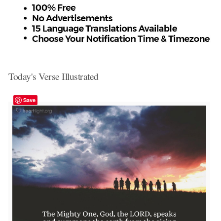
Today's Verse Illustrated
Save