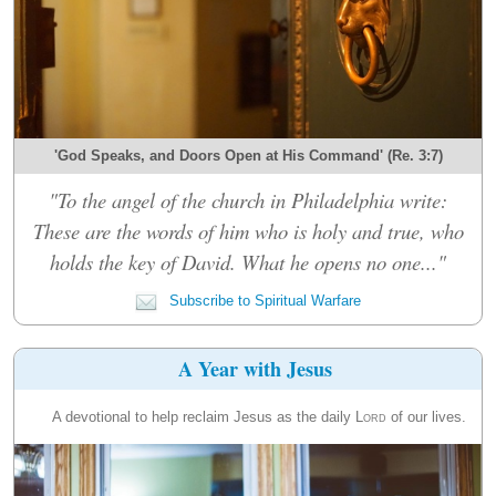
'God Speaks, and Doors Open at His Command' (Re. 3:7)
"To the angel of the church in Philadelphia write:
These are the words of him who is holy and true, who
holds the key of David. What he opens no one..."
Subscribe to Spiritual Warfare
A Year with Jesus
A devotional to help reclaim Jesus as the daily
Lord
of our lives.