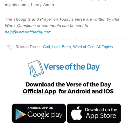
mighty name, I pray. Amen.
The Thoughts and Prayer on Today's Verse are written by Phil
Ware. Questions or comments can be sent to
help@verseoftheday.com
.
Related Topics
:
God
,
Lord
,
Earth
,
Word of God
,
All Topics...