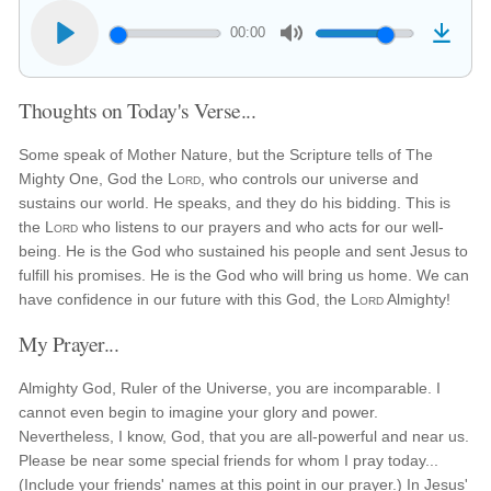
00:00
Thoughts on Today's Verse...
Some speak of Mother Nature, but the Scripture tells of The
Mighty One, God the
Lord
, who controls our universe and
sustains our world. He speaks, and they do his bidding. This is
the
Lord
who listens to our prayers and who acts for our well-
being. He is the God who sustained his people and sent Jesus to
fulfill his promises. He is the God who will bring us home. We can
have confidence in our future with this God, the
Lord
Almighty!
My Prayer...
Almighty God, Ruler of the Universe, you are incomparable. I
cannot even begin to imagine your glory and power.
Nevertheless, I know, God, that you are all-powerful and near us.
Please be near some special friends for whom I pray today...
(Include your friends' names at this point in our prayer.) In Jesus'