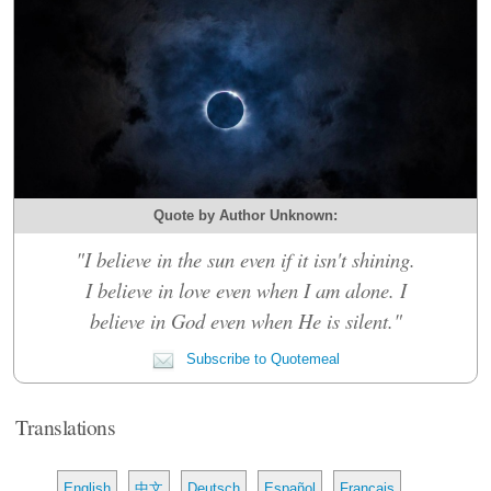
Quote by Author Unknown:
"I believe in the sun even if it isn't shining.
I believe in love even when I am alone. I
believe in God even when He is silent."
Subscribe to Quotemeal
Translations
English
中文
Deutsch
Español
Français