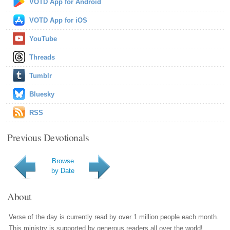
VOTD App for Android
VOTD App for iOS
YouTube
Threads
Tumblr
Bluesky
RSS
Previous Devotionals
Browse
by Date
About
Verse of the day is currently read by over 1 million people each month.
This ministry is supported by generous readers all over the world!