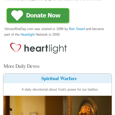
VerseoftheDay.com was started in 1998 by
Ben Steed
and became
part of the
Heartlight
Network in 2000.
More Daily Devos:
Spiritual Warfare
A daily devotional about God's power for our battles.