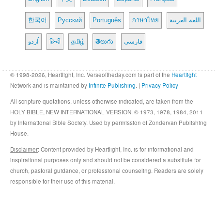
한국어
Русский
Português
ภาษาไทย
اللغة العربية
اُردو
हिन्दी
தமிழ்
తెలుగు
فارسی
© 1998-2026, Heartlight, Inc. Verseoftheday.com is part of the
Heartlight
Network and is maintained by
Infinite Publishing
. |
Privacy Policy
All scripture quotations, unless otherwise indicated, are taken from the
HOLY BIBLE, NEW INTERNATIONAL VERSION. © 1973, 1978, 1984, 2011
by International Bible Society. Used by permission of Zondervan Publishing
House.
Disclaimer
: Content provided by Heartlight, Inc. is for informational and
inspirational purposes only and should not be considered a substitute for
church, pastoral guidance, or professional counseling. Readers are solely
responsible for their use of this material.