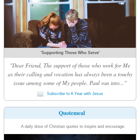
'Supporting Those Who Serve'
"Dear Friend, The support of those who work for Me
as their calling and vocation has always been a touchy
issue among some of My people. Paul ran into..."
Subscribe to A Year with Jesus
Quotemeal
A daily dose of Christian quotes to inspire and encourage.