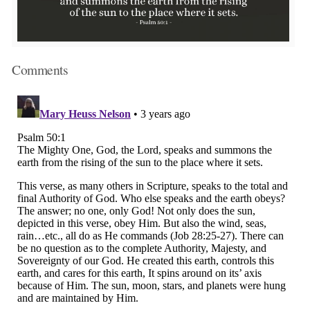
Comments