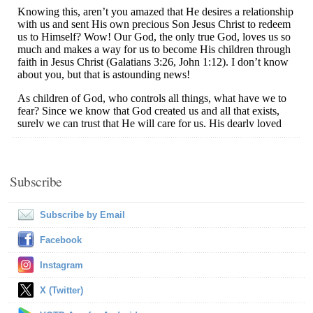
Subscribe
Subscribe by Email
Facebook
Instagram
X (Twitter)