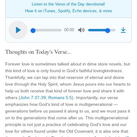
Listen to the Verse of the Day devotional!
Hear it on iTunes, Spotify, Echo devices, & more
00:00
Thoughts on Today's Verse...
Forever love is sometimes talked about in dime store novels, but
this kind of love is only found in God's faithful lovingkindness.
Thankfully, we can tap into that reservoir of eternal and divine
love through the Holy Spirit, whom Jesus pours into our hearts to
help us both receive that kind of forever love and share it with
others (
John 7:37-39
;
Romans 5:5
). Importantly, our verse
emphasizes how God's kind of love is multigenerational —
generations before us passed it along to us, and we must pass it
on to the generations that come after us. This multigenerational
principle is not just a practice of celebrating God's love and our
love for others found under the Old Covenant; it is also one that