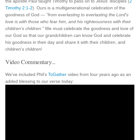
the apostle Paul taught Timothy to pass on to Jesus' disciples (
2
Timothy 2:1-2
). Ours is a multigenerational celebration of the
goodness of God —
"from everlasting to everlasting the Lord's
love is with those who fear him, and his righteousness with their
children's children."
We must celebrate the goodness and love of
our God so that our grandchildren can know God and celebrate
his goodness in their day and share it with their children, and
children's children!
Video Commentary...
We've included Phil's
ToGather
video from four years ago as an
added blessing to our verse today: