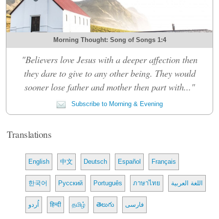
Morning Thought: Song of Songs 1:4
"Believers love Jesus with a deeper affection then
they dare to give to any other being. They would
sooner lose father and mother then part with..."
Subscribe to Morning & Evening
Translations
English
中文
Deutsch
Español
Français
한국어
Русский
Português
ภาษาไทย
اللغة العربية
اُردو
हिन्दी
தமிழ்
తెలుగు
فارسی