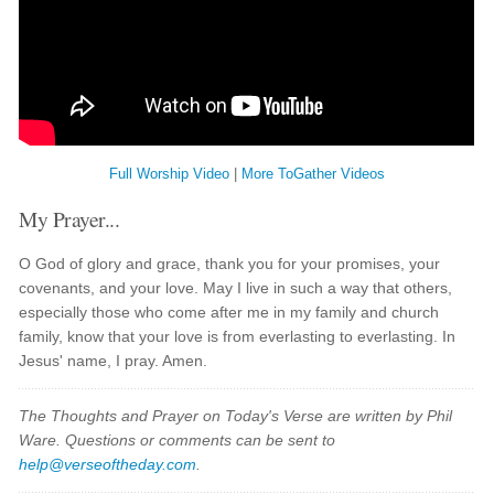
Full Worship Video
|
More ToGather Videos
My Prayer...
O God of glory and grace, thank you for your promises, your
covenants, and your love. May I live in such a way that others,
especially those who come after me in my family and church
family, know that your love is from everlasting to everlasting. In
Jesus' name, I pray. Amen.
The Thoughts and Prayer on Today's Verse are written by Phil
Ware. Questions or comments can be sent to
help@verseoftheday.com
.