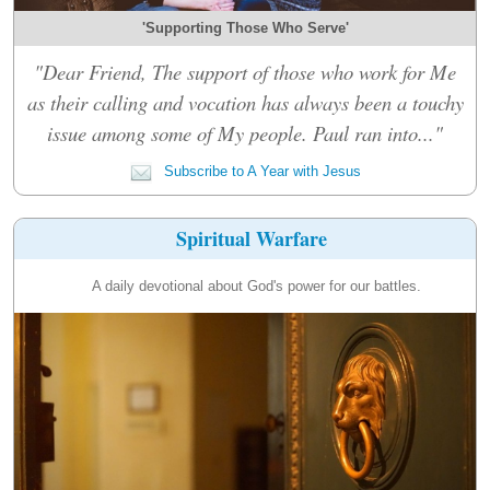
'Supporting Those Who Serve'
"Dear Friend, The support of those who work for Me
as their calling and vocation has always been a touchy
issue among some of My people. Paul ran into..."
Subscribe to A Year with Jesus
Spiritual Warfare
A daily devotional about God's power for our battles.