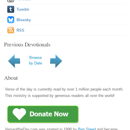
Tumblr
Bluesky
RSS
Previous Devotionals
Browse
by Date
About
Verse of the day is currently read by over 1 million people each month.
This ministry is supported by generous readers all over the world!
VerseoftheDay.com was started in 1998 by
Ben Steed
and became