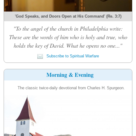
'God Speaks, and Doors Open at His Command' (Re. 3:7)
"To the angel of the church in Philadelphia write:
These are the words of him who is holy and true, who
holds the key of David. What he opens no one..."
Subscribe to Spiritual Warfare
Morning & Evening
The classic twice-daily devotional from Charles H. Spurgeon.