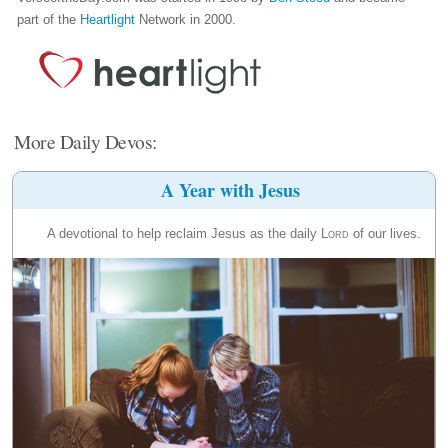
part of the
Heartlight
Network in 2000.
More Daily Devos:
A Year with Jesus
A devotional to help reclaim Jesus as the daily
Lord
of our lives.