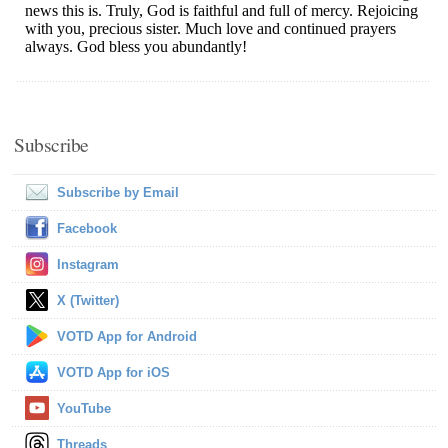
Subscribe
Subscribe by Email
Facebook
Instagram
X (Twitter)
VOTD App for Android
VOTD App for iOS
YouTube
Threads