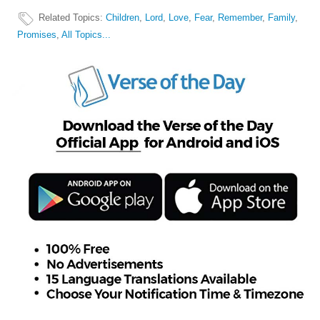
Related Topics
:
Children
,
Lord
,
Love
,
Fear
,
Remember
,
Family
,
Promises
,
All Topics...