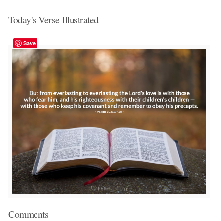
Today's Verse Illustrated
Save
Comments