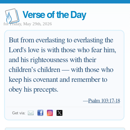
Verse of the Day
for Friday, May 29th, 2026
But from everlasting to everlasting the
Lord's love is with those who fear him,
and his righteousness with their
children’s children — with those who
keep his covenant and remember to
obey his precepts.
—
Psalm 103:17-18
Get via: