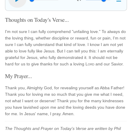
Thoughts on Today's Verse...
I'm not sure I can fully comprehend "unfailing love." To always do
the loving thing, whether discipline or reward, fun or pain, I'm not
sure I can fully understand that kind of love. I know I am not yet
able to love fully like Jesus. But I can tell you this: I am eternally
grateful for Jesus, who fully demonstrated it. It should not be
hard for us to give thanks for such a loving
Lord
and our Savior.
My Prayer...
Thank you, Almighty God, for revealing yourself as Abba Father!
Thank you for loving me so much that you give me what I need,
not what I want or deserve! Thank you for the many kindnesses
you have lavished upon me and the loving deeds you have done
for me. In Jesus' name, I pray. Amen.
The Thoughts and Prayer on Today's Verse are written by Phil