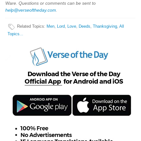
Ware. Questions or comments can be sent to
help@verseoftheday.com
.
Related Topics
:
Men
,
Lord
,
Love
,
Deeds
,
Thanksgiving
,
All
Topics...