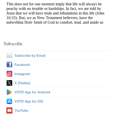
Subscribe
Subscribe by Email
Facebook
Instagram
X (Twitter)
VOTD App for Android
VOTD App for iOS
YouTube