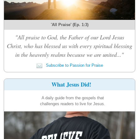
'All Praise' (Ep. 1:3)
"All praise to God, the Father of our Lord Jesus
Christ, who has blessed us with every spiritual blessing
in the heavenly realms because we are united..."
Subscribe to Passion for Praise
What Jesus Did!
A daily guide from the gospels that
challenges readers to live for Jesus.