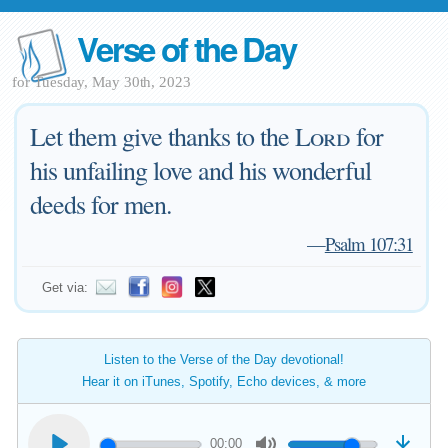
Verse of the Day
for Tuesday, May 30th, 2023
Let them give thanks to the
Lord
for
his unfailing love and his wonderful
deeds for men.
—
Psalm 107:31
Get via:
Listen to the Verse of the Day devotional!
Hear it on iTunes, Spotify, Echo devices, & more
00:00