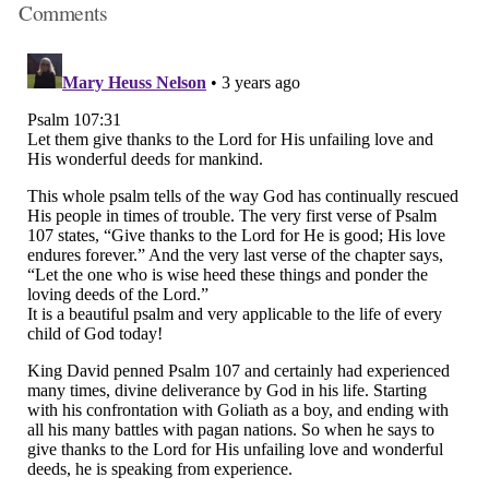
Comments