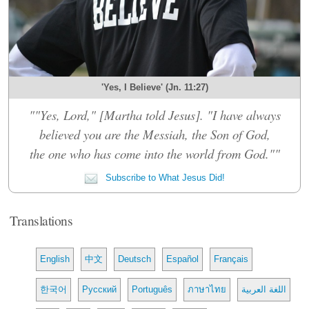
'Yes, I Believe' (Jn. 11:27)
""Yes, Lord," [Martha told Jesus]. "I have always
believed you are the Messiah, the Son of God,
the one who has come into the world from God.""
Subscribe to What Jesus Did!
Translations
English
中文
Deutsch
Español
Français
한국어
Русский
Português
ภาษาไทย
اللغة العربية