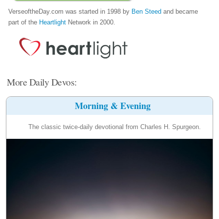
VerseoftheDay.com was started in 1998 by
Ben Steed
and became
part of the
Heartlight
Network in 2000.
More Daily Devos:
Morning & Evening
The classic twice-daily devotional from Charles H. Spurgeon.