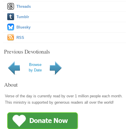
Threads
Tumblr
Bluesky
RSS
Previous Devotionals
Browse
by Date
About
Verse of the day is currently read by over 1 million people each month.
This ministry is supported by generous readers all over the world!