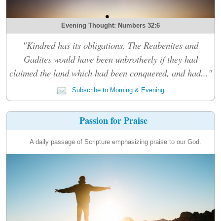
Evening Thought: Numbers 32:6
"Kindred has its obligations. The Reubenites and
Gadites would have been unbrotherly if they had
claimed the land which had been conquered, and had..."
Subscribe to Morning & Evening
Passion for Praise
A daily passage of Scripture emphasizing praise to our God.