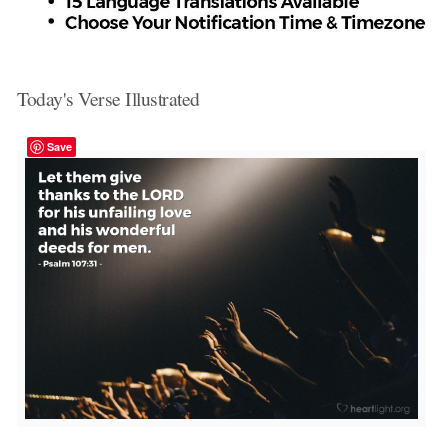
Today's Verse Illustrated
Save