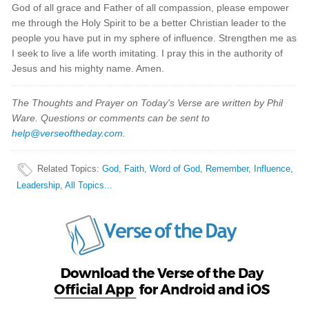
God of all grace and Father of all compassion, please empower
me through the Holy Spirit to be a better Christian leader to the
people you have put in my sphere of influence. Strengthen me as
I seek to live a life worth imitating. I pray this in the authority of
Jesus and his mighty name. Amen.
The Thoughts and Prayer on Today's Verse are written by Phil
Ware. Questions or comments can be sent to
help@verseoftheday.com
.
Related Topics
:
God
,
Faith
,
Word of God
,
Remember
,
Influence
,
Leadership
,
All Topics...