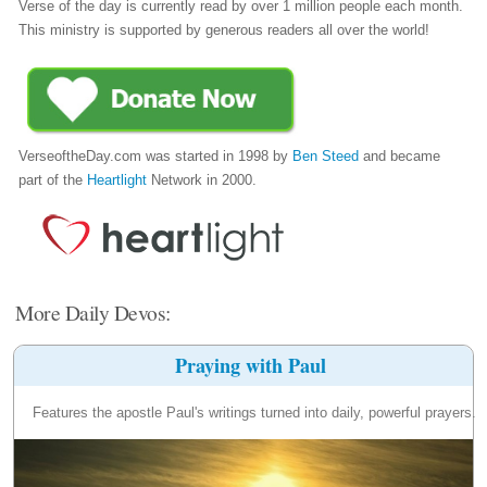
Verse of the day is currently read by over 1 million people each month.
This ministry is supported by generous readers all over the world!
VerseoftheDay.com was started in 1998 by
Ben Steed
and became
part of the
Heartlight
Network in 2000.
More Daily Devos:
Praying with Paul
Features the apostle Paul's writings turned into daily, powerful prayers.