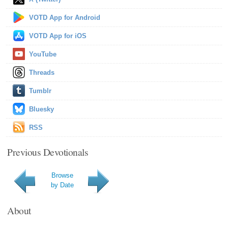
VOTD App for Android
VOTD App for iOS
YouTube
Threads
Tumblr
Bluesky
RSS
Previous Devotionals
Browse
by Date
About