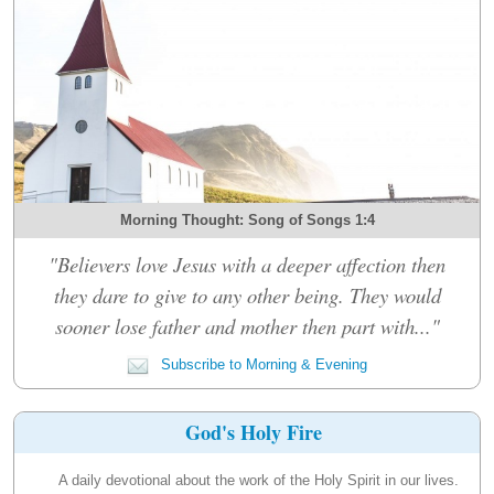
Morning Thought: Song of Songs 1:4
"Believers love Jesus with a deeper affection then
they dare to give to any other being. They would
sooner lose father and mother then part with..."
Subscribe to Morning & Evening
God's Holy Fire
A daily devotional about the work of the Holy Spirit in our lives.