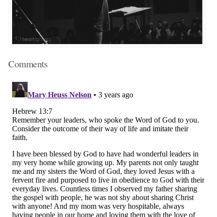
Comments