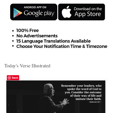
Today's Verse Illustrated
Save