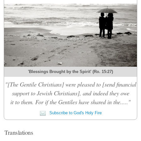
'Blessings Brought by the Spirit' (Ro. 15:27)
"[The Gentile Christians] were pleased to [send financial
support to Jewish Christians], and indeed they owe
it to them. For if the Gentiles have shared in the....."
Subscribe to God's Holy Fire
Translations