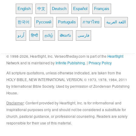
English
中文
Deutsch
Español
Français
한국어
Русский
Português
ภาษาไทย
اللغة العربية
اُردو
हिन्दी
தமிழ்
తెలుగు
فارسی
© 1998-2026, Heartlight, Inc. Verseoftheday.com is part of the
Heartlight
Network and is maintained by
Infinite Publishing
. |
Privacy Policy
All scripture quotations, unless otherwise indicated, are taken from the
HOLY BIBLE, NEW INTERNATIONAL VERSION. © 1973, 1978, 1984, 2011
by International Bible Society. Used by permission of Zondervan Publishing
House.
Disclaimer
: Content provided by Heartlight, Inc. is for informational and
inspirational purposes only and should not be considered a substitute for
church, pastoral guidance, or professional counseling. Readers are solely
responsible for their use of this material.