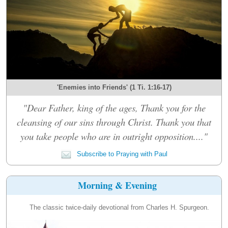
'Enemies into Friends' (1 Ti. 1:16-17)
"Dear Father, king of the ages, Thank you for the
cleansing of our sins through Christ. Thank you that
you take people who are in outright opposition...."
Subscribe to Praying with Paul
Morning & Evening
The classic twice-daily devotional from Charles H. Spurgeon.