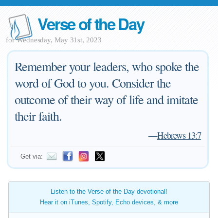
Verse of the Day
for Wednesday, May 31st, 2023
Remember your leaders, who spoke the
word of God to you. Consider the
outcome of their way of life and imitate
their faith.
—
Hebrews 13:7
Get via:
Listen to the Verse of the Day devotional!
Hear it on iTunes, Spotify, Echo devices, & more