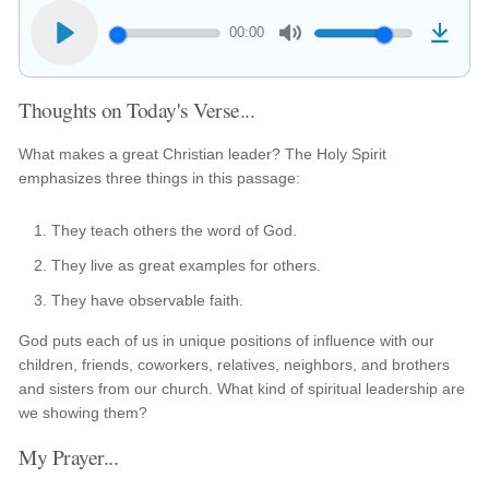
00:00
Thoughts on Today's Verse...
What makes a great Christian leader? The Holy Spirit
emphasizes three things in this passage:
They teach others the word of God.
They live as great examples for others.
They have observable faith.
God puts each of us in unique positions of influence with our
children, friends, coworkers, relatives, neighbors, and brothers
and sisters from our church. What kind of spiritual leadership are
we showing them?
My Prayer...