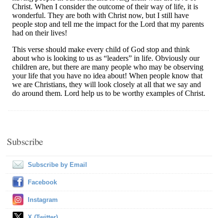
Subscribe
Subscribe by Email
Facebook
Instagram
X (Twitter)