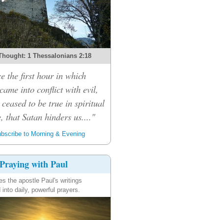
Thought: 1 Thessalonians 2:18
e the first hour in which
ame into conflict with evil,
 ceased to be true in spiritual
, that Satan hinders us...."
bscribe to Morning & Evening
Praying with Paul
es the apostle Paul's writings
 into daily, powerful prayers.