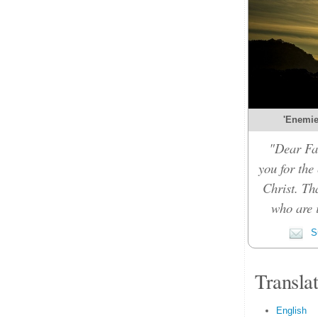
'Enemies
"Dear Fat
you for the
Christ. Th
who are i
Su
Transla
English