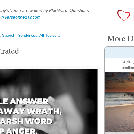
y's Verse are written by Phil Ware. Questions
p@verseoftheday.com
.
More Da
,
Speech
,
Gentleness
,
All Topics...
trated
A dail
challen