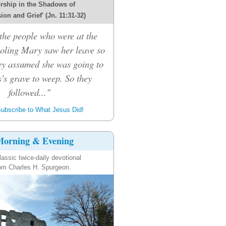
rship in the Shadows of
on and Grief' (Jn. 11:31-32)
he people who were at the
oling Mary saw her leave so
hey assumed she was going to
's grave to weep. So they
followed..."
ubscribe to What Jesus Did!
orning & Evening
lassic twice-daily devotional
om Charles H. Spurgeon.