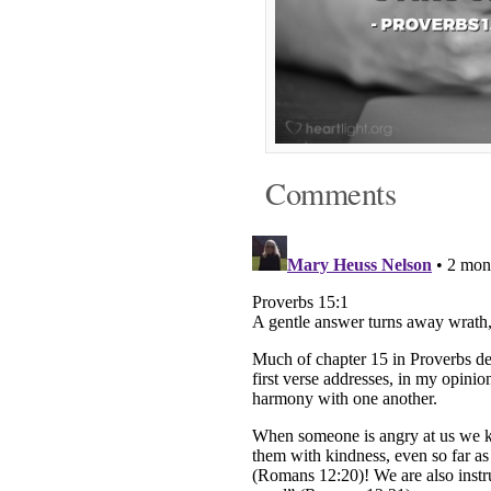
Comments