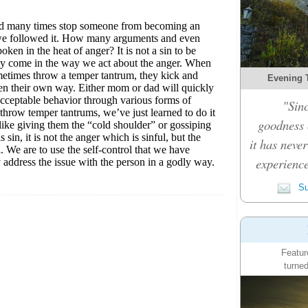
Evening 
"Sinc
goodness c
it has never
experience
Su
Featur
turned