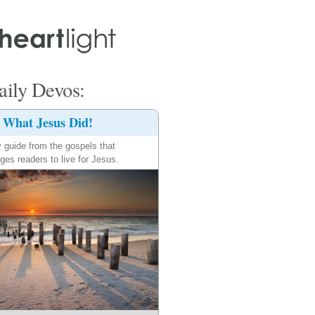
ily Devos:
What Jesus Did!
y guide from the gospels that
ges readers to live for Jesus.