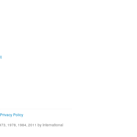
ية
Privacy Policy
73, 1978, 1984, 2011 by International