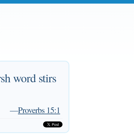
sh word stirs
—
Proverbs 15:1