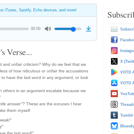
 on iTunes, Spotify, Echo devices, and more!
Subscri
00:00
Subscr
Facebo
s Verse...
Instag
X (Twitt
st and unfair criticism? Why do we feel that we
ess of how ridiculous or unfair the accusations
VOTD A
to have the last word in any argument, or look
VOTD A
th others in an argument escalate because we
YouTu
"
ntle answer"
? These are the excuses I hear
Thread
ake them myself:
Tumblr
 weak!"
Bluesk
g!"
ave the last word!"