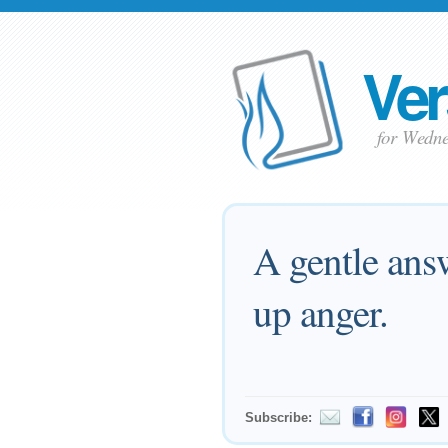
Ver
for Wedne
A gentle answ
up anger.
Subscribe: