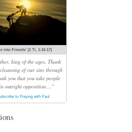
 into Friends' (1 Ti. 1:16-17)
her, king of the ages, Thank
 cleansing of our sins through
ank you that you take people
n outright opposition...."
bscribe to Praying with Paul
tions