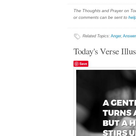
The Thoughts and Prayer on Toda
or comments can be sent to
hel
Related Topics
:
Anger
,
Answer
Today's Verse Illus
Save