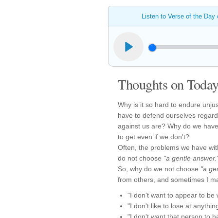
Listen to Verse of the Day
Thoughts on Today'
Why is it so hard to endure unju
have to defend ourselves regardl
against us are? Why do we have 
to get even if we don't?
Often, the problems we have wi
do not choose
"a gentle answer.
So, why do we not choose
"a ge
from others, and sometimes I m
"I don't want to appear to be
"I don't like to lose at anythin
"I don't want that person to h