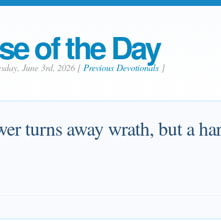
se of the Day
sday, June 3rd, 2026
[
Previous Devotionals
]
er turns away wrath, but a har