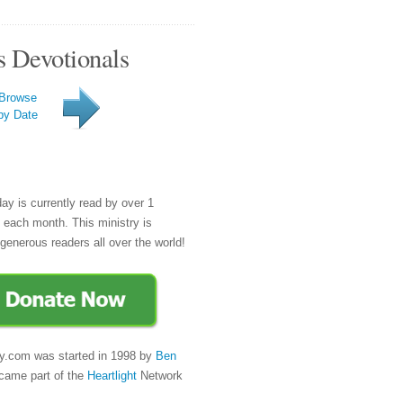
s Devotionals
Browse
by Date
day is currently read by over 1
e each month. This ministry is
generous readers all over the world!
y.com was started in 1998 by
Ben
came part of the
Heartlight
Network