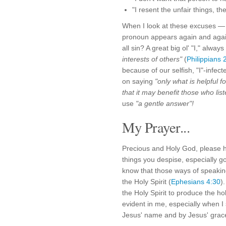
"I resent the unfair things, t
When I look at these excuses 
pronoun appears again and again:
all sin? A great big ol' "I," alwa
interests of others"
(
Philippians 
because of our selfish, "I"-infect
on saying
"only what is helpful f
that it may benefit those who list
use
"a gentle answer"!
My Prayer...
Precious and Holy God, please 
things you despise, especially g
know that those ways of speaking
the Holy Spirit (
Ephesians 4:30
)
the Holy Spirit to produce the holy
evident in me, especially when 
Jesus' name and by Jesus' grace