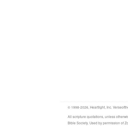
© 1998-2026, Heartlight, Inc. Verseofth
All scripture quotations, unless othe
Bible Society. Used by permission of 