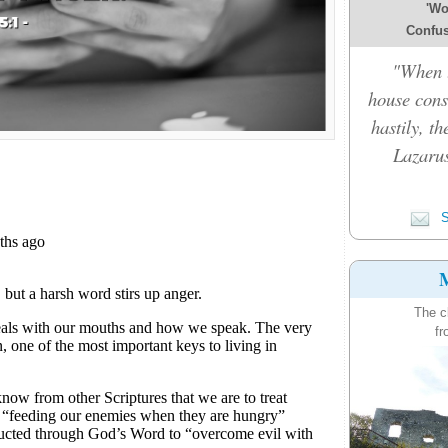
'Wo
Confusi
"When t
house cons
hastily, t
Lazarus
S
M
The c
fr