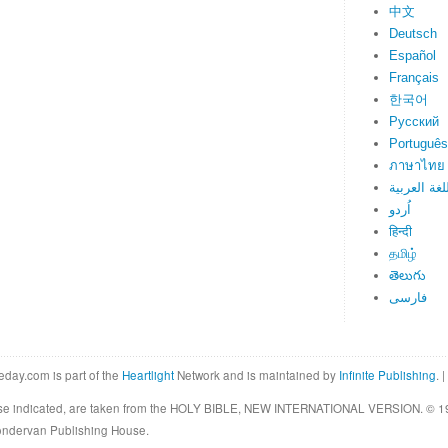
中文
Deutsch
Español
Français
한국어
Русский
Português
ภาษาไทย
اللغة العرب
اُردو
हिन्दी
தமிழ்
తెలుగు
فارسی
eday.com is part of the
Heartlight
Network and is maintained by
Infinite Publishing
. |
rwise indicated, are taken from the HOLY BIBLE, NEW INTERNATIONAL VERSION. © 19
Zondervan Publishing House.