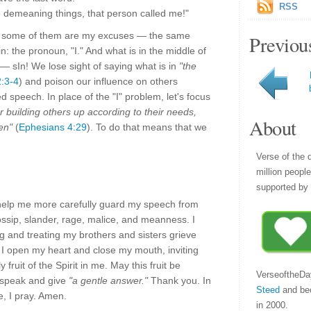
RSS
he demeaning things, that person called me!"
— some of them are my excuses — the same
Previou
 the pronoun, "I." And what is in the middle of
ys — sIn! We lose sight of saying what is in
"the
2:3-4
) and poison our influence on others
ed speech. In place of the "I" problem, let's focus
or building others up according to their needs,
About
en"
(
Ephesians 4:29
). To do that means that we
Verse of the 
million peopl
supported by 
help me more carefully guard my speech from
ossip, slander, rage, malice, and meanness. I
 and treating my brothers and sisters grieve
. I open my heart and close my mouth, inviting
 fruit of the Spirit in me. May this fruit be
VerseoftheDa
I speak and give
"a gentle answer."
Thank you. In
Steed
and be
, I pray. Amen.
in 2000.