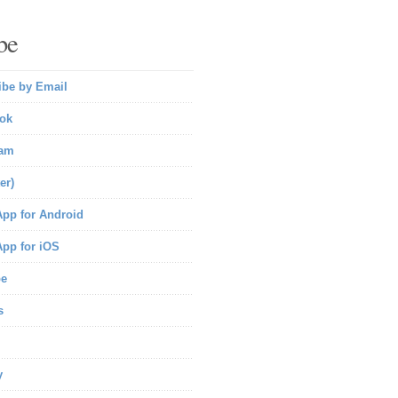
be
ibe by Email
ok
ram
er)
pp for Android
pp for iOS
be
s
y