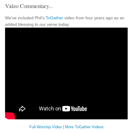
Video Commentary...
We've included Phil's
ToGather
video from four years ago as an
added blessing to our verse today:
Full Worship Video
|
More ToGather Videos