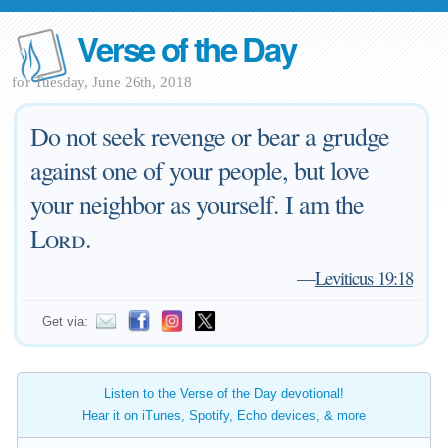
Verse of the Day
for Tuesday, June 26th, 2018
Do not seek revenge or bear a grudge
against one of your people, but love
your neighbor as yourself. I am the
Lord
.
—
Leviticus 19:18
Get via:
Listen to the Verse of the Day devotional!
Hear it on iTunes, Spotify, Echo devices, & more