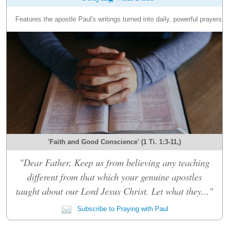
Features the apostle Paul's writings turned into daily, powerful prayers.
'Faith and Good Conscience' (1 Ti. 1:3-11,)
"Dear Father, Keep us from believing any teaching
different from that which your genuine apostles
taught about our Lord Jesus Christ. Let what they..."
Subscribe to Praying with Paul