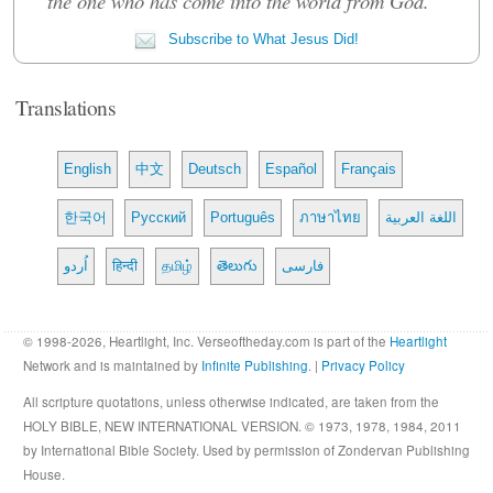
the one who has come into the world from God.""
Subscribe to What Jesus Did!
Translations
English
中文
Deutsch
Español
Français
한국어
Русский
Português
ภาษาไทย
اللغة العربية
اُردو
हिन्दी
தமிழ்
తెలుగు
فارسی
© 1998-2026, Heartlight, Inc. Verseoftheday.com is part of the
Heartlight
Network and is maintained by
Infinite Publishing
. |
Privacy Policy
All scripture quotations, unless otherwise indicated, are taken from the
HOLY BIBLE, NEW INTERNATIONAL VERSION. © 1973, 1978, 1984, 2011
by International Bible Society. Used by permission of Zondervan Publishing
House.