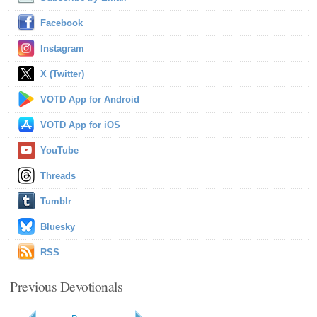
Facebook
Instagram
X (Twitter)
VOTD App for Android
VOTD App for iOS
YouTube
Threads
Tumblr
Bluesky
RSS
Previous Devotionals