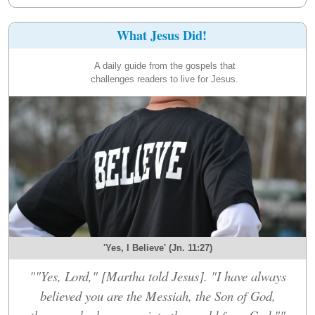
What Jesus Did!
A daily guide from the gospels that
challenges readers to live for Jesus.
'Yes, I Believe' (Jn. 11:27)
""Yes, Lord," [Martha told Jesus]. "I have always
believed you are the Messiah, the Son of God,