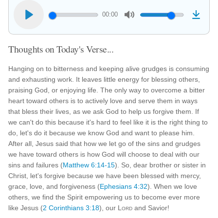
00:00
Thoughts on Today's Verse...
Hanging on to bitterness and keeping alive grudges is consuming
and exhausting work. It leaves little energy for blessing others,
praising God, or enjoying life. The only way to overcome a bitter
heart toward others is to actively love and serve them in ways
that bless their lives, as we ask God to help us forgive them. If
we can't do this because it's hard to feel like it is the right thing to
do, let's do it because we know God and want to please him.
After all, Jesus said that how we let go of the sins and grudges
we have toward others is how God will choose to deal with our
sins and failures (
Matthew 6:14-15
). So, dear brother or sister in
Christ, let's forgive because we have been blessed with mercy,
grace, love, and forgiveness (
Ephesians 4:32
). When we love
others, we find the Spirit empowering us to become ever more
like Jesus (
2 Corinthians 3:18
), our
Lord
and Savior!