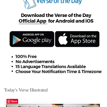
Today's Verse Illustrated
Save