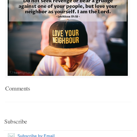
Comments
Subscribe
Subscribe by Email