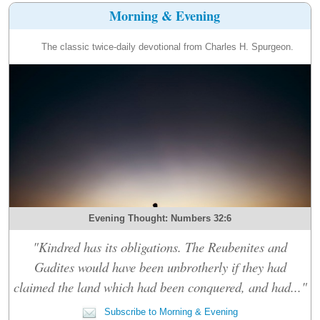
Morning & Evening
The classic twice-daily devotional from Charles H. Spurgeon.
Evening Thought: Numbers 32:6
"Kindred has its obligations. The Reubenites and
Gadites would have been unbrotherly if they had
claimed the land which had been conquered, and had..."
Subscribe to Morning & Evening