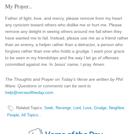
My Prayer...
Father of light, love, and mercy, please remove from my heart
any cynicism toward others who dislike me or hurt me. Please
remove any delight in seeing others around me fail when they
have wanted me to fail. Instead, please use me as a friend rather
than an enemy, a helper rather than a detractor, a person who
forgives rather than one who holds a grudge. I want your grace
to be seen in my friendships and the way I let go of offenses
committed against me. In Jesus' name, I pray. Amen.
The Thoughts and Prayer on Today's Verse are written by Phil
Ware. Questions or comments can be sent to
help@verseoftheday.com
.
Related Topics
:
Seek
,
Revenge
,
Lord
,
Love
,
Grudge
,
Neighbor
,
People
,
All Topics...