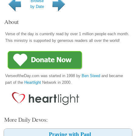
Browse
by Date
About
Verse of the day is currently read by over 1 million people each month.
This ministry is supported by generous readers all over the world!
VerseoftheDay.com was started in 1998 by
Ben Steed
and became
part of the
Heartlight
Network in 2000.
More Daily Devos:
Praying with Paul