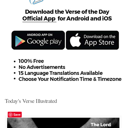
Today's Verse Illustrated
Save