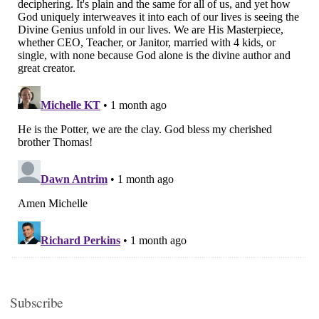
Subscribe