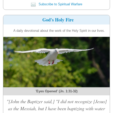
Subscribe to Spiritual Warfare
God's Holy Fire
A daily devotional about the work of the Holy Spirit in our lives.
'Eyes Opened' (Jn. 1:31-32)
"[John the Baptizer said,] "I did not recognize [Jesus]
as the Messiah, but I have been baptizing with water