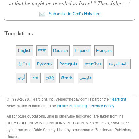
so that he might be revealed to Israel." Then John....."
Subscribe to God's Holy Fire
Translations
English
中文
Deutsch
Español
Français
한국어
Русский
Português
ภาษาไทย
اللغة العربية
اُردو
हिन्दी
தமிழ்
తెలుగు
فارسی
© 1998-2026, Heartlight, Inc. Verseoftheday.com is part of the
Heartlight
Network and is maintained by
Infinite Publishing
. |
Privacy Policy
All scripture quotations, unless otherwise indicated, are taken from the
HOLY BIBLE, NEW INTERNATIONAL VERSION. © 1973, 1978, 1984, 2011
by International Bible Society. Used by permission of Zondervan Publishing
House.