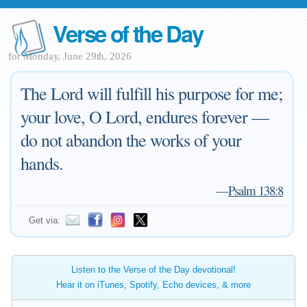
Verse of the Day
for Monday, June 29th, 2026
The Lord will fulfill his purpose for me;
your love, O Lord, endures forever —
do not abandon the works of your
hands.
—
Psalm 138:8
Get via:
Listen to the Verse of the Day devotional!
Hear it on iTunes, Spotify, Echo devices, & more