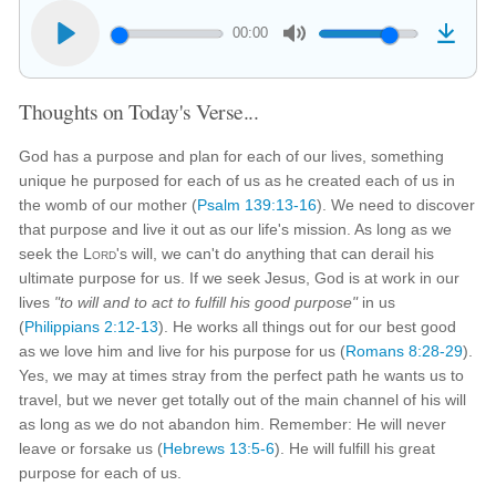
00:00
Thoughts on Today's Verse...
God has a purpose and plan for each of our lives, something
unique he purposed for each of us as he created each of us in
the womb of our mother (
Psalm 139:13-16
). We need to discover
that purpose and live it out as our life's mission. As long as we
seek the
Lord
's will, we can't do anything that can derail his
ultimate purpose for us. If we seek Jesus, God is at work in our
lives
"to will and to act to fulfill his good purpose"
in us
(
Philippians 2:12-13
). He works all things out for our best good
as we love him and live for his purpose for us (
Romans 8:28-29
).
Yes, we may at times stray from the perfect path he wants us to
travel, but we never get totally out of the main channel of his will
as long as we do not abandon him. Remember: He will never
leave or forsake us (
Hebrews 13:5-6
). He will fulfill his great
purpose for each of us.