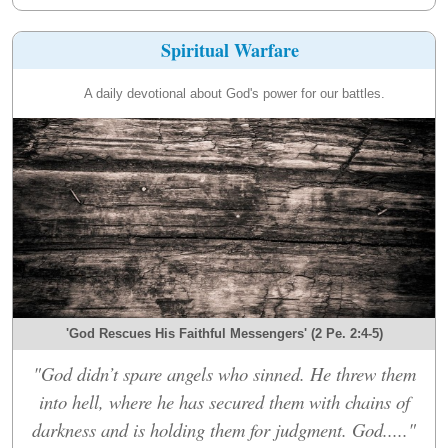
Spiritual Warfare
A daily devotional about God's power for our battles.
'God Rescues His Faithful Messengers' (2 Pe. 2:4-5)
"God didn’t spare angels who sinned. He threw them
into hell, where he has secured them with chains of
darkness and is holding them for judgment. God....."