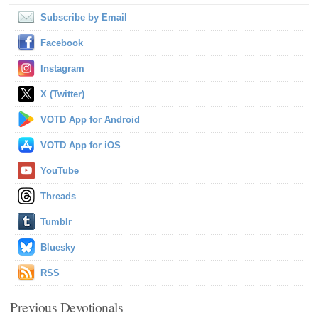
Subscribe by Email
Facebook
Instagram
X (Twitter)
VOTD App for Android
VOTD App for iOS
YouTube
Threads
Tumblr
Bluesky
RSS
Previous Devotionals