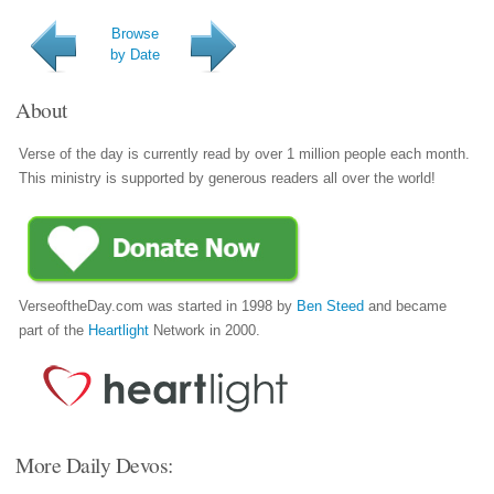
Browse
by Date
About
Verse of the day is currently read by over 1 million people each month.
This ministry is supported by generous readers all over the world!
VerseoftheDay.com was started in 1998 by
Ben Steed
and became
part of the
Heartlight
Network in 2000.
More Daily Devos: