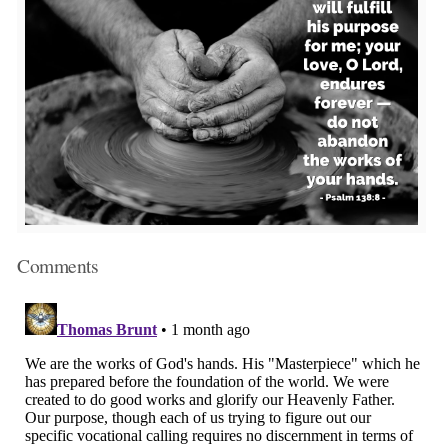
Comments