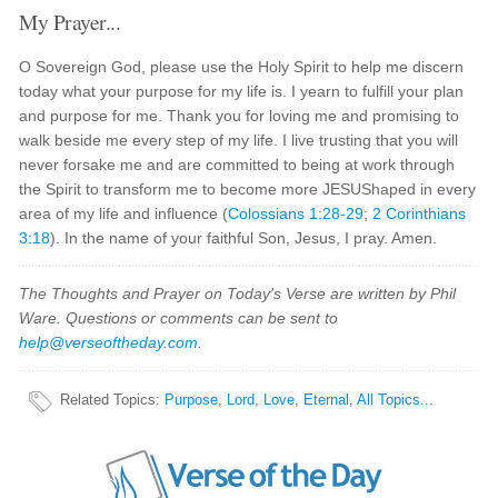
My Prayer...
O Sovereign God, please use the Holy Spirit to help me discern
today what your purpose for my life is. I yearn to fulfill your plan
and purpose for me. Thank you for loving me and promising to
walk beside me every step of my life. I live trusting that you will
never forsake me and are committed to being at work through
the Spirit to transform me to become more JESUShaped in every
area of my life and influence (
Colossians 1:28-29
;
2 Corinthians
3:18
). In the name of your faithful Son, Jesus, I pray. Amen.
The Thoughts and Prayer on Today's Verse are written by Phil
Ware. Questions or comments can be sent to
help@verseoftheday.com
.
Related Topics
:
Purpose
,
Lord
,
Love
,
Eternal
,
All Topics...