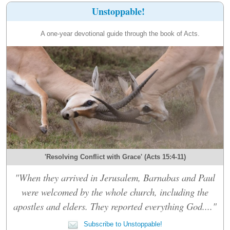
Unstoppable!
A one-year devotional guide through the book of Acts.
'Resolving Conflict with Grace' (Acts 15:4-11)
"When they arrived in Jerusalem, Barnabas and Paul
were welcomed by the whole church, including the
apostles and elders. They reported everything God...."
Subscribe to Unstoppable!