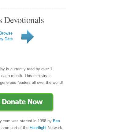
s Devotionals
Browse
by Date
day is currently read by over 1
e each month. This ministry is
generous readers all over the world!
y.com was started in 1998 by
Ben
came part of the
Heartlight
Network