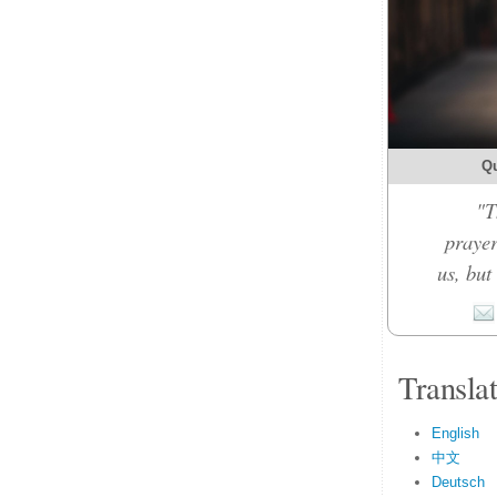
Qu
"T
prayer
us, but
Transla
English
中文
Deutsch