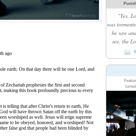
Punish
"Yes, L
was tormente
he saw and
see, the L
S
Featur
turned