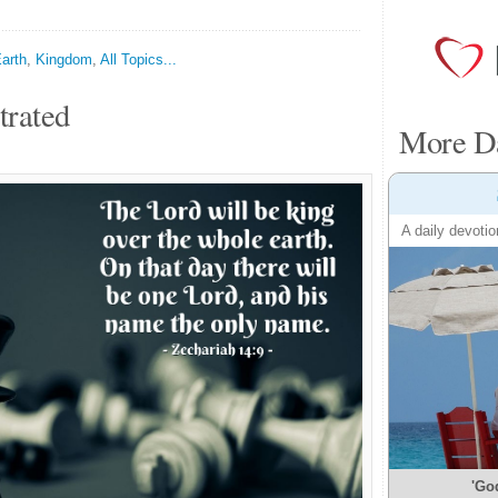
arth
,
Kingdom
,
All Topics...
trated
More Da
A daily devotio
'Go