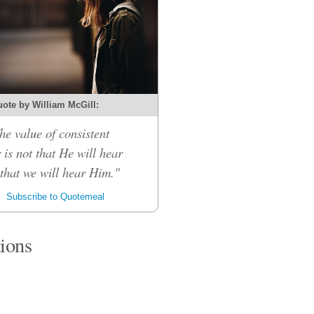
ote by William McGill:
he value of consistent
 is not that He will hear
 that we will hear Him."
Subscribe to Quotemeal
tions