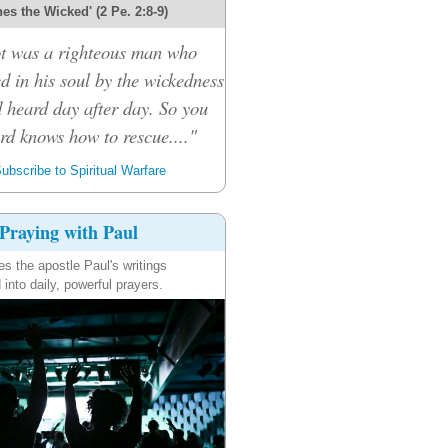
es the Wicked' (2 Pe. 2:8-9)
ot was a righteous man who
d in his soul by the wickedness
 heard day after day. So you
ord knows how to rescue...."
ubscribe to Spiritual Warfare
Praying with Paul
es the apostle Paul's writings
 into daily, powerful prayers.