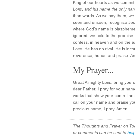
King of our hearts as we commit 
Lord
, and his name the only na
than words. As we say them, we 
seen and unseen, recognize Je
where God's name is blasphemed
ignored, we hold to the promise
confess, in heaven and on the ea
Lord
. He has no rival. He is in
reverence, honor, and praise. An
My Prayer...
Great Almighty
Lord
, bring yours
dear Father, I pray for your nam
works that show your control and
call on your name and praise you
precious name, I pray. Amen.
The Thoughts and Prayer on Toda
or comments can be sent to
hel