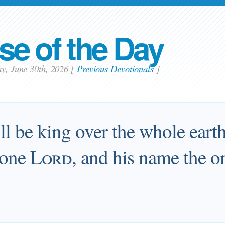
se of the Day
ay, June 30th, 2026
[
Previous Devotionals
]
l be king over the whole earth
 one
Lord
, and his name the o