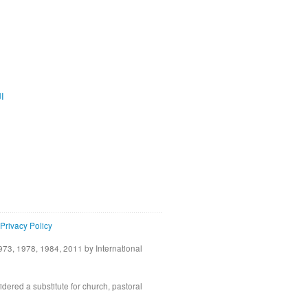
ية
Privacy Policy
73, 1978, 1984, 2011 by International
idered a substitute for church, pastoral