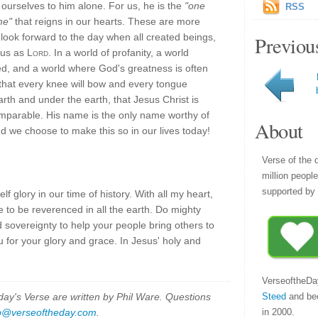
ourselves to him alone. For us, he is the
"one
RSS
me"
that reigns in our hearts. These are more
look forward to the day when all created beings,
Previou
sus as
Lord
. In a world of profanity, a world
, and a world where God's greatness is often
 that every knee will bow and every tongue
rth and under the earth, that Jesus Christ is
comparable. His name is the only name worthy of
About
d we choose to make this so in our lives today!
Verse of the 
million peopl
supported by 
elf glory in our time of history. With all my heart,
e to be reverenced in all the earth. Do mighty
 sovereignty to help your people bring others to
 for your glory and grace. In Jesus' holy and
VerseoftheDa
Steed
and be
y's Verse are written by Phil Ware. Questions
in 2000.
p@verseoftheday.com
.