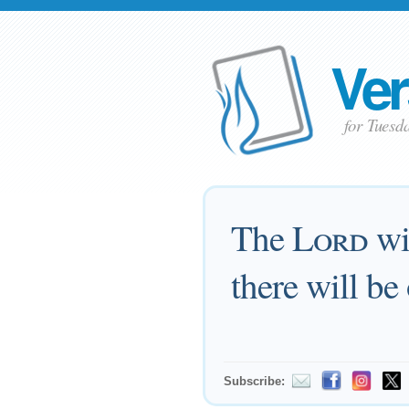
Ver
for Tuesd
The
Lord
wil
there will be
Subscribe: