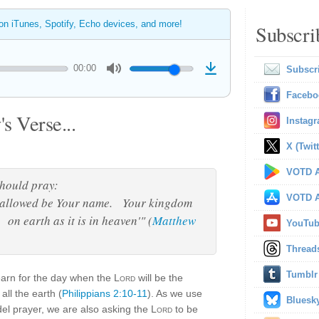
 on iTunes, Spotify, Echo devices, and more!
Subscri
00:00
Subscr
Facebo
s Verse...
Instag
X (Twitt
VOTD A
should pray:
VOTD A
hallowed be Your name. Your kingdom
on earth as it is in heaven'" (
Matthew
YouTu
Thread
Tumblr
earn for the day when the
Lord
will be the
all the earth (
Philippians 2:10-11
). As we use
Bluesk
el prayer, we are also asking the
Lord
to be