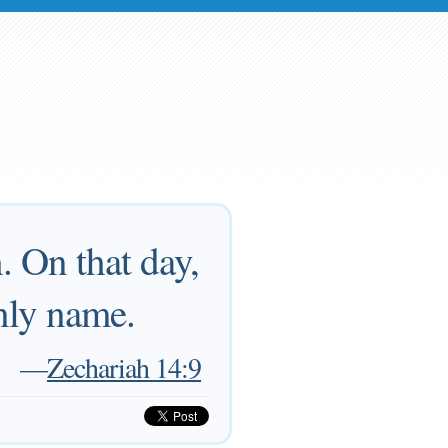
. On that day,
nly name.
—
Zechariah 14:9