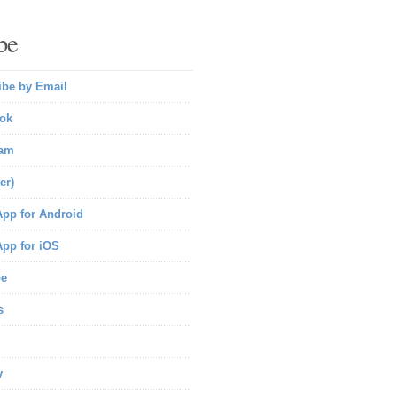
be
ibe by Email
ok
ram
er)
pp for Android
pp for iOS
be
s
y