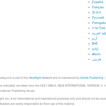
Español
Français
한국어
Русский
Português
ภาษาไทย
اللغة العرب
اُردو
हिन्दी
தமிழ்
తెలుగు
فارسی
eday.com is part of the
Heartlight
Network and is maintained by
Infinite Publishing
. |
rwise indicated, are taken from the HOLY BIBLE, NEW INTERNATIONAL VERSION. © 19
Zondervan Publishing House.
ght, Inc. is for informational and inspirational purposes only and should not be cons
eaders are solely responsible for their use of this material.