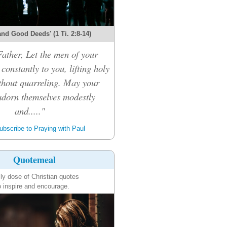
and Good Deeds' (1 Ti. 2:8-14)
ather, Let the men of your
constantly to you, lifting holy
thout quarreling. May your
dorn themselves modestly
and....."
bscribe to Praying with Paul
Quotemeal
ily dose of Christian quotes
o inspire and encourage.