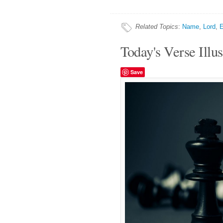
Related Topics
:
Name
,
Lord
,
E
Today's Verse Illus
Save