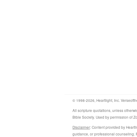
© 1998-2026, Heartlight, Inc. Verseofth
All scripture quotations, unless othe
Bible Society. Used by permission of 
Disclaimer
: Content provided by Heartli
guidance, or professional counseling. R