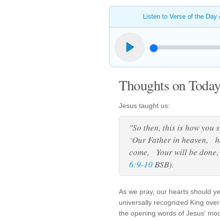
Listen to Verse of the Day
Thoughts on Today'
Jesus taught us:
"So then, this is how you 
‘Our Father in heaven, 
come, Your will be done, 
6:9-10
BSB).
As we pray, our hearts should y
universally recognized King over 
the opening words of Jesus' mod