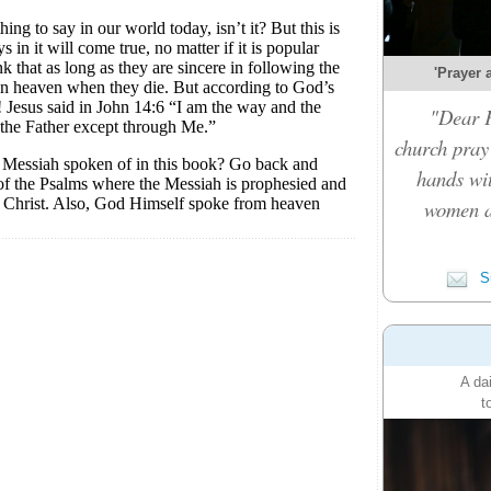
'Prayer 
"Dear F
church pray 
hands wi
women a
Su
A da
t