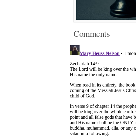
Comments