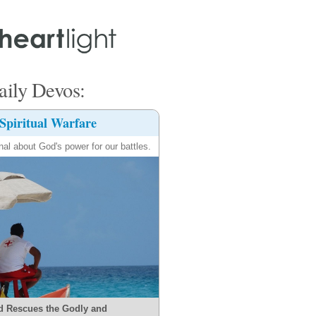
ily Devos:
Spiritual Warfare
nal about God's power for our battles.
d Rescues the Godly and