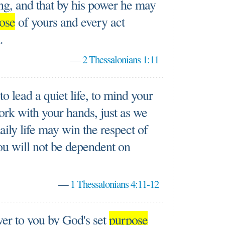
ing, and that by his power he may
ose
of yours and every act
.
—
2 Thessalonians 1:11
o lead a quiet life, to mind your
rk with your hands, just as we
daily life may win the respect of
you will not be dependent on
—
1 Thessalonians 4:11-12
er to you by God's set
purpose