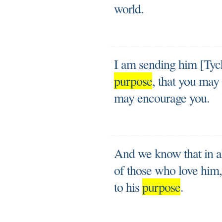
world.
I am sending him [Tych
purpose
, that you may
may encourage you.
And we know that in a
of those who love him
to his
purpose
.