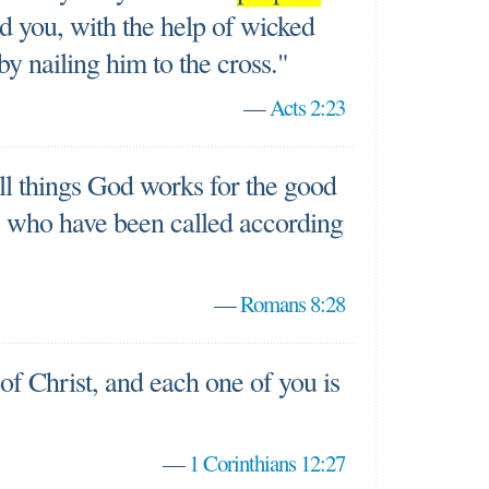
d you, with the help of wicked
y nailing him to the cross."
—
Acts 2:23
ll things God works for the good
, who have been called according
—
Romans 8:28
f Christ, and each one of you is
—
1 Corinthians 12:27