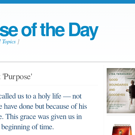
se of the Day
l Topics
]
 'Purpose'
alled us to a holy life — not
e have done but because of his
. This grace was given us in
 beginning of time.