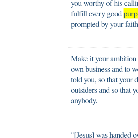
you worthy of his call
fulfill every good
purp
prompted by your faith
Make it your ambition t
own business and to wo
told you, so that your 
outsiders and so that 
anybody.
"[Jesus] was handed ov