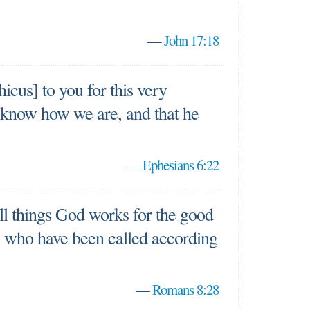
—
John 17:18
icus] to you for this very
 know how we are, and that he
—
Ephesians 6:22
ll things God works for the good
, who have been called according
—
Romans 8:28