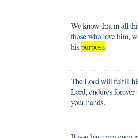
We know that in all th
those who love him, w
his
purpose
.
The Lord will fulfill h
Lord, endures forever
your hands.
If you have any encou