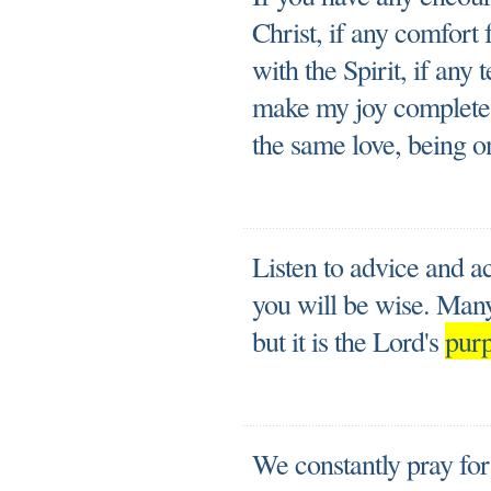
Christ, if any comfort 
with the Spirit, if an
make my joy complete 
the same love, being o
Listen to advice and ac
you will be wise. Many
but it is the Lord's
pur
We constantly pray fo