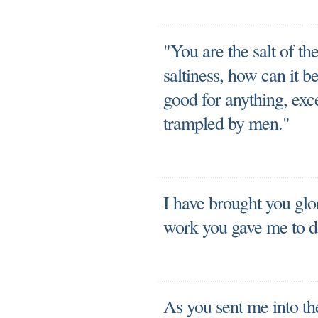
"You are the salt of the 
saltiness, how can it b
good for anything, exc
trampled by men."
I have brought you glo
work you gave me to d
As you sent me into the