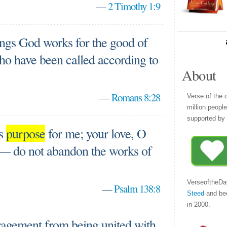
—
2 Timothy 1:9
ings God works for the good of
ho have been called according to
About
—
Romans 8:28
Verse of the 
million peopl
supported by 
is
purpose
for me; your love, O
 — do not abandon the works of
VerseoftheDa
—
Psalm 138:8
Steed
and be
in 2000.
ragement from being united with