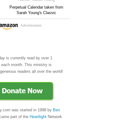
Perpetual Calendar taken from
Sarah Young's Classic
Advertisement
day is currently read by over 1
e each month. This ministry is
generous readers all over the world!
y.com was started in 1998 by
Ben
came part of the
Heartlight
Network