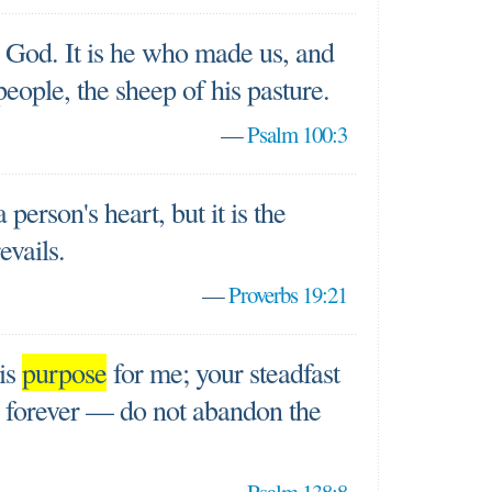
 God. It is he who made us, and
people, the sheep of his pasture.
—
Psalm 100:3
person's heart, but it is the
evails.
—
Proverbs 19:21
his
purpose
for me; your steadfast
s forever — do not abandon the