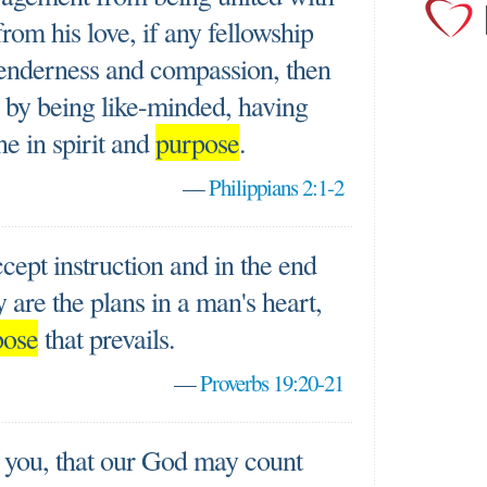
from his love, if any fellowship
y tenderness and compassion, then
by being like-minded, having
ne in spirit and
purpose
.
—
Philippians 2:1-2
cept instruction and in the end
 are the plans in a man's heart,
pose
that prevails.
—
Proverbs 19:20-21
r you, that our God may count