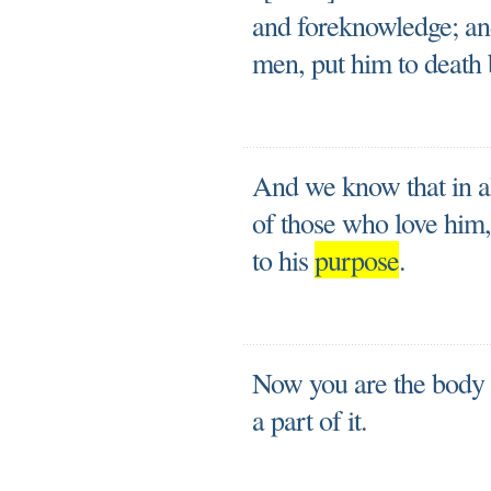
and foreknowledge; an
men, put him to death b
And we know that in a
of those who love him
to his
purpose
.
Now you are the body o
a part of it.