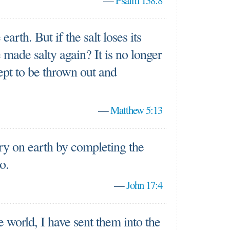
—
Psalm 138:8
earth. But if the salt loses its
e made salty again? It is no longer
ept to be thrown out and
—
Matthew 5:13
ry on earth by completing the
o.
—
John 17:4
 world, I have sent them into the