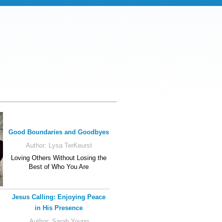
Good Boundaries and Goodbyes
Author:
Lysa TerKeurst
Loving Others Without Losing the
Best of Who You Are
Jesus Calling: Enjoying Peace
in His Presence
Author:
Sarah Young