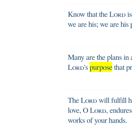
Know that the
Lord
is
we are his; we are his 
Many are the plans in a 
Lord
's
purpose
that pr
The
Lord
will fulfill 
love, O
Lord
, endure
works of your hands.