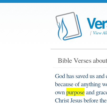
Ver
[
View Al
Bible Verses about
God has saved us and c
because of anything w
own
purpose
and grace
Christ Jesus before the