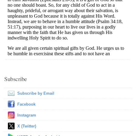
Subscribe
Subscribe by Email
Facebook
Instagram
X (Twitter)