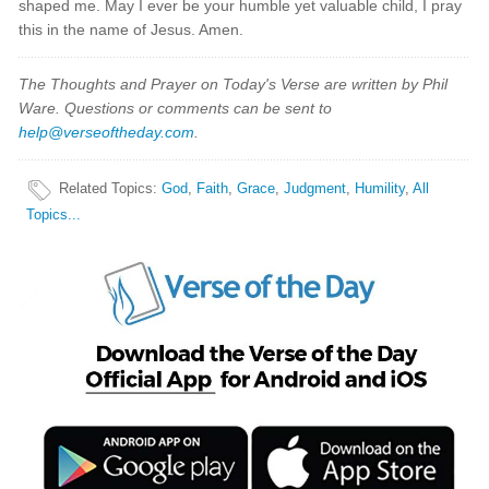
shaped me. May I ever be your humble yet valuable child, I pray
this in the name of Jesus. Amen.
The Thoughts and Prayer on Today's Verse are written by Phil
Ware. Questions or comments can be sent to
help@verseoftheday.com
.
Related Topics
:
God
,
Faith
,
Grace
,
Judgment
,
Humility
,
All
Topics...