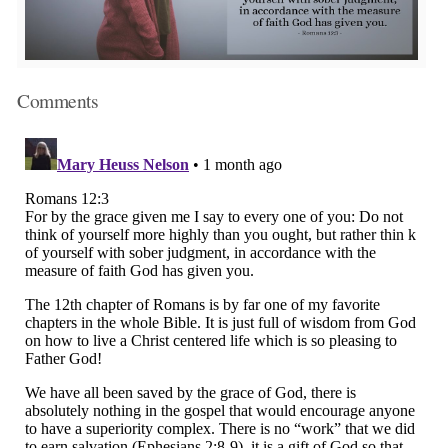
Comments