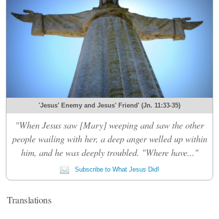
'Jesus' Enemy and Jesus' Friend' (Jn. 11:33-35)
"When Jesus saw [Mary] weeping and saw the other
people wailing with her, a deep anger welled up within
him, and he was deeply troubled. "Where have..."
Subscribe to What Jesus Did!
Translations