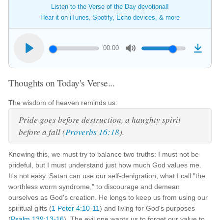
Listen to the Verse of the Day devotional!
Hear it on iTunes, Spotify, Echo devices, & more
00:00
Thoughts on Today's Verse...
The wisdom of heaven reminds us:
Pride goes before destruction, a haughty spirit
before a fall (
Proverbs 16:18
).
Knowing this, we must try to balance two truths: I must not be
prideful, but I must understand just how much God values me.
It's not easy. Satan can use our self-denigration, what I call "the
worthless worm syndrome," to discourage and demean
ourselves as God's creation. He longs to keep us from using our
spiritual gifts (
1 Peter 4:10-11
) and living for God's purposes
(
Psalm 139:13-16
). The evil one wants us to forget our value to