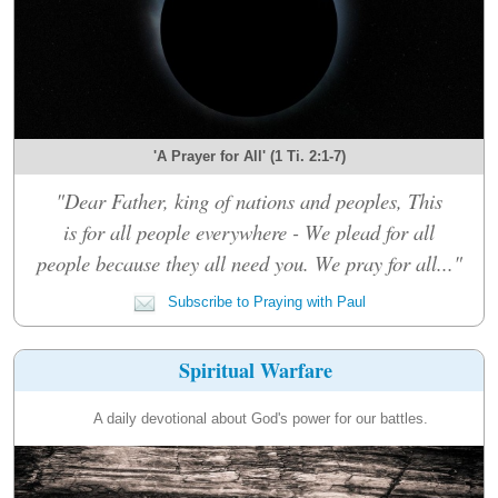
'A Prayer for All' (1 Ti. 2:1-7)
"Dear Father, king of nations and peoples, This
is for all people everywhere - We plead for all
people because they all need you. We pray for all..."
Subscribe to Praying with Paul
Spiritual Warfare
A daily devotional about God's power for our battles.