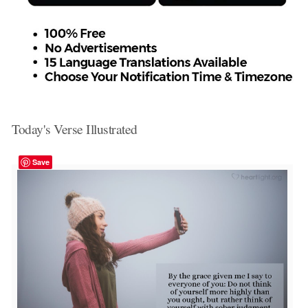
Today's Verse Illustrated
Save