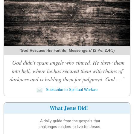
'God Rescues His Faithful Messengers' (2 Pe. 2:4-5)
"God didn’t spare angels who sinned. He threw them
into hell, where he has secured them with chains of
darkness and is holding them for judgment. God....."
Subscribe to Spiritual Warfare
What Jesus Did!
A daily guide from the gospels that
challenges readers to live for Jesus.