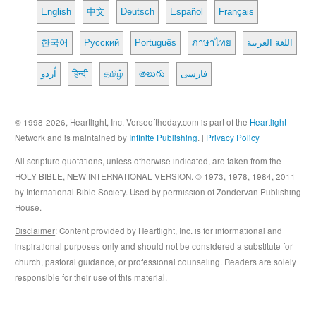
English
中文
Deutsch
Español
Français
한국어
Русский
Português
ภาษาไทย
اللغة العربية
اُردو
हिन्दी
தமிழ்
తెలుగు
فارسی
© 1998-2026, Heartlight, Inc. Verseoftheday.com is part of the
Heartlight
Network and is maintained by
Infinite Publishing
. |
Privacy Policy
All scripture quotations, unless otherwise indicated, are taken from the
HOLY BIBLE, NEW INTERNATIONAL VERSION. © 1973, 1978, 1984, 2011
by International Bible Society. Used by permission of Zondervan Publishing
House.
Disclaimer
: Content provided by Heartlight, Inc. is for informational and
inspirational purposes only and should not be considered a substitute for
church, pastoral guidance, or professional counseling. Readers are solely
responsible for their use of this material.