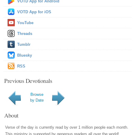
VOTD App for Android
VOTD App for iOS
YouTube
Threads
Tumblr
Bluesky
RSS
Previous Devotionals
Browse
by Date
About
Verse of the day is currently read by over 1 million people each month.
This ministry is supported by generous readers all over the world!