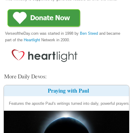
VerseoftheDay.com was started in 1998 by
Ben Steed
and became
part of the
Heartlight
Network in 2000.
More Daily Devos:
Praying with Paul
Features the apostle Paul's writings turned into daily, powerful prayers.