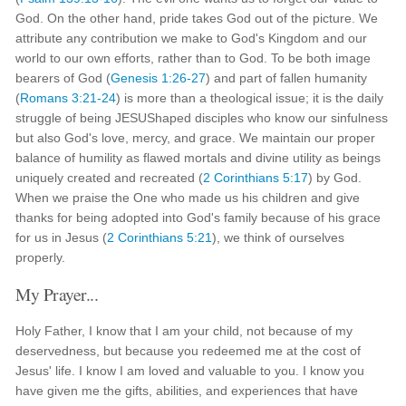
God. On the other hand, pride takes God out of the picture. We
attribute any contribution we make to God's Kingdom and our
world to our own efforts, rather than to God. To be both image
bearers of God (
Genesis 1:26-27
) and part of fallen humanity
(
Romans 3:21-24
) is more than a theological issue; it is the daily
struggle of being JESUShaped disciples who know our sinfulness
but also God's love, mercy, and grace. We maintain our proper
balance of humility as flawed mortals and divine utility as beings
uniquely created and recreated (
2 Corinthians 5:17
) by God.
When we praise the One who made us his children and give
thanks for being adopted into God's family because of his grace
for us in Jesus (
2 Corinthians 5:21
), we think of ourselves
properly.
My Prayer...
Holy Father, I know that I am your child, not because of my
deservedness, but because you redeemed me at the cost of
Jesus' life. I know I am loved and valuable to you. I know you
have given me the gifts, abilities, and experiences that have