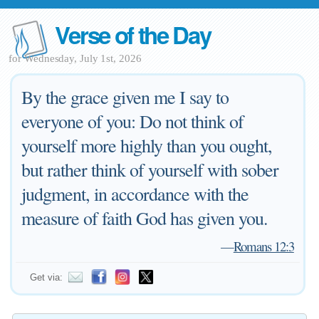
Verse of the Day
for Wednesday, July 1st, 2026
By the grace given me I say to
everyone of you: Do not think of
yourself more highly than you ought,
but rather think of yourself with sober
judgment, in accordance with the
measure of faith God has given you.
—
Romans 12:3
Get via: