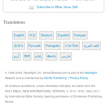
Subscribe to What Jesus Did!
Translations
English
中文
Deutsch
Español
Français
한국어
Русский
Português
ภาษาไทย
اللغة العربية
اُردو
हिन्दी
தமிழ்
తెలుగు
فارسی
© 1998-2026, Heartlight, Inc. Verseoftheday.com is part of the
Heartlight
Network and is maintained by
Infinite Publishing
. |
Privacy Policy
All scripture quotations, unless otherwise indicated, are taken from the
HOLY BIBLE, NEW INTERNATIONAL VERSION. © 1973, 1978, 1984, 2011
by International Bible Society. Used by permission of Zondervan Publishing
House.