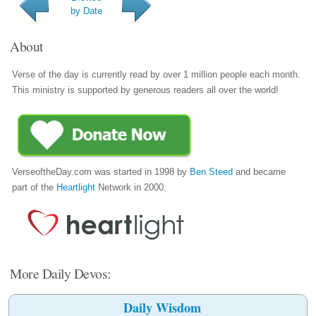
by Date
About
Verse of the day is currently read by over 1 million people each month.
This ministry is supported by generous readers all over the world!
VerseoftheDay.com was started in 1998 by
Ben Steed
and became
part of the
Heartlight
Network in 2000.
More Daily Devos:
Daily Wisdom