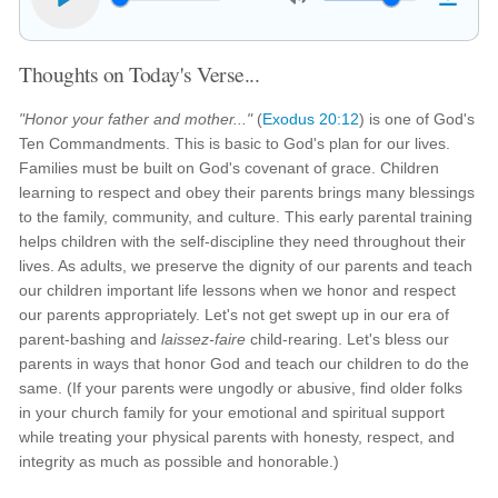
Thoughts on Today's Verse...
"Honor your father and mother..."
(
Exodus 20:12
) is one of God's
Ten Commandments. This is basic to God's plan for our lives.
Families must be built on God's covenant of grace. Children
learning to respect and obey their parents brings many blessings
to the family, community, and culture. This early parental training
helps children with the self-discipline they need throughout their
lives. As adults, we preserve the dignity of our parents and teach
our children important life lessons when we honor and respect
our parents appropriately. Let's not get swept up in our era of
parent-bashing and
laissez-faire
child-rearing. Let's bless our
parents in ways that honor God and teach our children to do the
same. (If your parents were ungodly or abusive, find older folks
in your church family for your emotional and spiritual support
while treating your physical parents with honesty, respect, and
integrity as much as possible and honorable.)