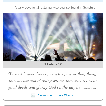
A daily devotional featuring wise counsel found in Scripture.
1 Peter 2:12
"Live such good lives among the pagans that, though
they accuse you of doing wrong, they may see your
good deeds and glorify God on the day he visits us."
Subscribe to Daily Wisdom