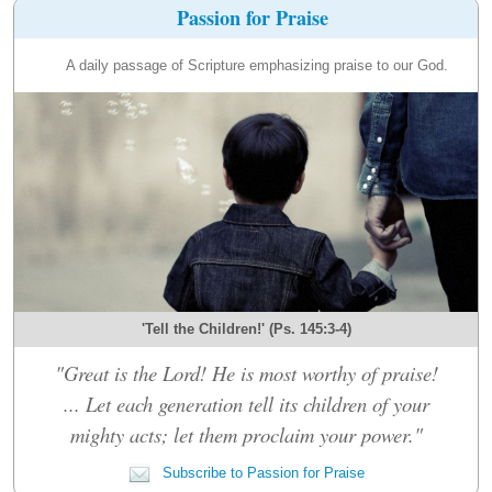
Passion for Praise
A daily passage of Scripture emphasizing praise to our God.
'Tell the Children!' (Ps. 145:3-4)
"Great is the Lord! He is most worthy of praise!
... Let each generation tell its children of your
mighty acts; let them proclaim your power."
Subscribe to Passion for Praise