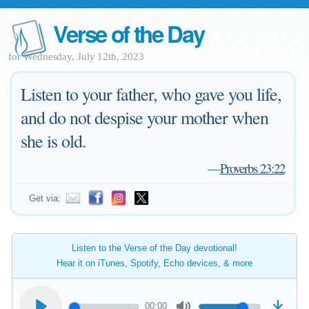
Verse of the Day
for Wednesday, July 12th, 2023
Listen to your father, who gave you life,
and do not despise your mother when
she is old.
—
Proverbs 23:22
Get via:
Listen to the Verse of the Day devotional!
Hear it on iTunes, Spotify, Echo devices, & more
00:00