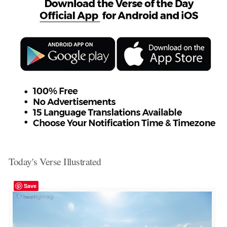
Today's Verse Illustrated
Save