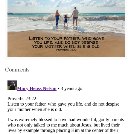
Comments