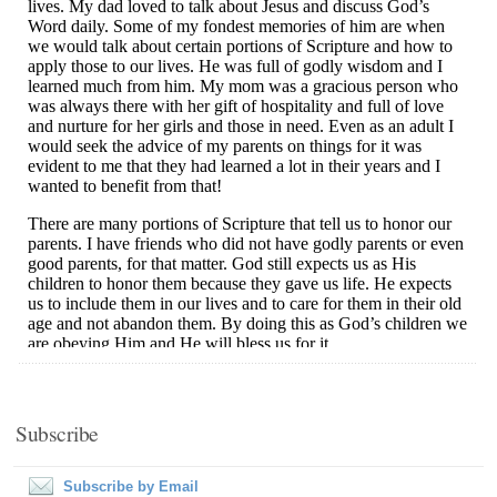
Subscribe
Subscribe by Email