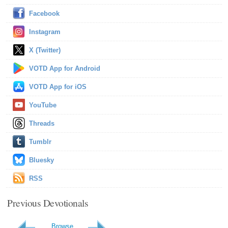
Facebook
Instagram
X (Twitter)
VOTD App for Android
VOTD App for iOS
YouTube
Threads
Tumblr
Bluesky
RSS
Previous Devotionals
Browse