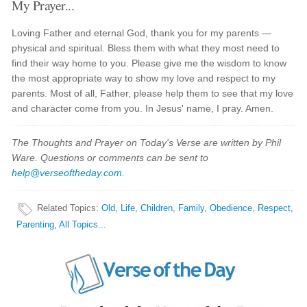
My Prayer...
Loving Father and eternal God, thank you for my parents —
physical and spiritual. Bless them with what they most need to
find their way home to you. Please give me the wisdom to know
the most appropriate way to show my love and respect to my
parents. Most of all, Father, please help them to see that my love
and character come from you. In Jesus' name, I pray. Amen.
The Thoughts and Prayer on Today's Verse are written by Phil
Ware. Questions or comments can be sent to
help@verseoftheday.com
.
Related Topics
:
Old
,
Life
,
Children
,
Family
,
Obedience
,
Respect
,
Parenting
,
All Topics...