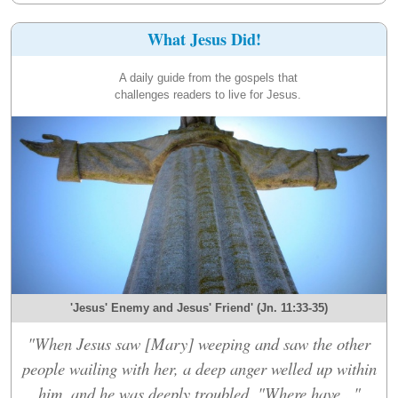
What Jesus Did!
A daily guide from the gospels that
challenges readers to live for Jesus.
'Jesus' Enemy and Jesus' Friend' (Jn. 11:33-35)
"When Jesus saw [Mary] weeping and saw the other
people wailing with her, a deep anger welled up within
him, and he was deeply troubled. "Where have..."