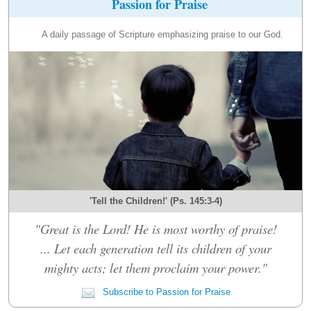
Passion for Praise
A daily passage of Scripture emphasizing praise to our God.
'Tell the Children!' (Ps. 145:3-4)
"Great is the Lord! He is most worthy of praise!
... Let each generation tell its children of your
mighty acts; let them proclaim your power."
Subscribe to Passion for Praise