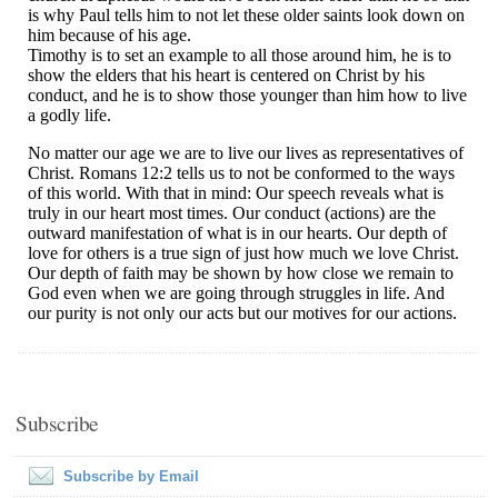
Subscribe
Subscribe by Email