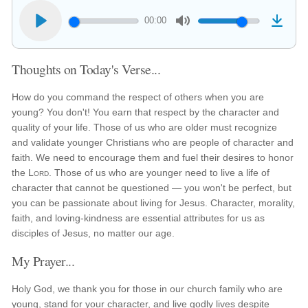
00:00
Thoughts on Today's Verse...
How do you command the respect of others when you are
young? You don't! You earn that respect by the character and
quality of your life. Those of us who are older must recognize
and validate younger Christians who are people of character and
faith. We need to encourage them and fuel their desires to honor
the
Lord
. Those of us who are younger need to live a life of
character that cannot be questioned — you won't be perfect, but
you can be passionate about living for Jesus. Character, morality,
faith, and loving-kindness are essential attributes for us as
disciples of Jesus, no matter our age.
My Prayer...
Holy God, we thank you for those in our church family who are
young, stand for your character, and live godly lives despite