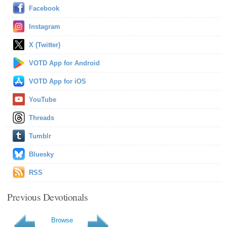
Facebook
Instagram
X (Twitter)
VOTD App for Android
VOTD App for iOS
YouTube
Threads
Tumblr
Bluesky
RSS
Previous Devotionals
Browse