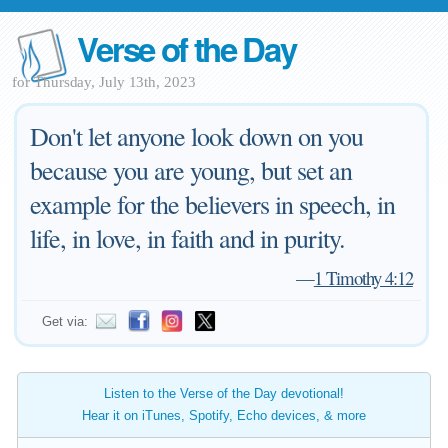
Verse of the Day
for Thursday, July 13th, 2023
Don't let anyone look down on you
because you are young, but set an
example for the believers in speech, in
life, in love, in faith and in purity.
—
1 Timothy 4:12
Get via:
Listen to the Verse of the Day devotional!
Hear it on iTunes, Spotify, Echo devices, & more