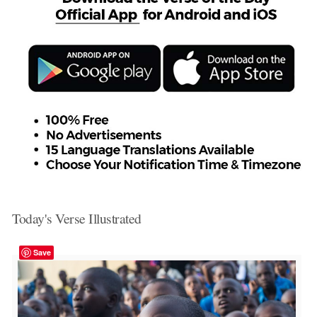
Today's Verse Illustrated
Save