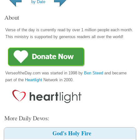
by Date
About
Verse of the day is currently read by over 1 million people each month.
This ministry is supported by generous readers all over the world!
VerseoftheDay.com was started in 1998 by
Ben Steed
and became
part of the
Heartlight
Network in 2000.
More Daily Devos:
God's Holy Fire