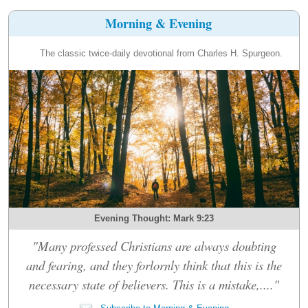
Morning & Evening
The classic twice-daily devotional from Charles H. Spurgeon.
Evening Thought: Mark 9:23
"Many professed Christians are always doubting
and fearing, and they forlornly think that this is the
necessary state of believers. This is a mistake,...."