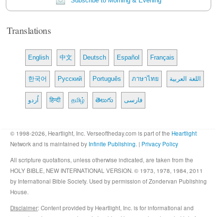
Subscribe to Morning & Evening
Translations
English
中文
Deutsch
Español
Français
한국어
Русский
Português
ภาษาไทย
اللغة العربية
اُردو
हिन्दी
தமிழ்
తెలుగు
فارسی
© 1998-2026, Heartlight, Inc. Verseoftheday.com is part of the
Heartlight
Network and is maintained by
Infinite Publishing
. |
Privacy Policy
All scripture quotations, unless otherwise indicated, are taken from the
HOLY BIBLE, NEW INTERNATIONAL VERSION. © 1973, 1978, 1984, 2011
by International Bible Society. Used by permission of Zondervan Publishing
House.
Disclaimer
: Content provided by Heartlight, Inc. is for informational and