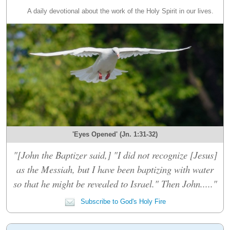
A daily devotional about the work of the Holy Spirit in our lives.
'Eyes Opened' (Jn. 1:31-32)
"[John the Baptizer said,] "I did not recognize [Jesus]
as the Messiah, but I have been baptizing with water
so that he might be revealed to Israel." Then John....."
Subscribe to God's Holy Fire