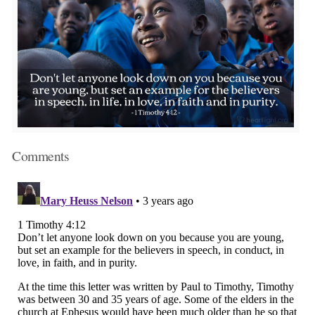
Comments