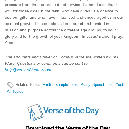
pressure from their peers to do otherwise. Father, I also thank
you for those older in the faith, who have given us a chance to
use our gifts, and who have influenced and encouraged us in our
spiritual growth. Please help us keep our church united in
mission and purpose across the different age groups, to your
glory and for the growth of your Kingdom. In Jesus' name, I pray.
Amen.
The Thoughts and Prayer on Today's Verse are written by Phil
Ware. Questions or comments can be sent to
help@verseoftheday.com
.
Related Topics
:
Faith
,
Example
,
Love
,
Purity
,
Speech
,
Life
,
Youth
,
All Topics...