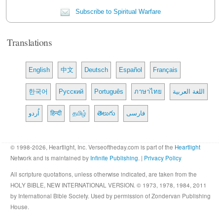
Subscribe to Spiritual Warfare
Translations
English
中文
Deutsch
Español
Français
한국어
Русский
Português
ภาษาไทย
اللغة العربية
اُردو
हिन्दी
தமிழ்
తెలుగు
فارسی
© 1998-2026, Heartlight, Inc. Verseoftheday.com is part of the
Heartlight
Network and is maintained by
Infinite Publishing
. |
Privacy Policy
All scripture quotations, unless otherwise indicated, are taken from the
HOLY BIBLE, NEW INTERNATIONAL VERSION. © 1973, 1978, 1984, 2011
by International Bible Society. Used by permission of Zondervan Publishing
House.