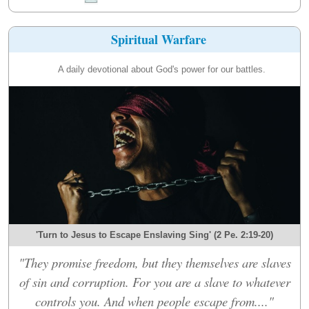
Spiritual Warfare
A daily devotional about God's power for our battles.
'Turn to Jesus to Escape Enslaving Sing' (2 Pe. 2:19-20)
"They promise freedom, but they themselves are slaves
of sin and corruption. For you are a slave to whatever
controls you. And when people escape from...."