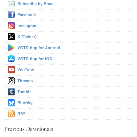
Subscribe by Email
Facebook
Instagram
X (Twitter)
VOTD App for Android
VOTD App for iOS
YouTube
Threads
Tumblr
Bluesky
RSS
Previous Devotionals