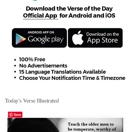
Today's Verse Illustrated
Save