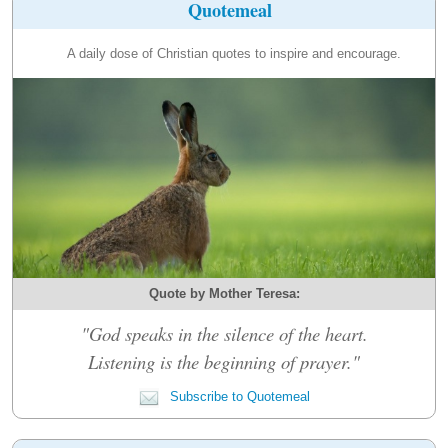
Quotemeal
A daily dose of Christian quotes to inspire and encourage.
Quote by Mother Teresa:
"God speaks in the silence of the heart.
Listening is the beginning of prayer."
Subscribe to Quotemeal