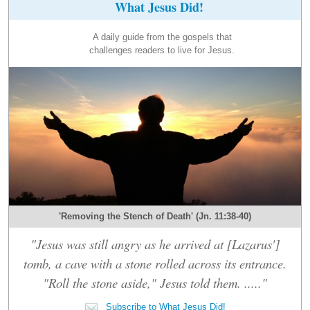
What Jesus Did!
A daily guide from the gospels that
challenges readers to live for Jesus.
'Removing the Stench of Death' (Jn. 11:38-40)
"Jesus was still angry as he arrived at [Lazarus']
tomb, a cave with a stone rolled across its entrance.
"Roll the stone aside," Jesus told them. ....."
Subscribe to What Jesus Did!