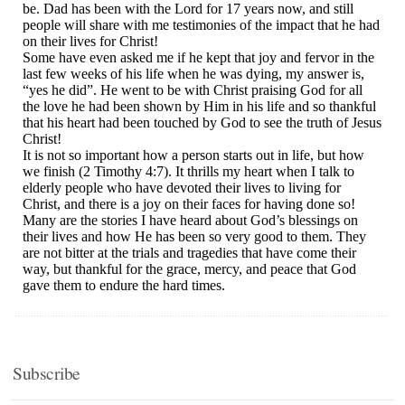
Subscribe