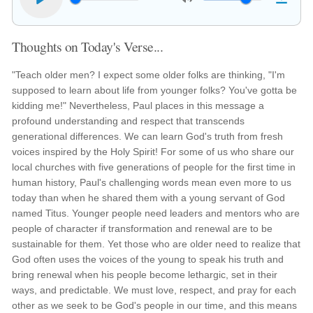
Thoughts on Today's Verse...
"Teach older men? I expect some older folks are thinking, "I'm
supposed to learn about life from younger folks? You've gotta be
kidding me!" Nevertheless, Paul places in this message a
profound understanding and respect that transcends
generational differences. We can learn God's truth from fresh
voices inspired by the Holy Spirit! For some of us who share our
local churches with five generations of people for the first time in
human history, Paul's challenging words mean even more to us
today than when he shared them with a young servant of God
named Titus. Younger people need leaders and mentors who are
people of character if transformation and renewal are to be
sustainable for them. Yet those who are older need to realize that
God often uses the voices of the young to speak his truth and
bring renewal when his people become lethargic, set in their
ways, and predictable. We must love, respect, and pray for each
other as we seek to be God's people in our time, and this means