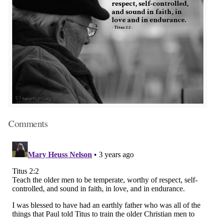
Comments