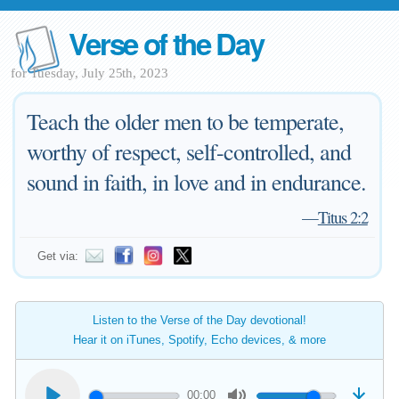
Verse of the Day
for Tuesday, July 25th, 2023
Teach the older men to be temperate,
worthy of respect, self-controlled, and
sound in faith, in love and in endurance.
—
Titus 2:2
Get via:
Listen to the Verse of the Day devotional!
Hear it on iTunes, Spotify, Echo devices, & more
00:00