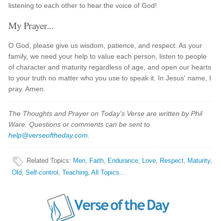
listening to each other to hear the voice of God!
My Prayer...
O God, please give us wisdom, patience, and respect. As your
family, we need your help to value each person, listen to people
of character and maturity regardless of age, and open our hearts
to your truth no matter who you use to speak it. In Jesus' name, I
pray. Amen.
The Thoughts and Prayer on Today's Verse are written by Phil
Ware. Questions or comments can be sent to
help@verseoftheday.com
.
Related Topics
:
Men
,
Faith
,
Endurance
,
Love
,
Respect
,
Maturity
,
Old
,
Self-control
,
Teaching
,
All Topics...