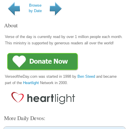
Browse
by Date
About
Verse of the day is currently read by over 1 million people each month.
This ministry is supported by generous readers all over the world!
VerseoftheDay.com was started in 1998 by
Ben Steed
and became
part of the
Heartlight
Network in 2000.
More Daily Devos: