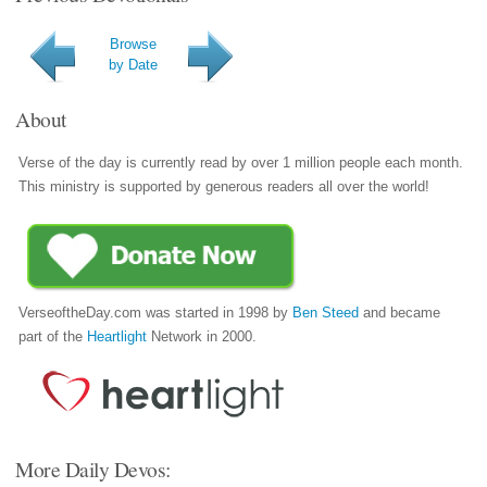
Browse
by Date
About
Verse of the day is currently read by over 1 million people each month.
This ministry is supported by generous readers all over the world!
VerseoftheDay.com was started in 1998 by
Ben Steed
and became
part of the
Heartlight
Network in 2000.
More Daily Devos: