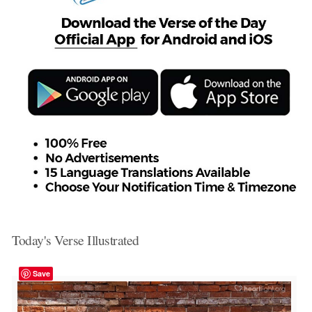
Today's Verse Illustrated
Save