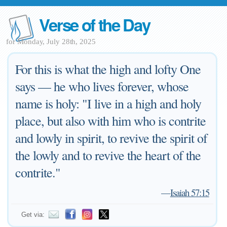
Verse of the Day
for Monday, July 28th, 2025
For this is what the high and lofty One
says — he who lives forever, whose
name is holy: "I live in a high and holy
place, but also with him who is contrite
and lowly in spirit, to revive the spirit of
the lowly and to revive the heart of the
contrite."
—
Isaiah 57:15
Get via: