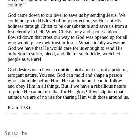
Subscribe