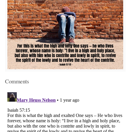
Comments