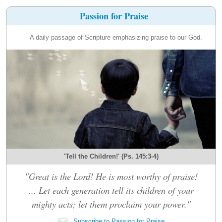
Passion for Praise
A daily passage of Scripture emphasizing praise to our God.
'Tell the Children!' (Ps. 145:3-4)
"Great is the Lord! He is most worthy of praise!
... Let each generation tell its children of your
mighty acts; let them proclaim your power."
Subscribe to Passion for Praise