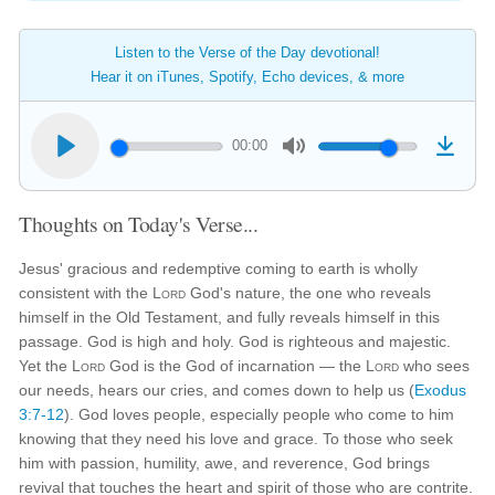
Listen to the Verse of the Day devotional!
Hear it on iTunes, Spotify, Echo devices, & more
00:00
Thoughts on Today's Verse...
Jesus' gracious and redemptive coming to earth is wholly
consistent with the
Lord
God's nature, the one who reveals
himself in the Old Testament, and fully reveals himself in this
passage. God is high and holy. God is righteous and majestic.
Yet the
Lord
God is the God of incarnation — the
Lord
who sees
our needs, hears our cries, and comes down to help us (
Exodus
3:7-12
). God loves people, especially people who come to him
knowing that they need his love and grace. To those who seek
him with passion, humility, awe, and reverence, God brings
revival that touches the heart and spirit of those who are contrite.