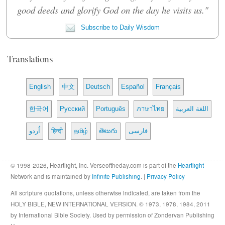
good deeds and glorify God on the day he visits us."
Subscribe to Daily Wisdom
Translations
English
中文
Deutsch
Español
Français
한국어
Русский
Português
ภาษาไทย
اللغة العربية
اُردو
हिन्दी
தமிழ்
తెలుగు
فارسی
© 1998-2026, Heartlight, Inc. Verseoftheday.com is part of the
Heartlight
Network and is maintained by
Infinite Publishing
. |
Privacy Policy
All scripture quotations, unless otherwise indicated, are taken from the
HOLY BIBLE, NEW INTERNATIONAL VERSION. © 1973, 1978, 1984, 2011
by International Bible Society. Used by permission of Zondervan Publishing