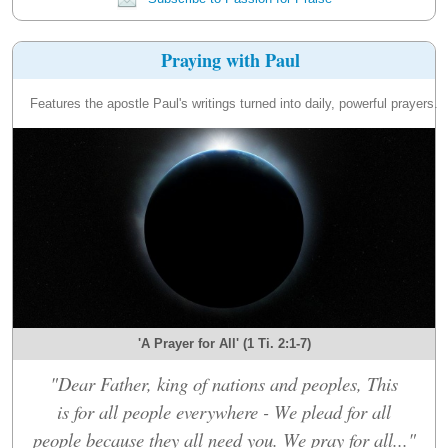
Praying with Paul
Features the apostle Paul's writings turned into daily, powerful prayers.
'A Prayer for All' (1 Ti. 2:1-7)
"Dear Father, king of nations and peoples, This
is for all people everywhere - We plead for all
people because they all need you. We pray for all..."