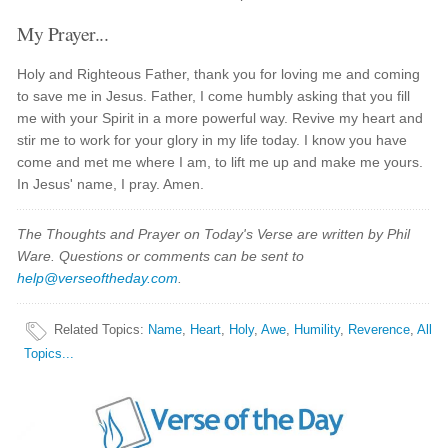
My Prayer...
Holy and Righteous Father, thank you for loving me and coming
to save me in Jesus. Father, I come humbly asking that you fill
me with your Spirit in a more powerful way. Revive my heart and
stir me to work for your glory in my life today. I know you have
come and met me where I am, to lift me up and make me yours.
In Jesus' name, I pray. Amen.
The Thoughts and Prayer on Today's Verse are written by Phil
Ware. Questions or comments can be sent to
help@verseoftheday.com
.
Related Topics
:
Name
,
Heart
,
Holy
,
Awe
,
Humility
,
Reverence
,
All
Topics...