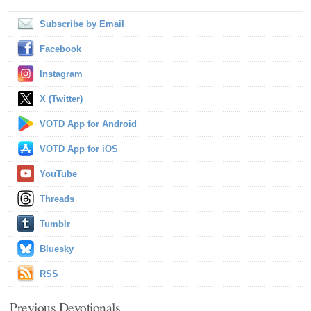
Subscribe by Email
Facebook
Instagram
X (Twitter)
VOTD App for Android
VOTD App for iOS
YouTube
Threads
Tumblr
Bluesky
RSS
Previous Devotionals