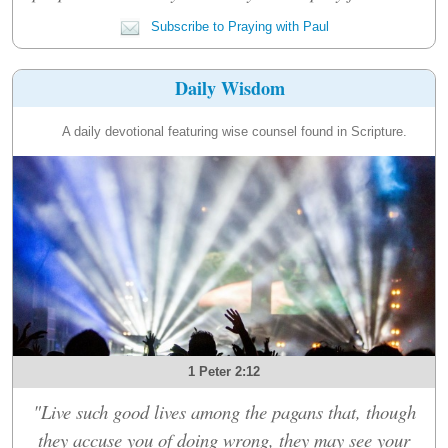
Subscribe to Praying with Paul
Daily Wisdom
A daily devotional featuring wise counsel found in Scripture.
1 Peter 2:12
"Live such good lives among the pagans that, though
they accuse you of doing wrong, they may see your