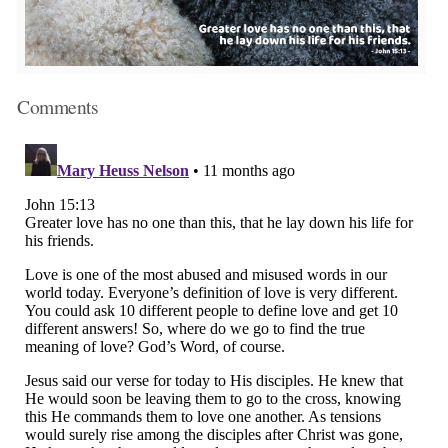
Comments