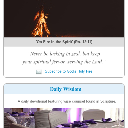
'On Fire in the Spirit' (Ro. 12:11)
"Never be lacking in zeal, but keep
your spiritual fervor, serving the Lord."
Subscribe to God's Holy Fire
Daily Wisdom
A daily devotional featuring wise counsel found in Scripture.