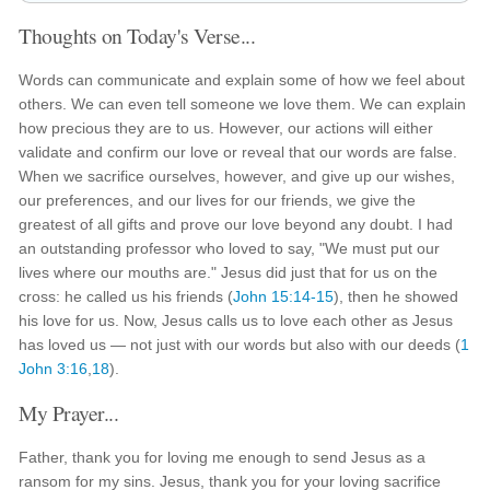
Thoughts on Today's Verse...
Words can communicate and explain some of how we feel about
others. We can even tell someone we love them. We can explain
how precious they are to us. However, our actions will either
validate and confirm our love or reveal that our words are false.
When we sacrifice ourselves, however, and give up our wishes,
our preferences, and our lives for our friends, we give the
greatest of all gifts and prove our love beyond any doubt. I had
an outstanding professor who loved to say, "We must put our
lives where our mouths are." Jesus did just that for us on the
cross: he called us his friends (
John 15:14-15
), then he showed
his love for us. Now, Jesus calls us to love each other as Jesus
has loved us — not just with our words but also with our deeds (
1
John 3:16
,
18
).
My Prayer...
Father, thank you for loving me enough to send Jesus as a
ransom for my sins. Jesus, thank you for your loving sacrifice