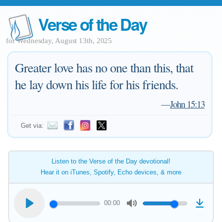
Verse of the Day
for Wednesday, August 13th, 2025
Greater love has no one than this, that
he lay down his life for his friends.
—
John 15:13
Get via:
Listen to the Verse of the Day devotional!
Hear it on iTunes, Spotify, Echo devices, & more
00:00