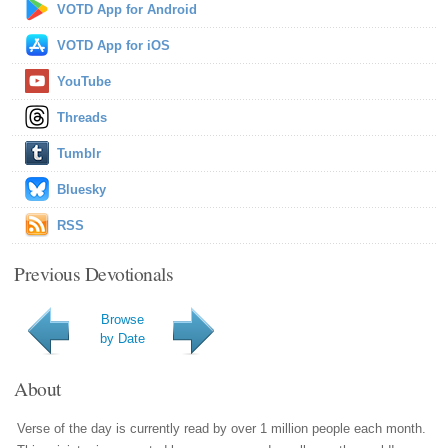
VOTD App for Android
VOTD App for iOS
YouTube
Threads
Tumblr
Bluesky
RSS
Previous Devotionals
Browse
by Date
About
Verse of the day is currently read by over 1 million people each month.