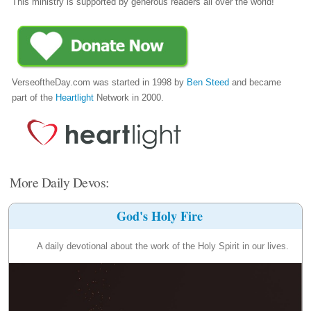
This ministry is supported by generous readers all over the world!
VerseoftheDay.com was started in 1998 by
Ben Steed
and became
part of the
Heartlight
Network in 2000.
More Daily Devos:
God's Holy Fire
A daily devotional about the work of the Holy Spirit in our lives.