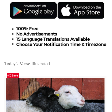
Today's Verse Illustrated
Save