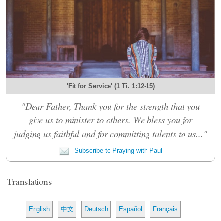
'Fit for Service' (1 Ti. 1:12-15)
"Dear Father, Thank you for the strength that you
give us to minister to others. We bless you for
judging us faithful and for committing talents to us..."
Subscribe to Praying with Paul
Translations
English
中文
Deutsch
Español
Français