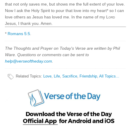
that not only saves me, but shows me the full extent of your love.
Now I ask the Holy Spirit to pour that love into my heart* so I can
love others as Jesus has loved me. In the name of my
Lord
Jesus, I thank you. Amen.
*
Romans 5:5
.
The Thoughts and Prayer on Today's Verse are written by Phil
Ware. Questions or comments can be sent to
help@verseoftheday.com
.
Related Topics
:
Love
,
Life
,
Sacrifice
,
Friendship
,
All Topics...