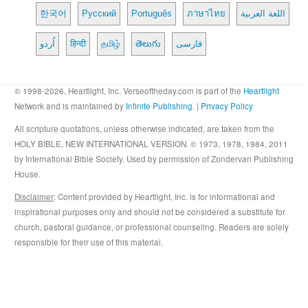
한국어
Русский
Português
ภาษาไทย
اللغة العربية
اُردو
हिन्दी
தமிழ்
తెలుగు
فارسی
© 1998-2026, Heartlight, Inc. Verseoftheday.com is part of the
Heartlight
Network and is maintained by
Infinite Publishing
. |
Privacy Policy
All scripture quotations, unless otherwise indicated, are taken from the
HOLY BIBLE, NEW INTERNATIONAL VERSION. © 1973, 1978, 1984, 2011
by International Bible Society. Used by permission of Zondervan Publishing
House.
Disclaimer
: Content provided by Heartlight, Inc. is for informational and
inspirational purposes only and should not be considered a substitute for
church, pastoral guidance, or professional counseling. Readers are solely
responsible for their use of this material.