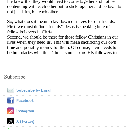
Subscribe
Subscribe by Email
Facebook
Instagram
X (Twitter)