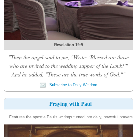
Revelation 19:9
"Then the angel said to me, "Write: 'Blessed are those
who are invited to the wedding supper of the Lamb!'"
And he added, "These are the true words of God.""
Subscribe to Daily Wisdom
Praying with Paul
Features the apostle Paul's writings turned into daily, powerful prayers.