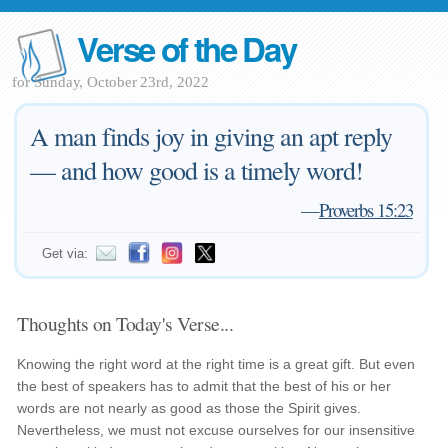
Verse of the Day
for Sunday, October 23rd, 2022
A man finds joy in giving an apt reply
— and how good is a timely word!
—
Proverbs 15:23
Get via:
Thoughts on Today's Verse...
Knowing the right word at the right time is a great gift. But even
the best of speakers has to admit that the best of his or her
words are not nearly as good as those the Spirit gives.
Nevertheless, we must not excuse ourselves for our insensitive