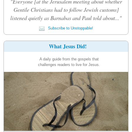
"Everyone [at the Jerusalem meeting about whether
Gentile Christians had to follow Jewish customs]
listened quietly as Barnabas and Paul told about..."
Subscribe to Unstoppable!
What Jesus Did!
A daily guide from the gospels that
challenges readers to live for Jesus.