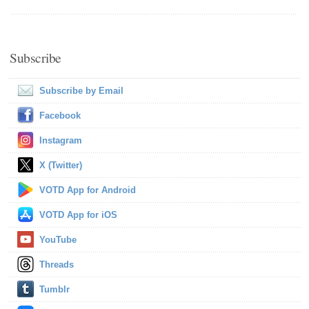
Subscribe
Subscribe by Email
Facebook
Instagram
X (Twitter)
VOTD App for Android
VOTD App for iOS
YouTube
Threads
Tumblr