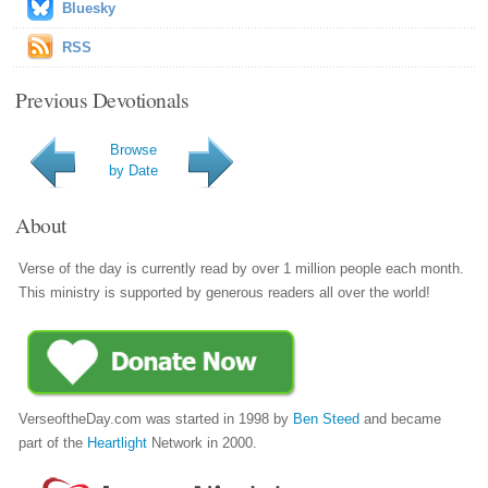
Bluesky
RSS
Previous Devotionals
Browse
by Date
About
Verse of the day is currently read by over 1 million people each month.
This ministry is supported by generous readers all over the world!
VerseoftheDay.com was started in 1998 by
Ben Steed
and became
part of the
Heartlight
Network in 2000.