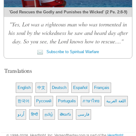
'God Rescues the Godly and Punishes the Wicked' (2 Pe. 2:8-9)
"Yes, Lot was a righteous man who was tormented in
his soul by the wickedness he saw and heard day after
day. So you see, the Lord knows how to rescue...."
Subscribe to Spiritual Warfare
Translations
English
中文
Deutsch
Español
Français
한국어
Русский
Português
ภาษาไทย
اللغة العربية
اُردو
हिन्दी
தமிழ்
తెలుగు
فارسی
© 1998-2026, Heartlight, Inc. Verseoftheday.com is part of the
Heartlight