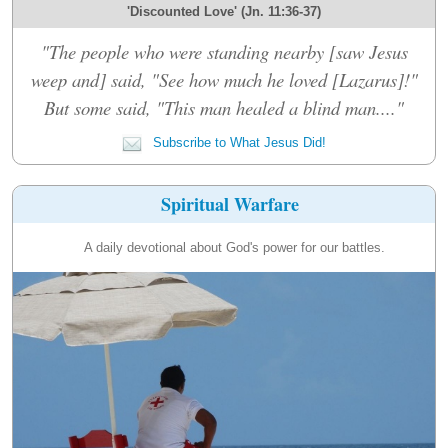
'Discounted Love' (Jn. 11:36-37)
"The people who were standing nearby [saw Jesus
weep and] said, "See how much he loved [Lazarus]!"
But some said, "This man healed a blind man...."
Subscribe to What Jesus Did!
Spiritual Warfare
A daily devotional about God's power for our battles.