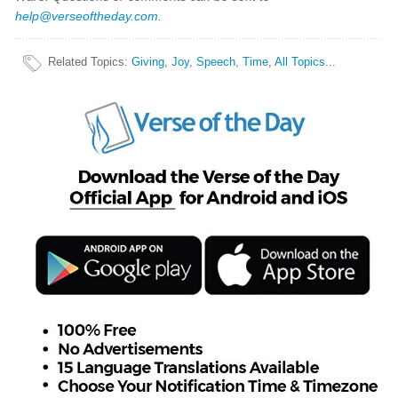
help@verseoftheday.com
.
Related Topics
:
Giving
,
Joy
,
Speech
,
Time
,
All Topics...