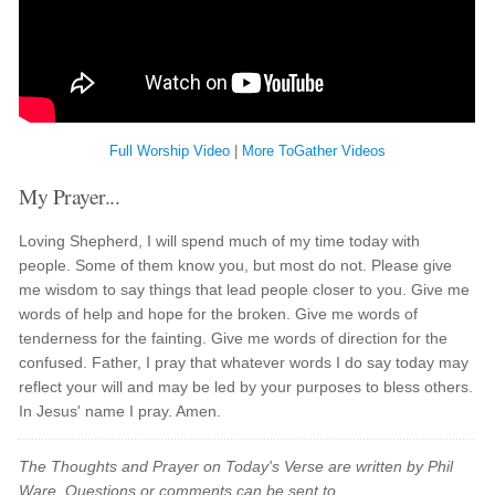
Full Worship Video
|
More ToGather Videos
My Prayer...
Loving Shepherd, I will spend much of my time today with
people. Some of them know you, but most do not. Please give
me wisdom to say things that lead people closer to you. Give me
words of help and hope for the broken. Give me words of
tenderness for the fainting. Give me words of direction for the
confused. Father, I pray that whatever words I do say today may
reflect your will and may be led by your purposes to bless others.
In Jesus' name I pray. Amen.
The Thoughts and Prayer on Today's Verse are written by Phil
Ware. Questions or comments can be sent to