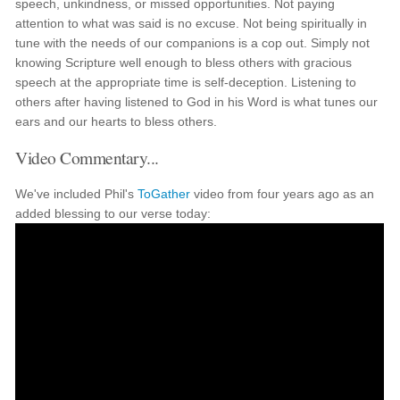
speech, unkindness, or missed opportunities. Not paying
attention to what was said is no excuse. Not being spiritually in
tune with the needs of our companions is a cop out. Simply not
knowing Scripture well enough to bless others with gracious
speech at the appropriate time is self-deception. Listening to
others after having listened to God in his Word is what tunes our
ears and our hearts to bless others.
Video Commentary...
We've included Phil's
ToGather
video from four years ago as an
added blessing to our verse today: