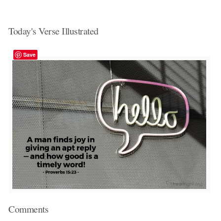
Today's Verse Illustrated
Save
Comments