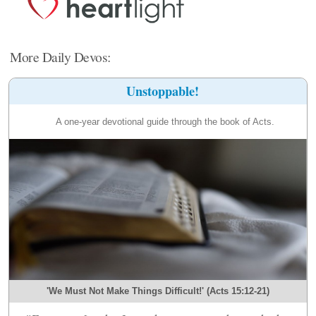
More Daily Devos:
Unstoppable!
A one-year devotional guide through the book of Acts.
'We Must Not Make Things Difficult!' (Acts 15:12-21)