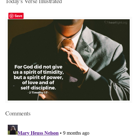
Today's Verse Illustrated
Save
Comments