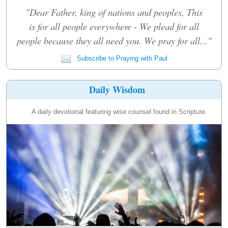
"Dear Father, king of nations and peoples, This
is for all people everywhere - We plead for all
people because they all need you. We pray for all..."
Subscribe to Praying with Paul
Daily Wisdom
A daily devotional featuring wise counsel found in Scripture.