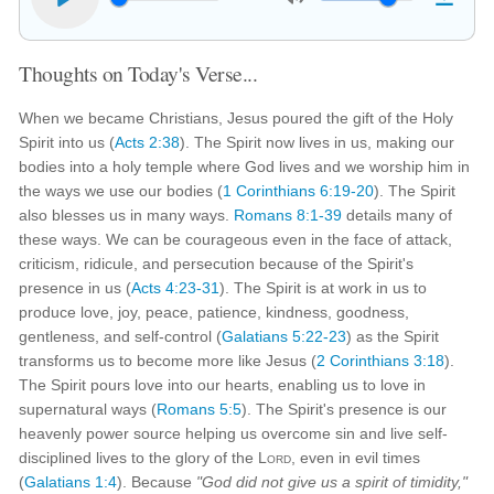
Thoughts on Today's Verse...
When we became Christians, Jesus poured the gift of the Holy
Spirit into us (
Acts 2:38
). The Spirit now lives in us, making our
bodies into a holy temple where God lives and we worship him in
the ways we use our bodies (
1 Corinthians 6:19-20
). The Spirit
also blesses us in many ways.
Romans 8:1-39
details many of
these ways. We can be courageous even in the face of attack,
criticism, ridicule, and persecution because of the Spirit's
presence in us (
Acts 4:23-31
). The Spirit is at work in us to
produce love, joy, peace, patience, kindness, goodness,
gentleness, and self-control (
Galatians 5:22-23
) as the Spirit
transforms us to become more like Jesus (
2 Corinthians 3:18
).
The Spirit pours love into our hearts, enabling us to love in
supernatural ways (
Romans 5:5
). The Spirit's presence is our
heavenly power source helping us overcome sin and live self-
disciplined lives to the glory of the
Lord
, even in evil times
(
Galatians 1:4
). Because
"God did not give us a spirit of timidity,"