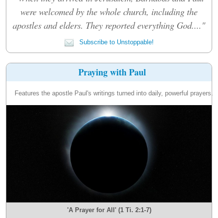
were welcomed by the whole church, including the
apostles and elders. They reported everything God...."
Subscribe to Unstoppable!
Praying with Paul
Features the apostle Paul's writings turned into daily, powerful prayers.
'A Prayer for All' (1 Ti. 2:1-7)