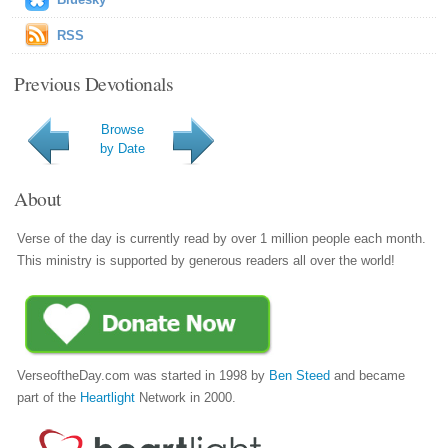
RSS
Previous Devotionals
Browse
by Date
About
Verse of the day is currently read by over 1 million people each month.
This ministry is supported by generous readers all over the world!
VerseoftheDay.com was started in 1998 by
Ben Steed
and became
part of the
Heartlight
Network in 2000.