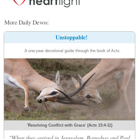
More Daily Devos:
Unstoppable!
A one-year devotional guide through the book of Acts.
'Resolving Conflict with Grace' (Acts 15:4-11)
"When they arrived in Jerusalem, Barnabas and Paul