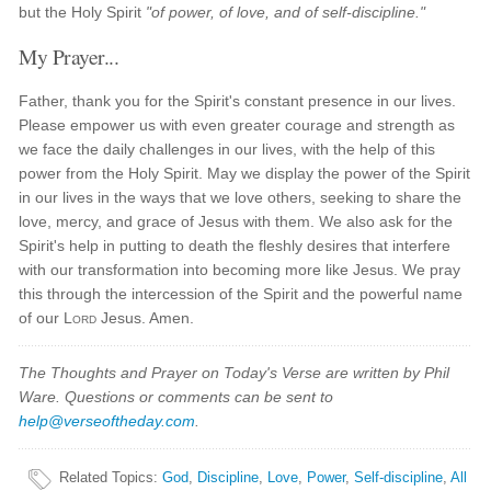
but the Holy Spirit
"of power, of love, and of self-discipline."
My Prayer...
Father, thank you for the Spirit's constant presence in our lives.
Please empower us with even greater courage and strength as
we face the daily challenges in our lives, with the help of this
power from the Holy Spirit. May we display the power of the Spirit
in our lives in the ways that we love others, seeking to share the
love, mercy, and grace of Jesus with them. We also ask for the
Spirit's help in putting to death the fleshly desires that interfere
with our transformation into becoming more like Jesus. We pray
this through the intercession of the Spirit and the powerful name
of our
Lord
Jesus. Amen.
The Thoughts and Prayer on Today's Verse are written by Phil
Ware. Questions or comments can be sent to
help@verseoftheday.com
.
Related Topics
:
God
,
Discipline
,
Love
,
Power
,
Self-discipline
,
All