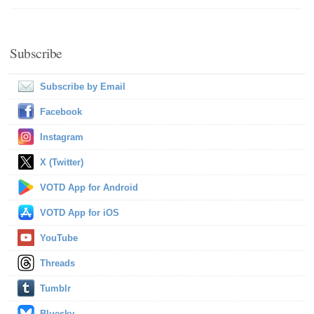
Subscribe
Subscribe by Email
Facebook
Instagram
X (Twitter)
VOTD App for Android
VOTD App for iOS
YouTube
Threads
Tumblr
Bluesky