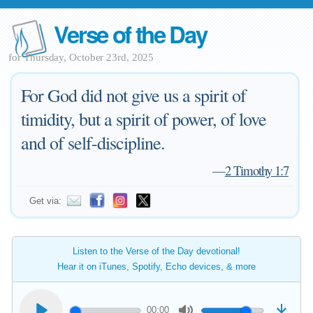
Verse of the Day
for Thursday, October 23rd, 2025
For God did not give us a spirit of
timidity, but a spirit of power, of love
and of self-discipline.
—
2 Timothy 1:7
Get via:
Listen to the Verse of the Day devotional!
Hear it on iTunes, Spotify, Echo devices, & more
00:00