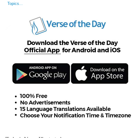
Topics...