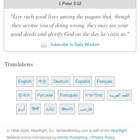
1 Peter 2:12
"Live such good lives among the pagans that, though
they accuse you of doing wrong, they may see your
good deeds and glorify God on the day he visits us."
Subscribe to Daily Wisdom
Translations
English
中文
Deutsch
Español
Français
한국어
Русский
Português
ภาษาไทย
اللغة العربية
اُردو
हिन्दी
தமிழ்
తెలుగు
فارسی
© 1998-2026, Heartlight, Inc. Verseoftheday.com is part of the
Heartlight
Network and is maintained by
Infinite Publishing
. |
Privacy Policy