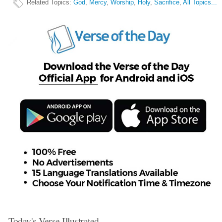
Related Topics
:
God
,
Mercy
,
Worship
,
Holy
,
Sacrifice
,
All Topics...
Today's Verse Illustrated