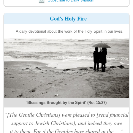
Subscribe to Daily Wisdom
God's Holy Fire
A daily devotional about the work of the Holy Spirit in our lives.
'Blessings Brought by the Spirit' (Ro. 15:27)
"[The Gentile Christians] were pleased to [send financial
support to Jewish Christians], and indeed they owe
it to them. For if the Gentiles have shared in the....."