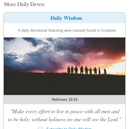
More Daily Devos:
Daily Wisdom
A daily devotional featuring wise counsel found in Scripture.
Hebrews 12:14
"Make every effort to live in peace with all men and
to be holy; without holiness no one will see the Lord."