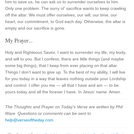
him to save us, he can ask us to surrender ourselves to him.
Only one problem: The sorry ol' sacrifice wants to keep crawling
off the altar. We must offer ourselves, our will, our time, our
heart, our commitment, to God each day. Otherwise, the altar is
empty and our sacrifice is gone.
My Prayer...
Holy and Righteous Savior, I want to surrender my life, my body,
and will to you. But I confess, there are little things (and maybe
some big things), that I keep from ever placing on that altar.
Things I don't want to give up. To the best of my ability, I will live
for you today in a way that leaves nothing outside your Lordship
and control. I offer you me — all that I have and am — to be
yours today and all the forever I have. In Jesus' name. Amen.
The Thoughts and Prayer on Today's Verse are written by Phil
Ware. Questions or comments can be sent to
help@verseoftheday.com
.