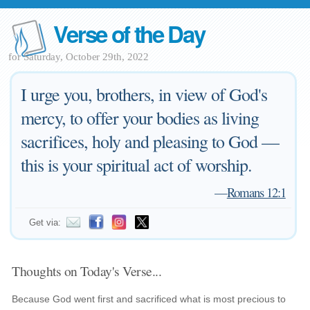
Verse of the Day
for Saturday, October 29th, 2022
I urge you, brothers, in view of God's
mercy, to offer your bodies as living
sacrifices, holy and pleasing to God —
this is your spiritual act of worship.
—
Romans 12:1
Get via:
Thoughts on Today's Verse...
Because God went first and sacrificed what is most precious to