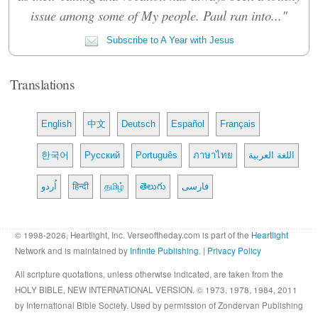
issue among some of My people. Paul ran into..."
Subscribe to A Year with Jesus
Translations
English
中文
Deutsch
Español
Français
한국어
Русский
Português
ภาษาไทย
اللغة العربية
اُردو
हिन्दी
தமிழ்
తెలుగు
فارسی
© 1998-2026, Heartlight, Inc. Verseoftheday.com is part of the
Heartlight
Network and is maintained by
Infinite Publishing
. |
Privacy Policy
All scripture quotations, unless otherwise indicated, are taken from the
HOLY BIBLE, NEW INTERNATIONAL VERSION. © 1973, 1978, 1984, 2011
by International Bible Society. Used by permission of Zondervan Publishing