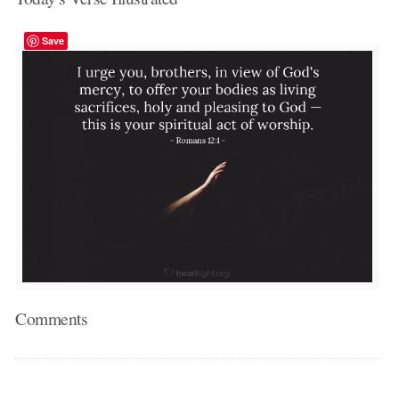
Save
Comments