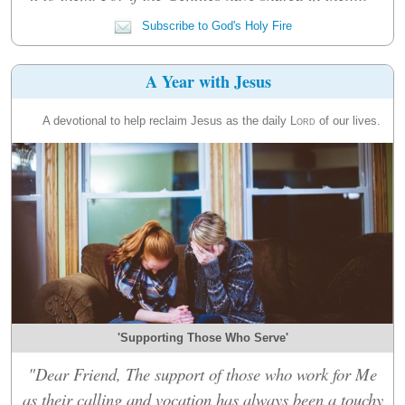
Subscribe to God's Holy Fire
A Year with Jesus
A devotional to help reclaim Jesus as the daily
Lord
of our lives.
'Supporting Those Who Serve'
"Dear Friend, The support of those who work for Me
as their calling and vocation has always been a touchy