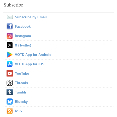
Subscribe
Subscribe by Email
Facebook
Instagram
X (Twitter)
VOTD App for Android
VOTD App for iOS
YouTube
Threads
Tumblr
Bluesky
RSS