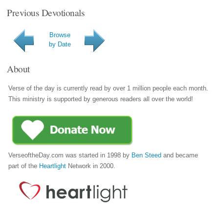
Previous Devotionals
Browse
by Date
About
Verse of the day is currently read by over 1 million people each month.
This ministry is supported by generous readers all over the world!
VerseoftheDay.com was started in 1998 by
Ben Steed
and became
part of the
Heartlight
Network in 2000.