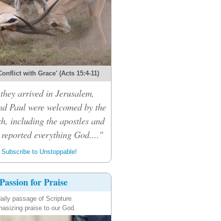
onflict with Grace' (Acts 15:4-11)
hey arrived in Jerusalem,
d Paul were welcomed by the
h, including the apostles and
 reported everything God...."
Subscribe to Unstoppable!
Passion for Praise
aily passage of Scripture
asizing praise to our God.