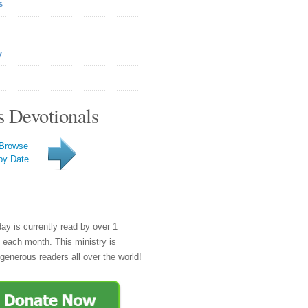
s
y
s Devotionals
Browse
by Date
day is currently read by over 1
e each month. This ministry is
generous readers all over the world!