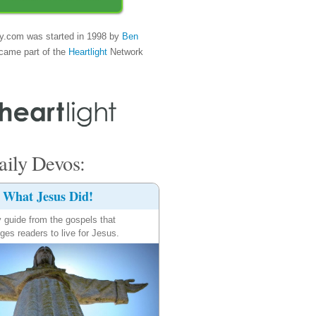
y.com was started in 1998 by
Ben
came part of the
Heartlight
Network
ily Devos:
What Jesus Did!
y guide from the gospels that
ges readers to live for Jesus.