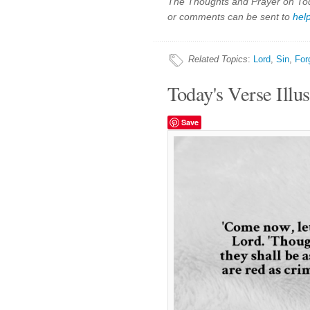
The Thoughts and Prayer on Toda
or comments can be sent to
hel
Related Topics
:
Lord
,
Sin
,
For
Today's Verse Illus
Save