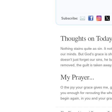
Subscribe:
Thoughts on Today'
Nothing stains quite as sin. It no
our minds. But God's grace is sho
doesn't just forget our sins, he
removed, the guilt is taken away
My Prayer...
O the joy your grace gives me, g
you enough for rerouting the whole
begin again, in you and your gra