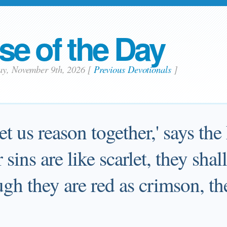
se of the Day
ay, November 9th, 2026
[
Previous Devotionals
]
t us reason together,' says the
sins are like scarlet, they shal
gh they are red as crimson, th