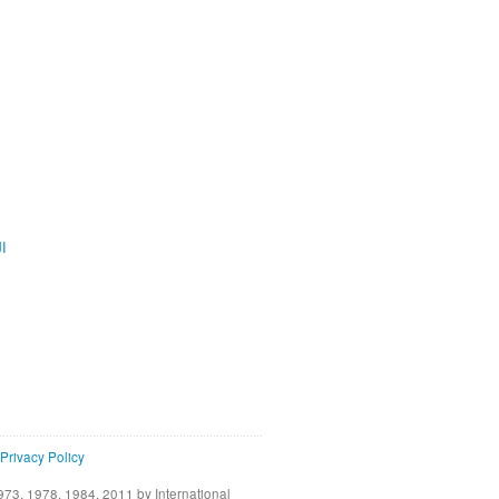
ية
Privacy Policy
73, 1978, 1984, 2011 by International