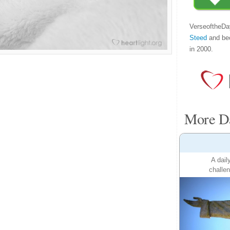
VerseoftheDa
Steed
and be
in 2000.
More Da
A dail
challen