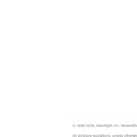
© 1998-2026, Heartlight, Inc. Verseofth
All scripture quotations, unless othe