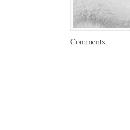
Comments