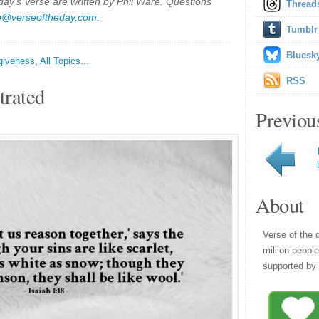
y's Verse are written by Phil Ware. Questions
Thread
p@verseoftheday.com
.
Tumblr
Bluesk
giveness
,
All Topics...
RSS
trated
Previou
About
Verse of the 
million peopl
supported by 