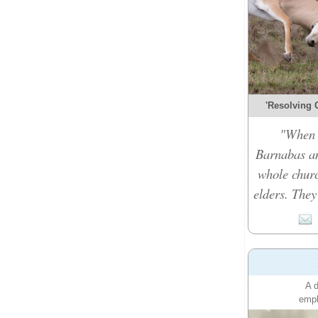
'Resolving C
"When t
Barnabas an
whole churc
elders. They
A d
emph