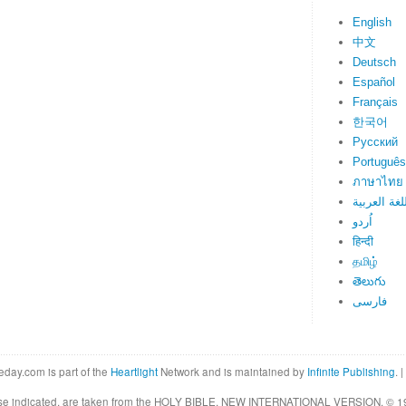
English
中文
Deutsch
Español
Français
한국어
Русский
Português
ภาษาไทย
اللغة العرب
اُردو
हिन्दी
தமிழ்
తెలుగు
فارسی
eday.com is part of the
Heartlight
Network and is maintained by
Infinite Publishing
. |
rwise indicated, are taken from the HOLY BIBLE, NEW INTERNATIONAL VERSION. © 19