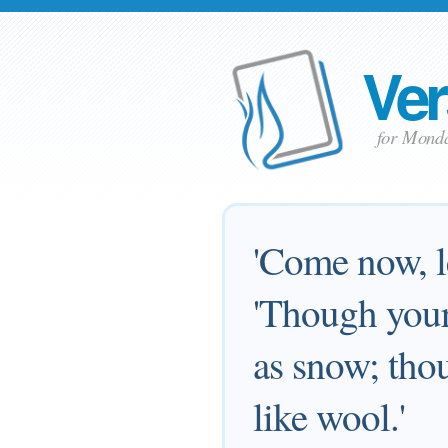
Ver
for Mond
'Come now, le
'Though your 
as snow; thou
like wool.'