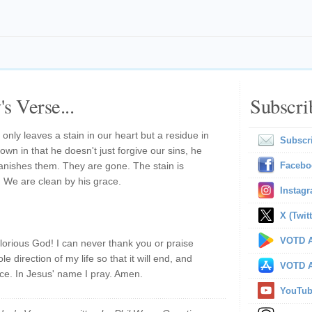
s Verse...
Subscri
t only leaves a stain in our heart but a residue in
Subscr
wn in that he doesn't just forgive our sins, he
 banishes them. They are gone. The stain is
Facebo
. We are clean by his grace.
Instag
X (Twitt
VOTD A
lorious God! I can never thank you or praise
 direction of my life so that it will end, and
VOTD A
ce. In Jesus' name I pray. Amen.
YouTu