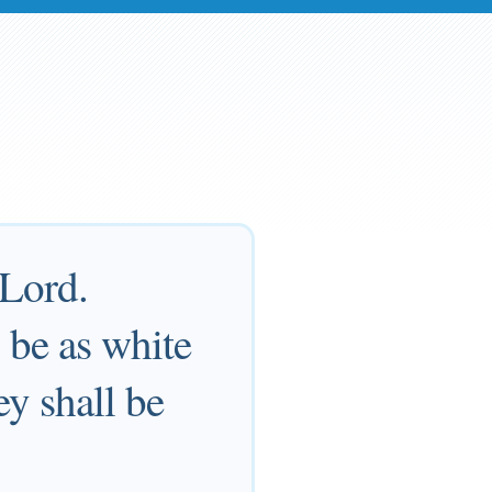
 Lord.
l be as white
ey shall be