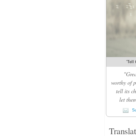
'Tell
"Grea
worthy of p
tell its 
let the
Su
Transla