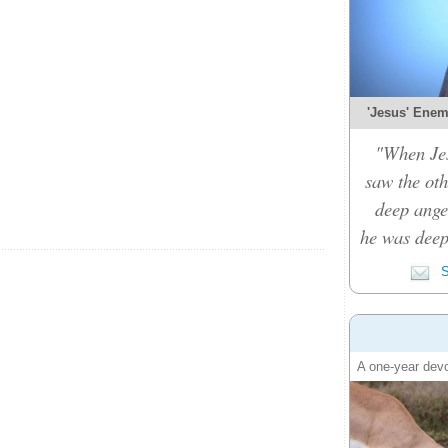
'Jesus' Enemy
"When Je
saw the oth
deep ange
he was deep
S
A one-year devo