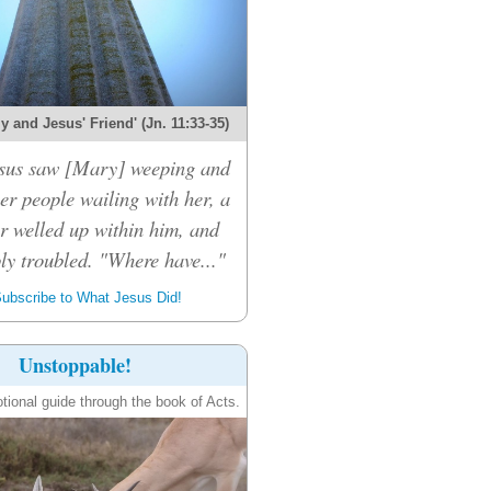
 and Jesus' Friend' (Jn. 11:33-35)
sus saw [Mary] weeping and
er people wailing with her, a
r welled up within him, and
ly troubled. "Where have..."
ubscribe to What Jesus Did!
Unstoppable!
tional guide through the book of Acts.