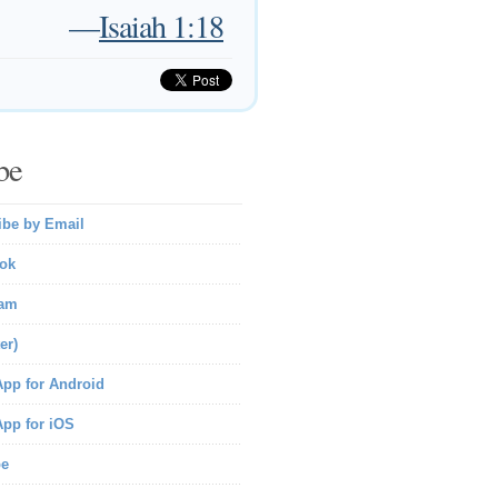
—
Isaiah 1:18
be
ibe by Email
ok
ram
er)
pp for Android
pp for iOS
be