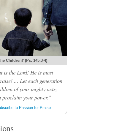
 the Children!' (Ps. 145:3-4)
t is the Lord! He is most
raise! ... Let each generation
children of your mighty acts;
m proclaim your power."
bscribe to Passion for Praise
tions