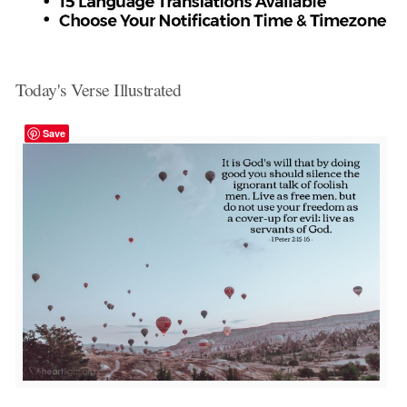
Today's Verse Illustrated
Save