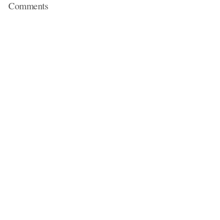
Comments