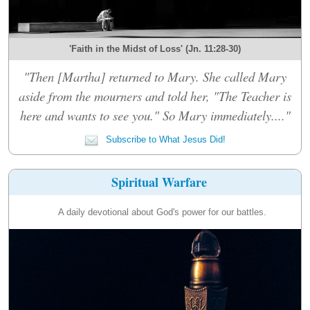
'Faith in the Midst of Loss' (Jn. 11:28-30)
"Then [Martha] returned to Mary. She called Mary
aside from the mourners and told her, "The Teacher is
here and wants to see you." So Mary immediately...."
Subscribe to What Jesus Did!
Spiritual Warfare
A daily devotional about God's power for our battles.