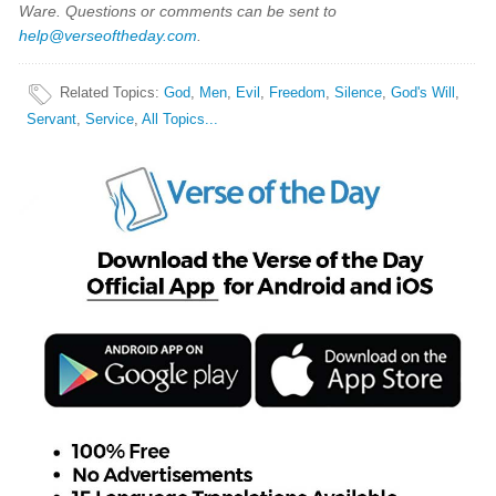
Ware. Questions or comments can be sent to
help@verseoftheday.com
.
Related Topics
:
God
,
Men
,
Evil
,
Freedom
,
Silence
,
God's Will
,
Servant
,
Service
,
All Topics...