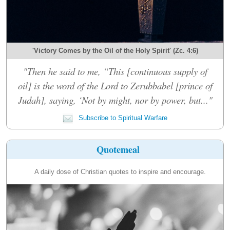
'Victory Comes by the Oil of the Holy Spirit' (Zc. 4:6)
"Then he said to me, “This [continuous supply of
oil] is the word of the Lord to Zerubbabel [prince of
Judah], saying, ‘Not by might, nor by power, but..."
Subscribe to Spiritual Warfare
Quotemeal
A daily dose of Christian quotes to inspire and encourage.