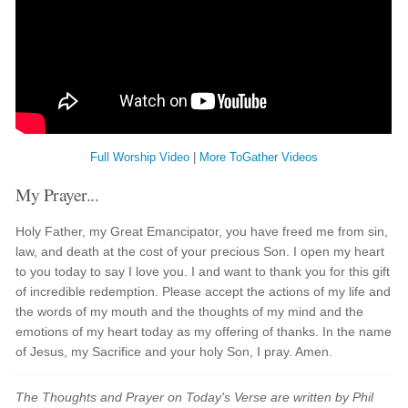
Full Worship Video
|
More ToGather Videos
My Prayer...
Holy Father, my Great Emancipator, you have freed me from sin,
law, and death at the cost of your precious Son. I open my heart
to you today to say I love you. I and want to thank you for this gift
of incredible redemption. Please accept the actions of my life and
the words of my mouth and the thoughts of my mind and the
emotions of my heart today as my offering of thanks. In the name
of Jesus, my Sacrifice and your holy Son, I pray. Amen.
The Thoughts and Prayer on Today's Verse are written by Phil