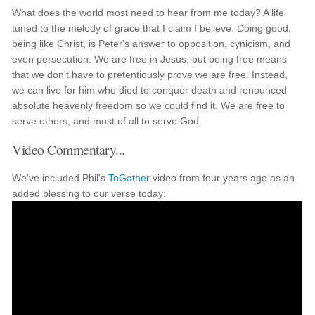
What does the world most need to hear from me today? A life
tuned to the melody of grace that I claim I believe. Doing good,
being like Christ, is Peter's answer to opposition, cynicism, and
even persecution. We are free in Jesus, but being free means
that we don't have to pretentiously prove we are free. Instead,
we can live for him who died to conquer death and renounced
absolute heavenly freedom so we could find it. We are free to
serve others, and most of all to serve God.
Video Commentary...
We've included Phil's
ToGather
video from four years ago as an
added blessing to our verse today: