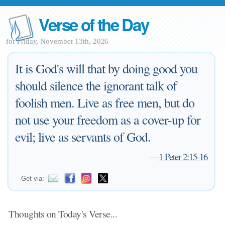
Verse of the Day
for Friday, November 13th, 2026
It is God's will that by doing good you
should silence the ignorant talk of
foolish men. Live as free men, but do
not use your freedom as a cover-up for
evil; live as servants of God.
—
1 Peter 2:15-16
Get via:
Thoughts on Today's Verse...