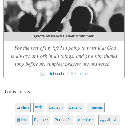
Quote by Nancy Parker Brummett:
"For the rest of my life I'm going to trust that God
is always at work in all things, and give him thanks
long before my simplest prayers are answered."
Subscribe to Quotemeal
Translations
English
中文
Deutsch
Español
Français
한국어
Русский
Português
ภาษาไทย
اللغة العربية