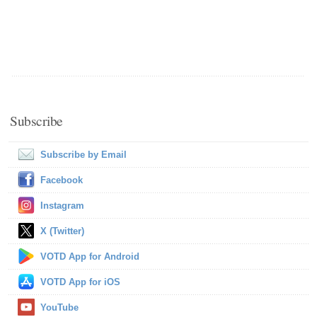
Subscribe
Subscribe by Email
Facebook
Instagram
X (Twitter)
VOTD App for Android
VOTD App for iOS
YouTube