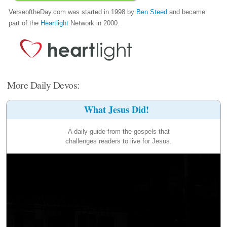
VerseoftheDay.com was started in 1998 by
Ben Steed
and became
part of the
Heartlight
Network in 2000.
More Daily Devos:
What Jesus Did!
A daily guide from the gospels that
challenges readers to live for Jesus.