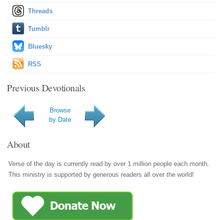
Threads
Tumblr
Bluesky
RSS
Previous Devotionals
Browse
by Date
About
Verse of the day is currently read by over 1 million people each month.
This ministry is supported by generous readers all over the world!