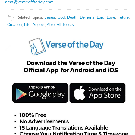
help@verseoftheday.com
.
Related Topics
:
Jesus
,
God
,
Death
,
Demons
,
Lord
,
Love
,
Future
,
Creation
,
Life
,
Angels
,
Able
,
All Topics...