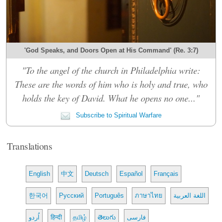
'God Speaks, and Doors Open at His Command' (Re. 3:7)
"To the angel of the church in Philadelphia write:
These are the words of him who is holy and true, who
holds the key of David. What he opens no one..."
Subscribe to Spiritual Warfare
Translations
English
中文
Deutsch
Español
Français
한국어
Русский
Português
ภาษาไทย
اللغة العربية
اُردو
हिन्दी
தமிழ்
తెలుగు
فارسی