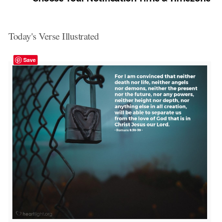
Today's Verse Illustrated
Save