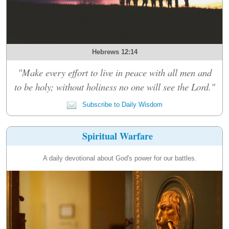
Hebrews 12:14
"Make every effort to live in peace with all men and
to be holy; without holiness no one will see the Lord."
Subscribe to Daily Wisdom
Spiritual Warfare
A daily devotional about God's power for our battles.