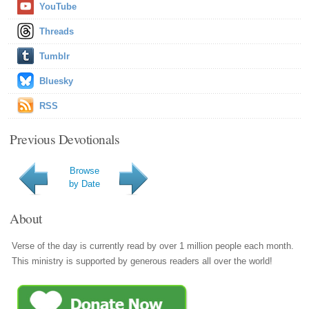
YouTube
Threads
Tumblr
Bluesky
RSS
Previous Devotionals
Browse
by Date
About
Verse of the day is currently read by over 1 million people each month.
This ministry is supported by generous readers all over the world!