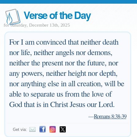
Verse of the Day
for Saturday, December 13th, 2025
For I am convinced that neither death
nor life, neither angels nor demons,
neither the present nor the future, nor
any powers, neither height nor depth,
nor anything else in all creation, will be
able to separate us from the love of
God that is in Christ Jesus our Lord.
—
Romans 8:38-39
Get via: