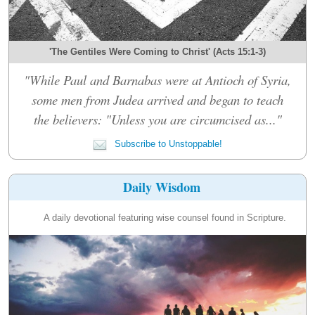
'The Gentiles Were Coming to Christ' (Acts 15:1-3)
"While Paul and Barnabas were at Antioch of Syria,
some men from Judea arrived and began to teach
the believers: "Unless you are circumcised as..."
Subscribe to Unstoppable!
Daily Wisdom
A daily devotional featuring wise counsel found in Scripture.