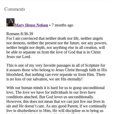
Comments