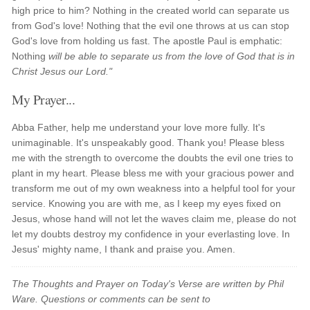
high price to him? Nothing in the created world can separate us
from God's love! Nothing that the evil one throws at us can stop
God's love from holding us fast. The apostle Paul is emphatic:
Nothing
will be able to separate us from the love of God that is in
Christ Jesus our Lord."
My Prayer...
Abba Father, help me understand your love more fully. It's
unimaginable. It's unspeakably good. Thank you! Please bless
me with the strength to overcome the doubts the evil one tries to
plant in my heart. Please bless me with your gracious power and
transform me out of my own weakness into a helpful tool for your
service. Knowing you are with me, as I keep my eyes fixed on
Jesus, whose hand will not let the waves claim me, please do not
let my doubts destroy my confidence in your everlasting love. In
Jesus' mighty name, I thank and praise you. Amen.
The Thoughts and Prayer on Today's Verse are written by Phil
Ware. Questions or comments can be sent to