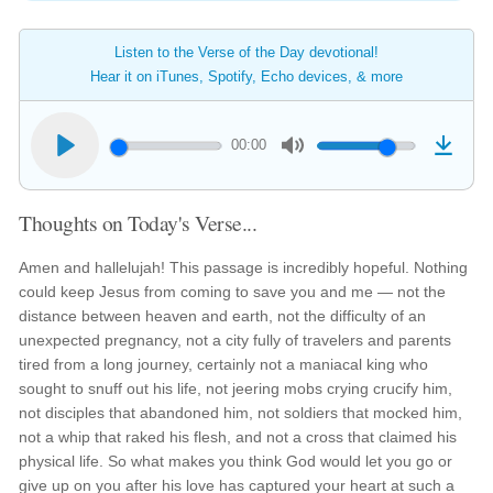
Listen to the Verse of the Day devotional!
Hear it on iTunes, Spotify, Echo devices, & more
00:00
Thoughts on Today's Verse...
Amen and hallelujah! This passage is incredibly hopeful. Nothing
could keep Jesus from coming to save you and me — not the
distance between heaven and earth, not the difficulty of an
unexpected pregnancy, not a city fully of travelers and parents
tired from a long journey, certainly not a maniacal king who
sought to snuff out his life, not jeering mobs crying crucify him,
not disciples that abandoned him, not soldiers that mocked him,
not a whip that raked his flesh, and not a cross that claimed his
physical life. So what makes you think God would let you go or
give up on you after his love has captured your heart at such a