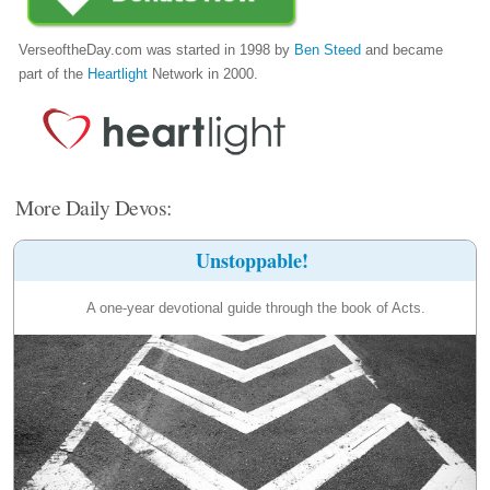
VerseoftheDay.com was started in 1998 by
Ben Steed
and became
part of the
Heartlight
Network in 2000.
More Daily Devos:
Unstoppable!
A one-year devotional guide through the book of Acts.