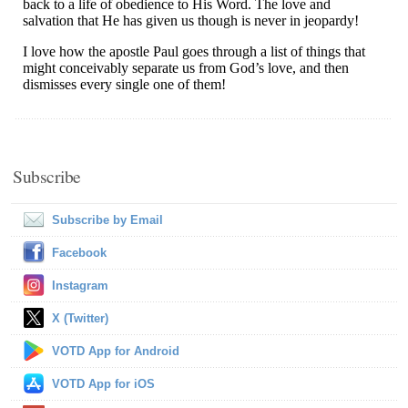
Subscribe
Subscribe by Email
Facebook
Instagram
X (Twitter)
VOTD App for Android
VOTD App for iOS