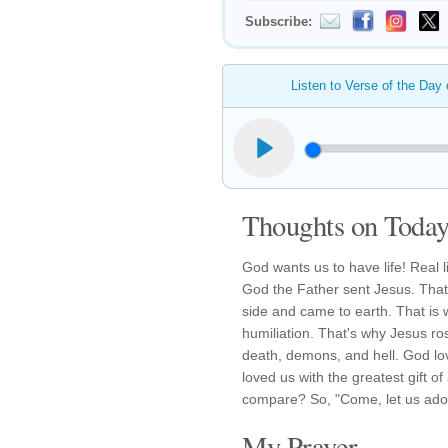
Subscribe:
Listen to Verse of the Day
Thoughts on Today'
God wants us to have life! Real li
God the Father sent Jesus. That 
side and came to earth. That is 
humiliation. That's why Jesus ro
death, demons, and hell. God lov
loved us with the greatest gift of
compare? So, "Come, let us adore 
My Prayer...