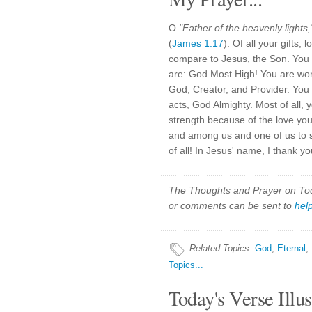
O
"Father of the heavenly lights,
(
James 1:17
). Of all your gifts,
compare to Jesus, the Son. You 
are: God Most High! You are wor
God, Creator, and Provider. You
acts, God Almighty. Most of all, 
strength because of the love yo
and among us and one of us to s
of all! In Jesus' name, I thank 
The Thoughts and Prayer on Toda
or comments can be sent to
hel
Related Topics
:
God
,
Eternal
,
Topics...
Today's Verse Illus