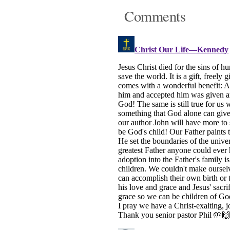
Comments