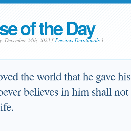
se of the Day
ay, December 24th, 2023
[
Previous Devotionals
]
oved the world that he gave hi
ever believes in him shall not
ife.