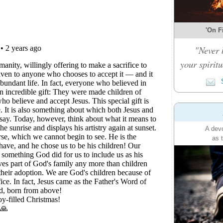
'On Fi
"Never 
your spiritu
S
A devo
as 