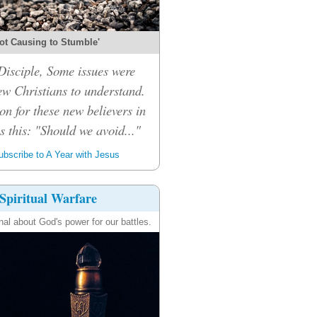
ot Causing to Stumble'
isciple, Some issues were
ew Christians to understand.
on for these new believers in
 this: "Should we avoid..."
bscribe to A Year with Jesus
Spiritual Warfare
nal about God's power for our battles.