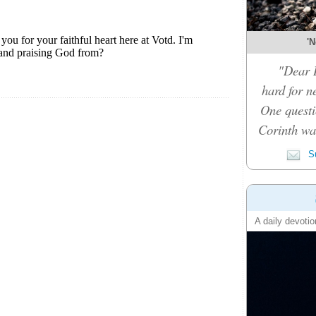
'N
"Dear D
hard for n
One questi
Corinth was
Su
A daily devotio