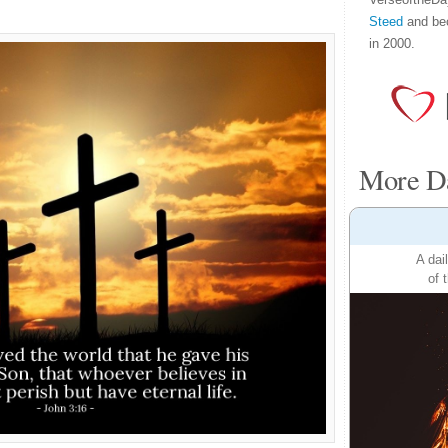
Steed
and be
in 2000.
More Da
A dai
of 