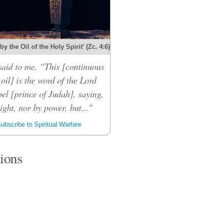
y the Oil of the Holy Spirit' (Zc. 4:6)
said to me, “This [continuous
 oil] is the word of the Lord
el [prince of Judah], saying,
ight, nor by power, but..."
ubscribe to Spiritual Warfare
tions