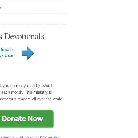
y
s Devotionals
Browse
by Date
day is currently read by over 1
e each month. This ministry is
generous readers all over the world!
y.com was started in 1998 by
Ben