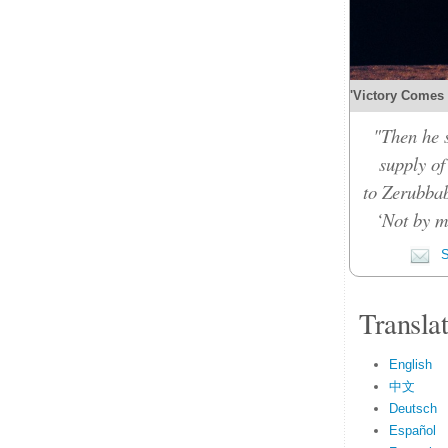
'Victory Comes b
"Then he 
supply of
to Zerubbab
‘Not by m
S
Transla
English
中文
Deutsch
Español