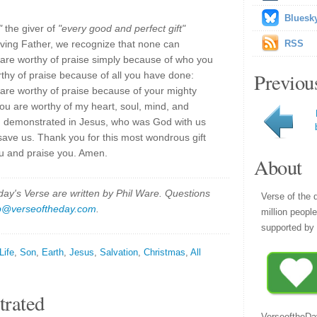
Bluesk
"
the giver of
"every good and perfect gift"
 loving Father, we recognize that none can
RSS
are worthy of praise simply because of who you
Previou
thy of praise because of all you have done:
 are worthy of praise because of your mighty
you are worthy of my heart, soul, mind, and
u demonstrated in Jesus, who was God with us
ave us. Thank you for this most wondrous gift
you and praise you. Amen.
About
y's Verse are written by Phil Ware. Questions
Verse of the 
p@verseoftheday.com
.
million peopl
supported by 
Life
,
Son
,
Earth
,
Jesus
,
Salvation
,
Christmas
,
All
trated
VerseoftheDa