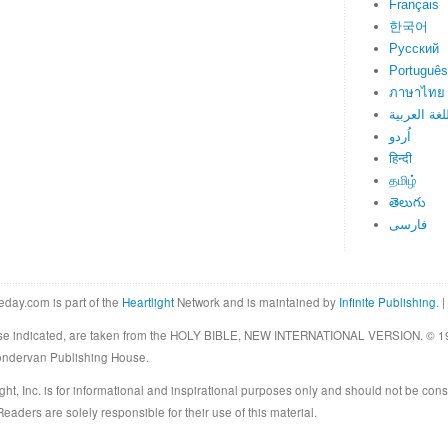
Français
한국어
Русский
Português
ภาษาไทย
اللغة العرب
اُردو
हिन्दी
தமிழ்
తెలుగు
فارسی
eday.com is part of the
Heartlight
Network and is maintained by
Infinite Publishing
. |
rwise indicated, are taken from the HOLY BIBLE, NEW INTERNATIONAL VERSION. © 19
Zondervan Publishing House.
ght, Inc. is for informational and inspirational purposes only and should not be cons
eaders are solely responsible for their use of this material.