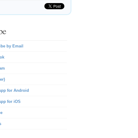
be
ibe by Email
ok
ram
er)
pp for Android
pp for iOS
be
s