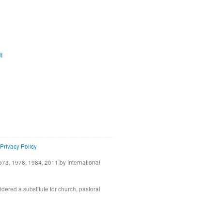
ية
Privacy Policy
73, 1978, 1984, 2011 by International
idered a substitute for church, pastoral