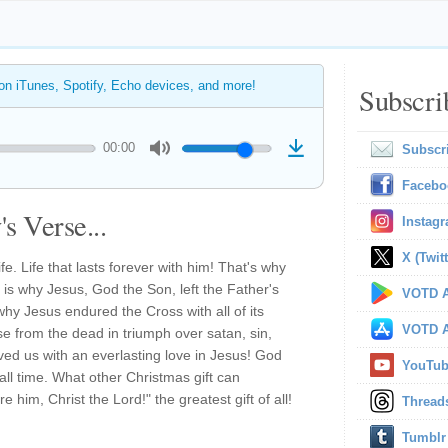
 on iTunes, Spotify, Echo devices, and more!
Subscri
00:00
Subscr
Facebo
s Verse...
Instag
X (Twitt
fe. Life that lasts forever with him! That's why
is why Jesus, God the Son, left the Father's
VOTD A
why Jesus endured the Cross with all of its
VOTD A
se from the dead in triumph over satan, sin,
ed us with an everlasting love in Jesus! God
YouTu
 all time. What other Christmas gift can
him, Christ the Lord!" the greatest gift of all!
Thread
Tumblr