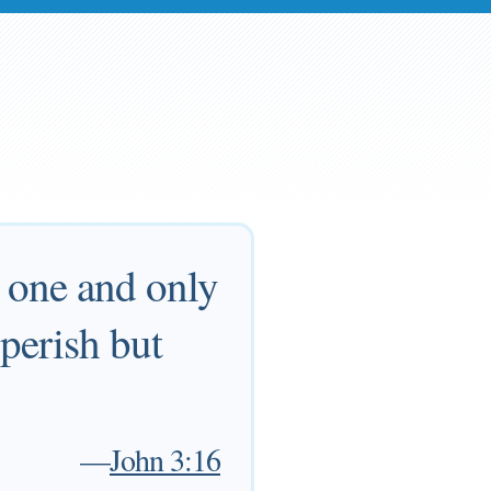
s one and only
 perish but
—
John 3:16