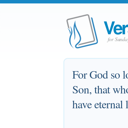
Ver
for Sund
For God so l
Son, that who
have eternal l