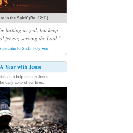
re in the Spirit' (Ro. 12:11)
be lacking in zeal, but keep
al fervor, serving the Lord."
ubscribe to God's Holy Fire
A Year with Jesus
tional to help reclaim Jesus
the daily
Lord
of our lives.