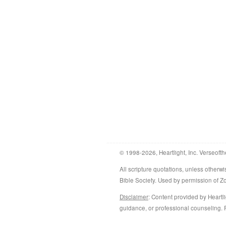
© 1998-2026, Heartlight, Inc. Verseofth
All scripture quotations, unless othe
Bible Society. Used by permission of 
Disclaimer
: Content provided by Heartli
guidance, or professional counseling. R