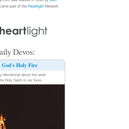
came part of the
Heartlight
Network
ily Devos:
God's Holy Fire
ly devotional about the work
the Holy Spirit in our lives.