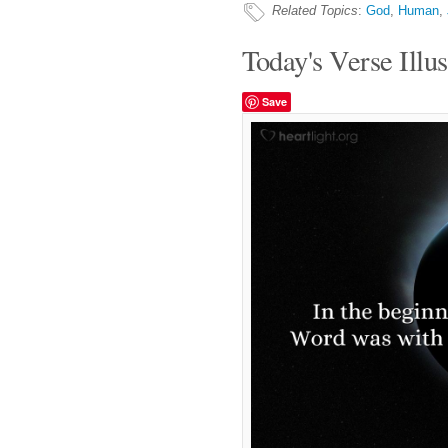
Related Topics
:
God
,
Human
,
Today's Verse Illus
Save