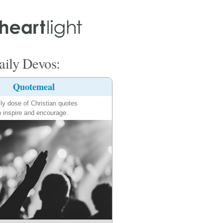
ily Devos:
Quotemeal
ily dose of Christian quotes
o inspire and encourage.