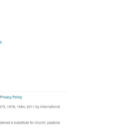
ية
Privacy Policy
73, 1978, 1984, 2011 by International
idered a substitute for church, pastoral