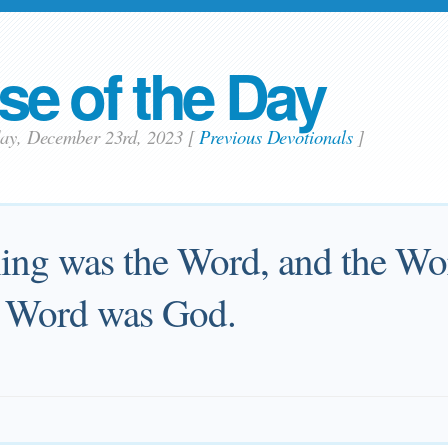
se of the Day
day, December 23rd, 2023
[
Previous Devotionals
]
ning was the Word, and the Wo
e Word was God.