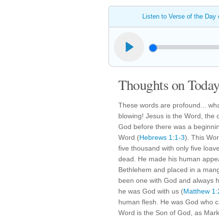
Listen to Verse of the Day
Thoughts on Today'
These words are profound... wha
blowing! Jesus is the Word, the
God before there was a beginnin
Word (
Hebrews 1:1-3
). This Wor
five thousand with only five loa
dead. He made his human appea
Bethlehem and placed in a mang
been one with God and always 
he was God with us (
Matthew 1:
human flesh. He was God who cam
Word is the Son of God, as Mark