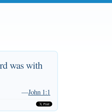
rd was with
—
John 1:1