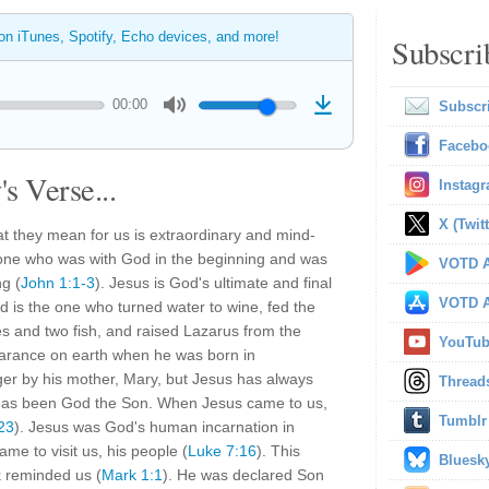
 on iTunes, Spotify, Echo devices, and more!
Subscri
00:00
Subscr
Facebo
s Verse...
Instag
X (Twitt
t they mean for us is extraordinary and mind-
 one who was with God in the beginning and was
VOTD A
g (
John 1:1-3
). Jesus is God's ultimate and final
VOTD A
d is the one who turned water to wine, fed the
ves and two fish, and raised Lazarus from the
YouTu
rance on earth when he was born in
er by his mother, Mary, but Jesus has always
Thread
has been God the Son. When Jesus came to us,
Tumblr
23
). Jesus was God's human incarnation in
e to visit us, his people (
Luke 7:16
). This
Bluesk
 reminded us (
Mark 1:1
). He was declared Son