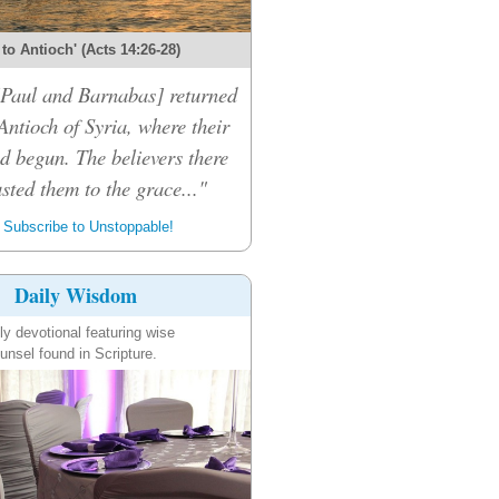
 to Antioch' (Acts 14:26-28)
 [Paul and Barnabas] returned
Antioch of Syria, where their
d begun. The believers there
sted them to the grace..."
Subscribe to Unstoppable!
Daily Wisdom
ly devotional featuring wise
unsel found in Scripture.