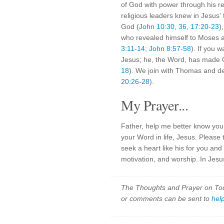
of God with power through his re
religious leaders knew in Jesus
God (
John 10:30
,
36
,
17:20-23
)
who revealed himself to Moses a
3:11-14
;
John 8:57-58
). If you 
Jesus; he, the Word, has made G
18
). We join with Thomas and d
20:26-28
).
My Prayer...
Father, help me better know you
your Word in life, Jesus. Pleas
seek a heart like his for you a
motivation, and worship. In Jesu
The Thoughts and Prayer on Toda
or comments can be sent to
hel