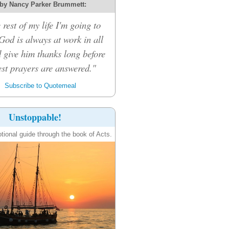
by Nancy Parker Brummett:
 rest of my life I'm going to
 God is always at work in all
d give him thanks long before
st prayers are answered."
Subscribe to Quotemeal
Unstoppable!
tional guide through the book of Acts.