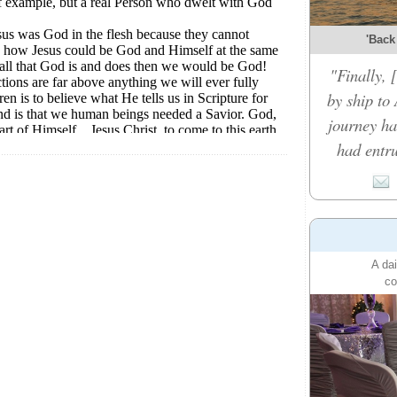
'Back
"Finally,
by ship to 
journey ha
had entru
A dai
co