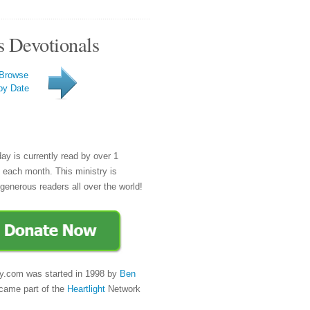
s Devotionals
Browse
by Date
day is currently read by over 1
e each month. This ministry is
generous readers all over the world!
y.com was started in 1998 by
Ben
came part of the
Heartlight
Network