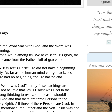
Quote 
"For the
trust that
things, an
my simple
A one-year devo