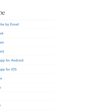
be
ibe by Email
ok
ram
er)
pp for Android
pp for iOS
be
s
y