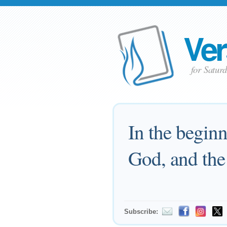
Ver
for Satur
In the begin
God, and th
Subscribe: