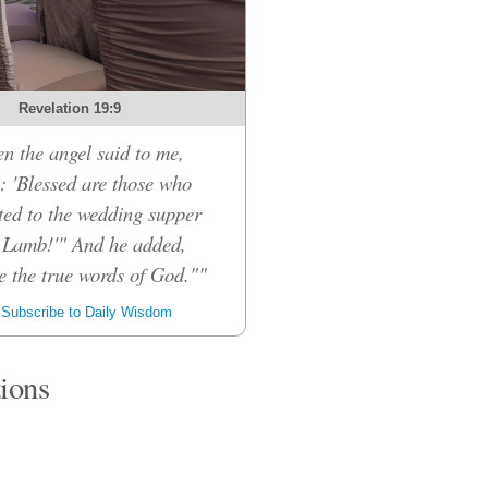
Revelation 19:9
n the angel said to me,
: 'Blessed are those who
ited to the wedding supper
e Lamb!'" And he added,
e the true words of God.""
Subscribe to Daily Wisdom
tions