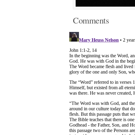
Comments