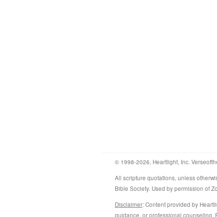
© 1998-2026, Heartlight, Inc. Verseofth
All scripture quotations, unless othe
Bible Society. Used by permission of 
Disclaimer
: Content provided by Heartli
guidance, or professional counseling. R