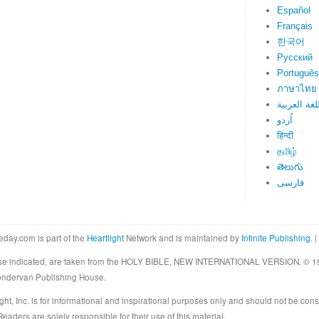
Español
Français
한국어
Русский
Português
ภาษาไทย
اللغة العرب
اُردو
हिन्दी
தமிழ்
తెలుగు
فارسی
eday.com is part of the
Heartlight
Network and is maintained by
Infinite Publishing
. |
rwise indicated, are taken from the HOLY BIBLE, NEW INTERNATIONAL VERSION. © 19
Zondervan Publishing House.
ght, Inc. is for informational and inspirational purposes only and should not be cons
eaders are solely responsible for their use of this material.