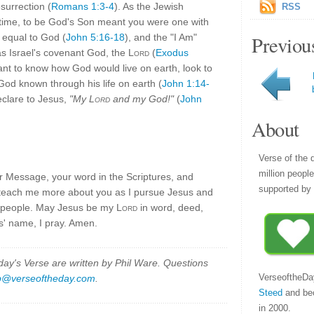
surrection (
Romans 1:3-4
). As the Jewish
RSS
' time, to be God's Son meant you were one with
, equal to God (
John 5:16-18
), and the "I Am"
Previou
s Israel's covenant God, the
Lord
(
Exodus
want to know how God would live on earth, look to
od known through his life on earth (
John 1:14-
eclare to Jesus,
"My
Lord
and my God!"
(
John
About
Verse of the 
million peopl
r Message, your word in the Scriptures, and
supported by 
e teach me more about you as I pursue Jesus and
nd people. May Jesus be my
Lord
in word, deed,
s' name, I pray. Amen.
y's Verse are written by Phil Ware. Questions
VerseoftheDa
p@verseoftheday.com
.
Steed
and be
in 2000.