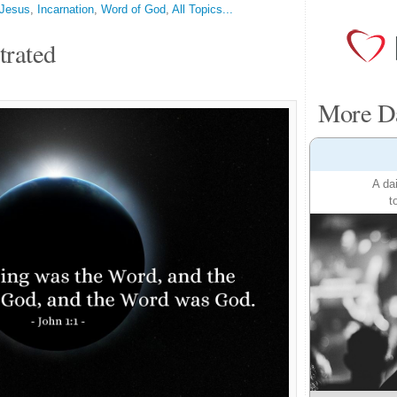
Jesus
,
Incarnation
,
Word of God
,
All Topics...
trated
More Da
A da
t