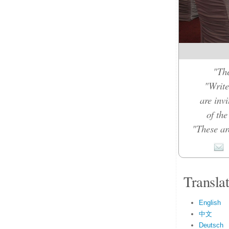
"The
"Write
are inv
of th
"These ar
Transla
English
中文
Deutsch