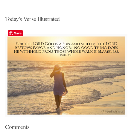
Today's Verse Illustrated
Save
Comments