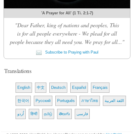
'A Prayer for All' (1 Ti. 2:1-7)
"Dear Father, king of nations and peoples, This
is for all people everywhere - We plead for all
people because they all need you. We pray for all..."
Subscribe to Praying with Paul
Translations
English
中文
Deutsch
Español
Français
한국어
Русский
Português
ภาษาไทย
اللغة العربية
اُردو
हिन्दी
தமிழ்
తెలుగు
فارسی