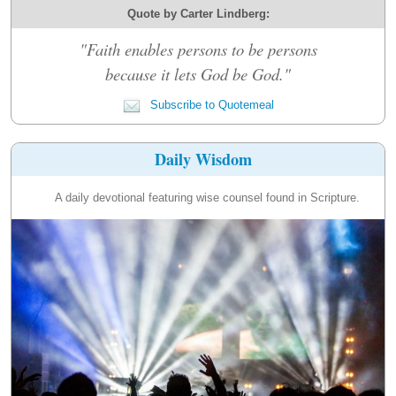
Quote by Carter Lindberg:
"Faith enables persons to be persons
because it lets God be God."
Subscribe to Quotemeal
Daily Wisdom
A daily devotional featuring wise counsel found in Scripture.