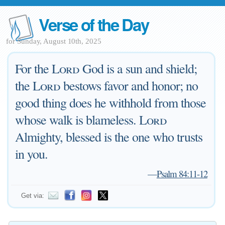
Verse of the Day
for Sunday, August 10th, 2025
For the
Lord
God is a sun and shield;
the
Lord
bestows favor and honor; no
good thing does he withhold from those
whose walk is blameless.
Lord
Almighty, blessed is the one who trusts
in you.
—
Psalm 84:11-12
Get via: