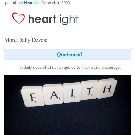
part of the
Heartlight
Network in 2000.
More Daily Devos:
Quotemeal
A daily dose of Christian quotes to inspire and encourage.