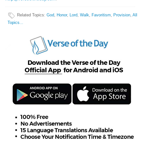
Related Topics
:
God
,
Honor
,
Lord
,
Walk
,
Favoritism
,
Provision
,
All
Topics...