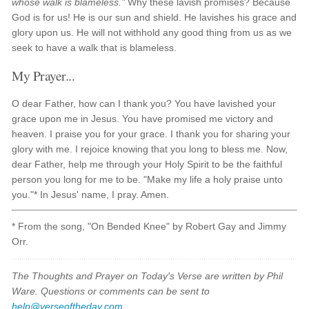
whose walk is blameless."
Why these lavish promises? Because
God is for us! He is our sun and shield. He lavishes his grace and
glory upon us. He will not withhold any good thing from us as we
seek to have a walk that is blameless.
My Prayer...
O dear Father, how can I thank you? You have lavished your
grace upon me in Jesus. You have promised me victory and
heaven. I praise you for your grace. I thank you for sharing your
glory with me. I rejoice knowing that you long to bless me. Now,
dear Father, help me through your Holy Spirit to be the faithful
person you long for me to be. "Make my life a holy praise unto
you."* In Jesus' name, I pray. Amen.
* From the song, "On Bended Knee" by Robert Gay and Jimmy
Orr.
The Thoughts and Prayer on Today's Verse are written by Phil
Ware. Questions or comments can be sent to
help@verseoftheday.com
.