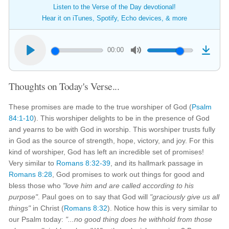
Listen to the Verse of the Day devotional!
Hear it on iTunes, Spotify, Echo devices, & more
00:00
Thoughts on Today's Verse...
These promises are made to the true worshiper of God (
Psalm
84:1-10
). This worshiper delights to be in the presence of God
and yearns to be with God in worship. This worshiper trusts fully
in God as the source of strength, hope, victory, and joy. For this
kind of worshiper, God has left an incredible set of promises!
Very similar to
Romans 8:32-39
, and its hallmark passage in
Romans 8:28
, God promises to work out things for good and
bless those who
"love him and are called according to his
purpose"
. Paul goes on to say that God will
"graciously give us all
things"
in Christ (
Romans 8:32
). Notice how this is very similar to
our Psalm today:
"...no good thing does he withhold from those