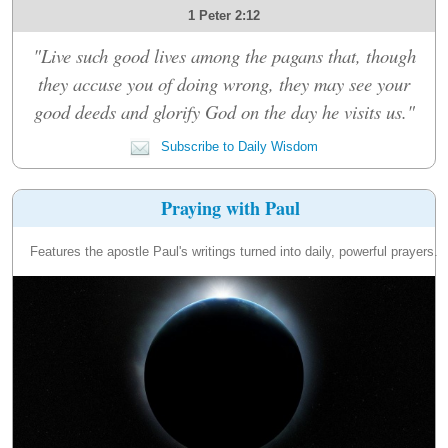
1 Peter 2:12
"Live such good lives among the pagans that, though
they accuse you of doing wrong, they may see your
good deeds and glorify God on the day he visits us."
Subscribe to Daily Wisdom
Praying with Paul
Features the apostle Paul's writings turned into daily, powerful prayers.