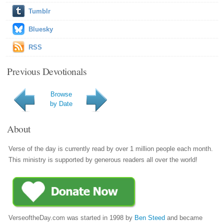
Tumblr
Bluesky
RSS
Previous Devotionals
Browse
by Date
About
Verse of the day is currently read by over 1 million people each month.
This ministry is supported by generous readers all over the world!
VerseoftheDay.com was started in 1998 by
Ben Steed
and became