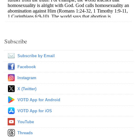
Subscribe
Subscribe by Email
Facebook
Instagram
X (Twitter)
VOTD App for Android
VOTD App for iOS
YouTube
Threads