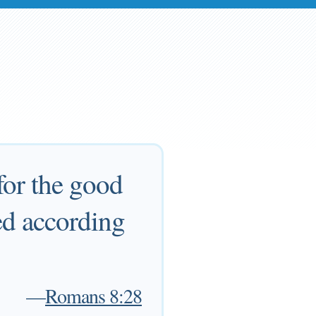
for the good
ed according
—
Romans 8:28