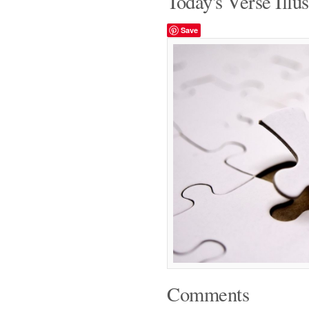
Today's Verse Illus
Save
Comments