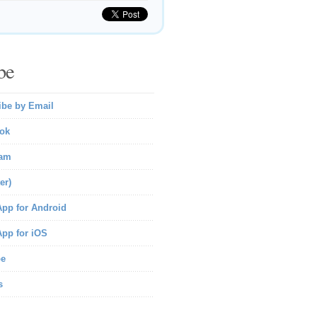
be
ibe by Email
ok
ram
er)
pp for Android
pp for iOS
be
s