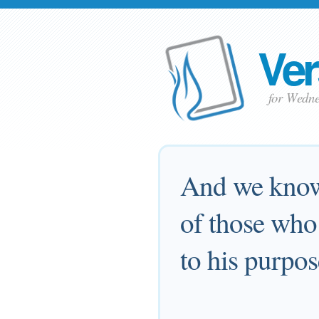
Ver
for Wedne
And we know 
of those who
to his purpos