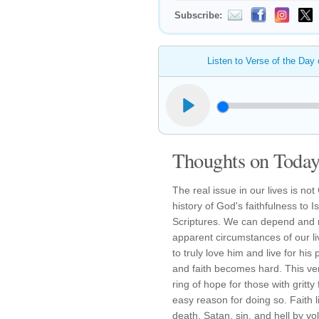
Subscribe:
Listen to Verse of the Day
Thoughts on Today'
The real issue in our lives is n
history of God's faithfulness to 
Scriptures. We can depend and r
apparent circumstances of our li
to truly love him and live for h
and faith becomes hard. This vers
ring of hope for those with gritt
easy reason for doing so. Faith l
death, Satan, sin, and hell by volu