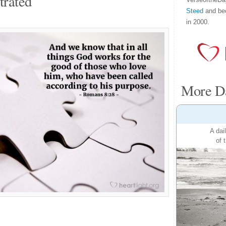
trated
Steed
and be
in 2000.
More Da
A dai
of 