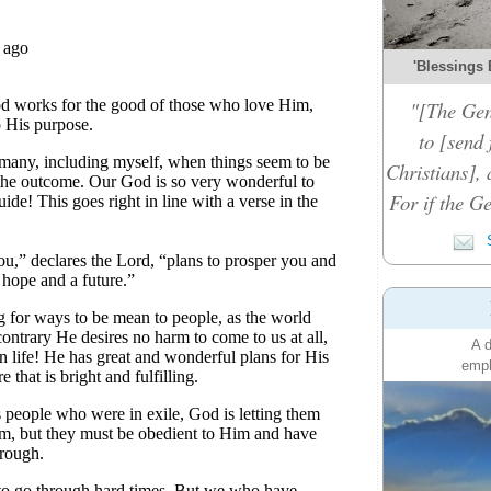
'Blessings 
"[The Gen
to [send 
Christians], 
For if the Ge
S
A d
emph