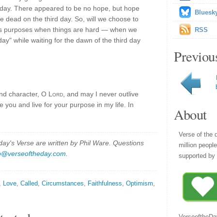
 day. There appeared to be no hope, but hope
Bluesk
e dead on the third day. So, will we choose to
his purposes when things are hard — when we
RSS
y" while waiting for the dawn of the third day
Previou
and character, O
Lord
, and may I never outlive
e you and live for your purpose in my life. In
About
Verse of the 
y's Verse are written by Phil Ware. Questions
million peopl
p@verseoftheday.com
.
supported by 
,
Love
,
Called
,
Circumstances
,
Faithfulness
,
Optimism
,
VerseoftheDa