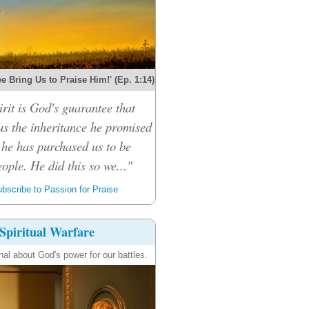
e Bring Us to Praise Him!' (Ep. 1:14)
rit is God's guarantee that
 us the inheritance he promised
 he has purchased us to be
ople. He did this so we..."
bscribe to Passion for Praise
Spiritual Warfare
nal about God's power for our battles.