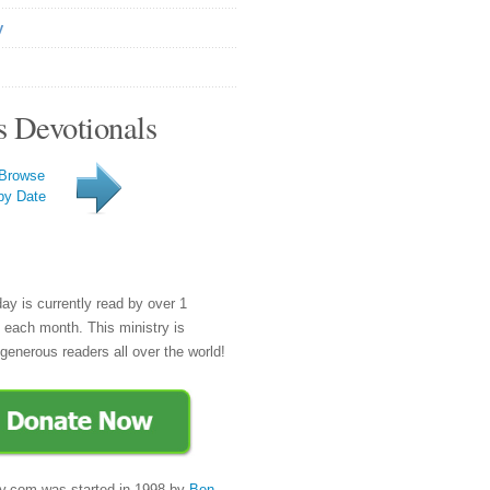
y
s Devotionals
Browse
by Date
day is currently read by over 1
e each month. This ministry is
generous readers all over the world!
y.com was started in 1998 by
Ben