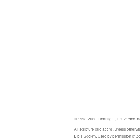
© 1998-2026, Heartlight, Inc. Verseofth
All scripture quotations, unless othe
Bible Society. Used by permission of 