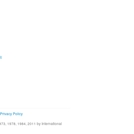
ية
Privacy Policy
73, 1978, 1984, 2011 by International