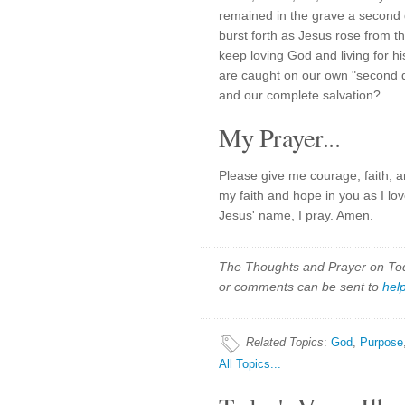
remained in the grave a second
burst forth as Jesus rose from th
keep loving God and living for 
are caught on our own "second da
and our complete salvation?
My Prayer...
Please give me courage, faith, 
my faith and hope in you as I lov
Jesus' name, I pray. Amen.
The Thoughts and Prayer on Toda
or comments can be sent to
hel
Related Topics
:
God
,
Purpose
All Topics...