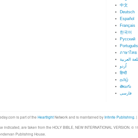
中文
Deutsch
Español
Français
한국어
Русский
Português
ภาษาไทย
اللغة العرب
اُردو
हिन्दी
தமிழ்
తెలుగు
فارسی
eday.com is part of the
Heartlight
Network and is maintained by
Infinite Publishing
. |
rwise indicated, are taken from the HOLY BIBLE, NEW INTERNATIONAL VERSION. © 19
Zondervan Publishing House.