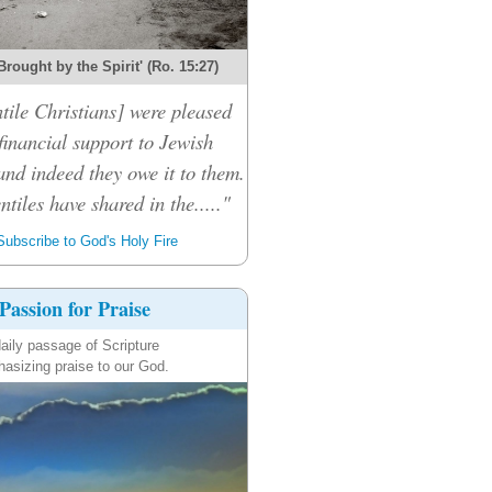
Brought by the Spirit' (Ro. 15:27)
tile Christians] were pleased
financial support to Jewish
and indeed they owe it to them.
ntiles have shared in the....."
ubscribe to God's Holy Fire
Passion for Praise
aily passage of Scripture
asizing praise to our God.