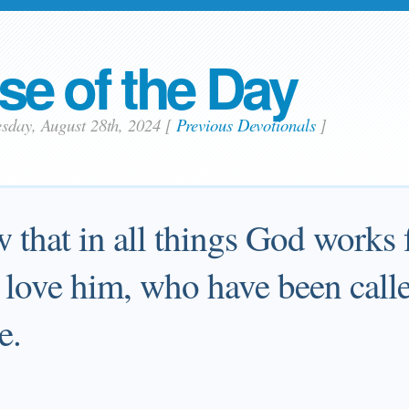
se of the Day
sday, August 28th, 2024
[
Previous Devotionals
]
that in all things God works 
 love him, who have been call
e.