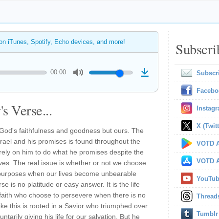
 on iTunes, Spotify, Echo devices, and more!
Subscri
00:00
Subscr
Facebo
s Verse...
Instag
X (Twitt
ot God's faithfulness and goodness but ours. The
Israel and his promises is found throughout the
VOTD A
ely on him to do what he promises despite the
VOTD A
ves. The real issue is whether or not we choose
is purposes when our lives become unbearable
YouTu
e is no platitude or easy answer. It is the life
y faith who choose to persevere when there is no
Thread
ike this is rooted in a Savior who triumphed over
Tumblr
ntarily giving his life for our salvation. But he