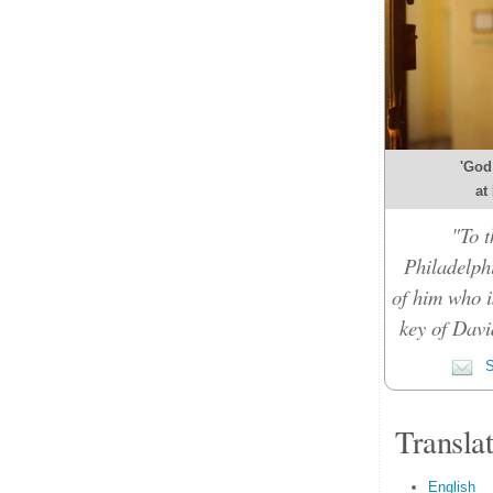
'God
at
"To t
Philadelph
of him who i
key of Davi
S
Transla
English