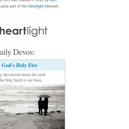
came part of the
Heartlight
Network
ily Devos:
God's Holy Fire
ly devotional about the work
the Holy Spirit in our lives.