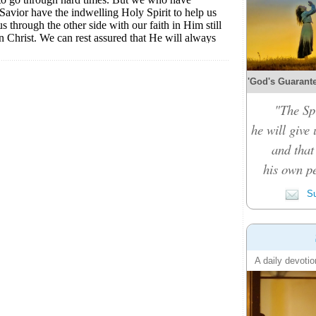
'God's Guarante
"The Spi
he will give
and that
his own pe
Su
A daily devotio