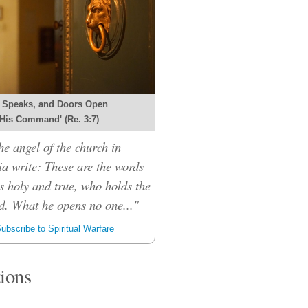
 Speaks, and Doors Open
 His Command' (Re. 3:7)
he angel of the church in
ia write: These are the words
s holy and true, who holds the
d. What he opens no one..."
ubscribe to Spiritual Warfare
tions