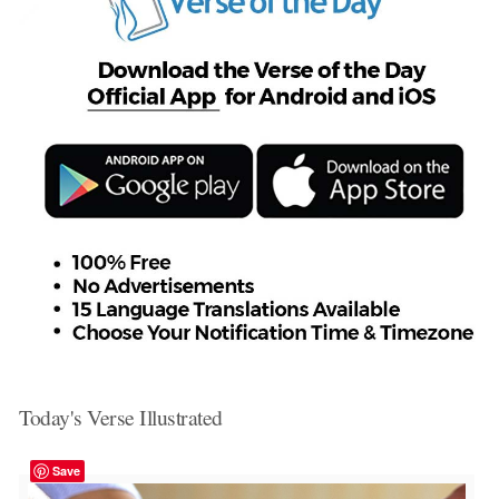
Today's Verse Illustrated
Save