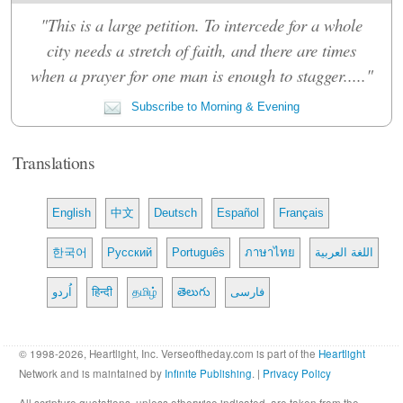
"This is a large petition. To intercede for a whole
city needs a stretch of faith, and there are times
when a prayer for one man is enough to stagger....."
Subscribe to Morning & Evening
Translations
English
中文
Deutsch
Español
Français
한국어
Русский
Português
ภาษาไทย
اللغة العربية
اُردو
हिन्दी
தமிழ்
తెలుగు
فارسی
© 1998-2026, Heartlight, Inc. Verseoftheday.com is part of the
Heartlight
Network and is maintained by
Infinite Publishing
. |
Privacy Policy