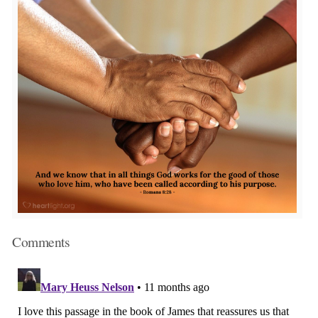
Comments