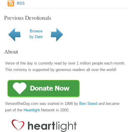
RSS
Previous Devotionals
Browse
by Date
About
Verse of the day is currently read by over 1 million people each month.
This ministry is supported by generous readers all over the world!
VerseoftheDay.com was started in 1998 by
Ben Steed
and became
part of the
Heartlight
Network in 2000.