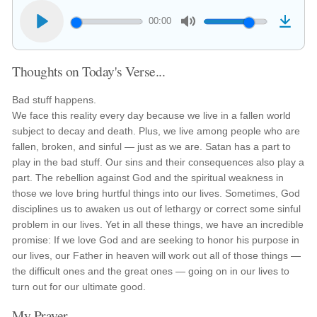
00:00
Thoughts on Today's Verse...
Bad stuff happens.
We face this reality every day because we live in a fallen world
subject to decay and death. Plus, we live among people who are
fallen, broken, and sinful — just as we are. Satan has a part to
play in the bad stuff. Our sins and their consequences also play a
part. The rebellion against God and the spiritual weakness in
those we love bring hurtful things into our lives. Sometimes, God
disciplines us to awaken us out of lethargy or correct some sinful
problem in our lives. Yet in all these things, we have an incredible
promise: If we love God and are seeking to honor his purpose in
our lives, our Father in heaven will work out all of those things —
the difficult ones and the great ones — going on in our lives to
turn out for our ultimate good.
My Prayer...