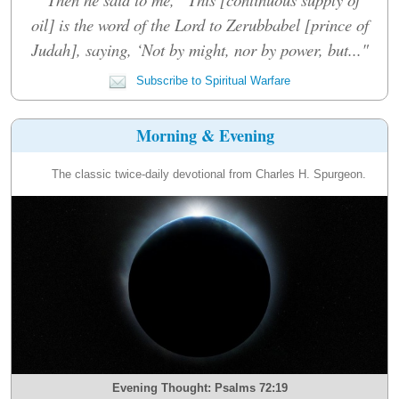
oil] is the word of the Lord to Zerubbabel [prince of
Judah], saying, ‘Not by might, nor by power, but..."
Subscribe to Spiritual Warfare
Morning & Evening
The classic twice-daily devotional from Charles H. Spurgeon.
Evening Thought: Psalms 72:19