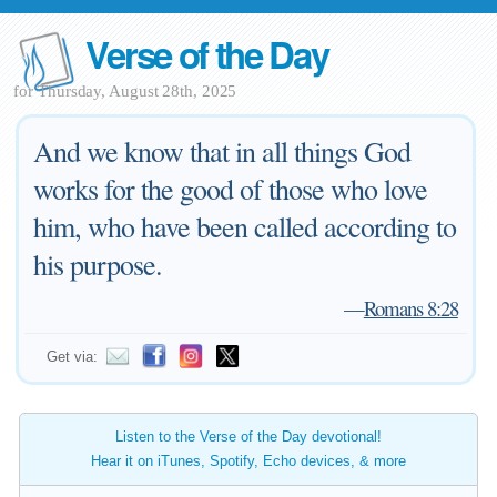
Verse of the Day
for Thursday, August 28th, 2025
And we know that in all things God
works for the good of those who love
him, who have been called according to
his purpose.
—
Romans 8:28
Get via:
Listen to the Verse of the Day devotional!
Hear it on iTunes, Spotify, Echo devices, & more