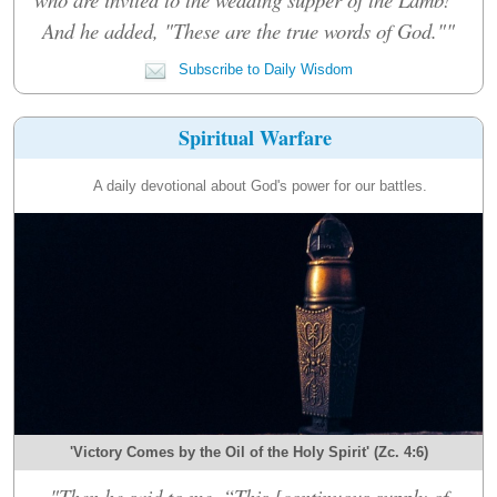
And he added, "These are the true words of God.""
Subscribe to Daily Wisdom
Spiritual Warfare
A daily devotional about God's power for our battles.
'Victory Comes by the Oil of the Holy Spirit' (Zc. 4:6)
"Then he said to me, “This [continuous supply of