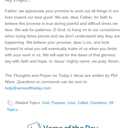
Father, we appreciate your promise to work out all things in our
lives toward our best good. We ask, dear Father, for faith to
believe this promise is true during painful and difficult times we
face. We ask for patience, O God, to hang on to our convictions
when trying times persist and we don't understand why they are
happening. We believe your promise, dear
Lord
, and look
forward to what you will eventually make of us when you finish
with your work in us. We will wait for the dawn of that glorious
day with faith and hope. In Jesus' mighty name, we pray. Amen.
The Thoughts and Prayer on Today's Verse are written by Phil
Ware. Questions or comments can be sent to
help@verseoftheday.com
.
Related Topics
:
God
,
Purpose
,
Love
,
Called
,
Goodness
,
All
Topics...