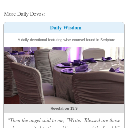
More Daily Devos:
Daily Wisdom
A daily devotional featuring wise counsel found in Scripture.
Revelation 19:9
"Then the angel said to me, "Write: 'Blessed are those
who are invited to the wedding supper of the Lamb!'"