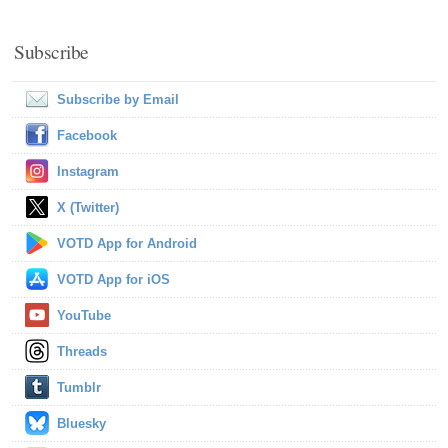
Subscribe
Subscribe by Email
Facebook
Instagram
X (Twitter)
VOTD App for Android
VOTD App for iOS
YouTube
Threads
Tumblr
Bluesky