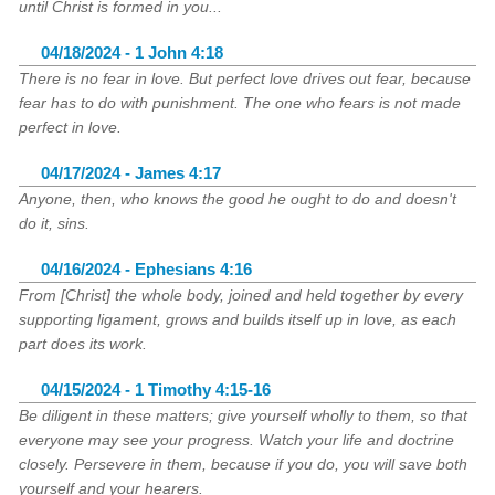
until Christ is formed in you...
04/18/2024 - 1 John 4:18
There is no fear in love. But perfect love drives out fear, because
fear has to do with punishment. The one who fears is not made
perfect in love.
04/17/2024 - James 4:17
Anyone, then, who knows the good he ought to do and doesn't
do it, sins.
04/16/2024 - Ephesians 4:16
From [Christ] the whole body, joined and held together by every
supporting ligament, grows and builds itself up in love, as each
part does its work.
04/15/2024 - 1 Timothy 4:15-16
Be diligent in these matters; give yourself wholly to them, so that
everyone may see your progress. Watch your life and doctrine
closely. Persevere in them, because if you do, you will save both
yourself and your hearers.