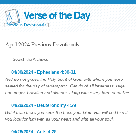
Verse of the Day
[
Previous Devotionals
]
April 2024 Previous Devotionals
Search the Archives:
04/30/2024 - Ephesians 4:30-31
And do not grieve the Holy Spirit of God, with whom you were
sealed for the day of redemption. Get rid of all bitterness, rage
and anger, brawling and slander, along with every form of malice.
04/29/2024 - Deuteronomy 4:29
But if from there you seek the
Lord
your God, you will find him if
you look for him with all your heart and with all your soul.
04/28/2024 - Acts 4:28