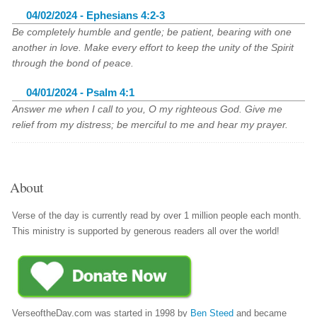
04/02/2024 - Ephesians 4:2-3
Be completely humble and gentle; be patient, bearing with one
another in love. Make every effort to keep the unity of the Spirit
through the bond of peace.
04/01/2024 - Psalm 4:1
Answer me when I call to you, O my righteous God. Give me
relief from my distress; be merciful to me and hear my prayer.
About
Verse of the day is currently read by over 1 million people each month.
This ministry is supported by generous readers all over the world!
VerseoftheDay.com was started in 1998 by
Ben Steed
and became