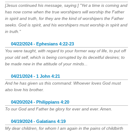
[Jesus continued his message, saying:] "Yet a time is coming and
has now come when the true worshipers will worship the Father
in spirit and truth, for they are the kind of worshipers the Father
seeks. God is spirit, and his worshipers must worship in spirit and
in truth."
04/22/2024 - Ephesians 4:22-23
You were taught, with regard to your former way of life, to put off
your old self, which is being corrupted by its deceitful desires; to
be made new in the attitude of your minds...
04/21/2024 - 1 John 4:21
And he has given us this command: Whoever loves God must
also love his brother.
04/20/2024 - Philippians 4:20
To our God and Father be glory for ever and ever. Amen.
04/19/2024 - Galatians 4:19
My dear children, for whom I am again in the pains of childbirth