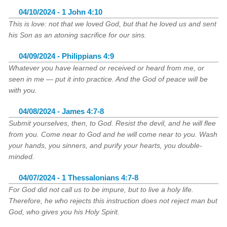
04/10/2024 - 1 John 4:10
This is love: not that we loved God, but that he loved us and sent
his Son as an atoning sacrifice for our sins.
04/09/2024 - Philippians 4:9
Whatever you have learned or received or heard from me, or
seen in me — put it into practice. And the God of peace will be
with you.
04/08/2024 - James 4:7-8
Submit yourselves, then, to God. Resist the devil, and he will flee
from you. Come near to God and he will come near to you. Wash
your hands, you sinners, and purify your hearts, you double-
minded.
04/07/2024 - 1 Thessalonians 4:7-8
For God did not call us to be impure, but to live a holy life.
Therefore, he who rejects this instruction does not reject man but
God, who gives you his Holy Spirit.