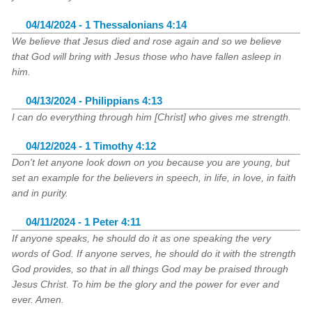
04/14/2024 - 1 Thessalonians 4:14
We believe that Jesus died and rose again and so we believe
that God will bring with Jesus those who have fallen asleep in
him.
04/13/2024 - Philippians 4:13
I can do everything through him [Christ] who gives me strength.
04/12/2024 - 1 Timothy 4:12
Don't let anyone look down on you because you are young, but
set an example for the believers in speech, in life, in love, in faith
and in purity.
04/11/2024 - 1 Peter 4:11
If anyone speaks, he should do it as one speaking the very
words of God. If anyone serves, he should do it with the strength
God provides, so that in all things God may be praised through
Jesus Christ. To him be the glory and the power for ever and
ever. Amen.