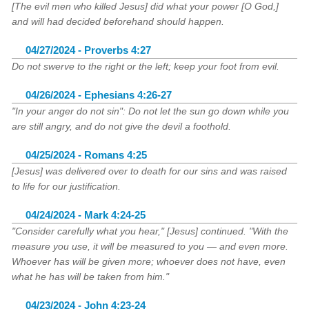
[The evil men who killed Jesus] did what your power [O God,]
and will had decided beforehand should happen.
04/27/2024 - Proverbs 4:27
Do not swerve to the right or the left; keep your foot from evil.
04/26/2024 - Ephesians 4:26-27
"In your anger do not sin": Do not let the sun go down while you
are still angry, and do not give the devil a foothold.
04/25/2024 - Romans 4:25
[Jesus] was delivered over to death for our sins and was raised
to life for our justification.
04/24/2024 - Mark 4:24-25
"Consider carefully what you hear," [Jesus] continued. "With the
measure you use, it will be measured to you — and even more.
Whoever has will be given more; whoever does not have, even
what he has will be taken from him."
04/23/2024 - John 4:23-24