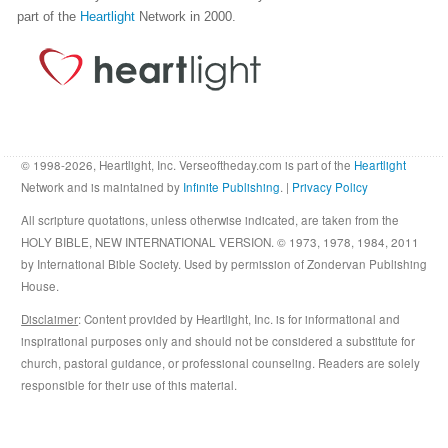
part of the
Heartlight
Network in 2000.
© 1998-2026, Heartlight, Inc. Verseoftheday.com is part of the
Heartlight
Network and is maintained by
Infinite Publishing
. |
Privacy Policy
All scripture quotations, unless otherwise indicated, are taken from the
HOLY BIBLE, NEW INTERNATIONAL VERSION. © 1973, 1978, 1984, 2011
by International Bible Society. Used by permission of Zondervan Publishing
House.
Disclaimer
: Content provided by Heartlight, Inc. is for informational and
inspirational purposes only and should not be considered a substitute for
church, pastoral guidance, or professional counseling. Readers are solely
responsible for their use of this material.