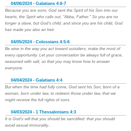
04/06/2024 - Galatians 4:6-7
Because you are sons, God sent the Spirit of his Son into our
hearts, the Spirit who calls out, "Abba, Father." So you are no
longer a slave, but God’s child; and since you are his child, God
has made you also an heir.
04/05/2024 - Colossians 4:5-6
Be wise in the way you act toward outsiders; make the most of
every opportunity. Let your conversation be always full of grace,
seasoned with salt, so that you may know how to answer
everyone.
04/04/2024 - Galatians 4:4
But when the time had fully come, God sent his Son, born of a
woman, born under law, to redeem those under law, that we
might receive the full rights of sons.
04/03/2024 - 1 Thessalonians 4:3
It is God's will that you should be sanctified: that you should
avoid sexual immorality...