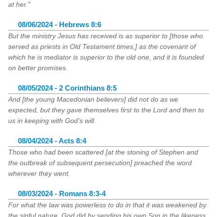
at her."
08/06/2024 - Hebrews 8:6
But the ministry Jesus has received is as superior to [those who
served as priests in Old Testament times,] as the covenant of
which he is mediator is superior to the old one, and it is founded
on better promises.
08/05/2024 - 2 Corinthians 8:5
And [the young Macedonian believers] did not do as we
expected, but they gave themselves first to the Lord and then to
us in keeping with God's will.
08/04/2024 - Acts 8:4
Those who had been scattered [at the stoning of Stephen and
the outbreak of subsequent persecution] preached the word
wherever they went.
08/03/2024 - Romans 8:3-4
For what the law was powerless to do in that it was weakened by
the sinful nature, God did by sending his own Son in the likeness