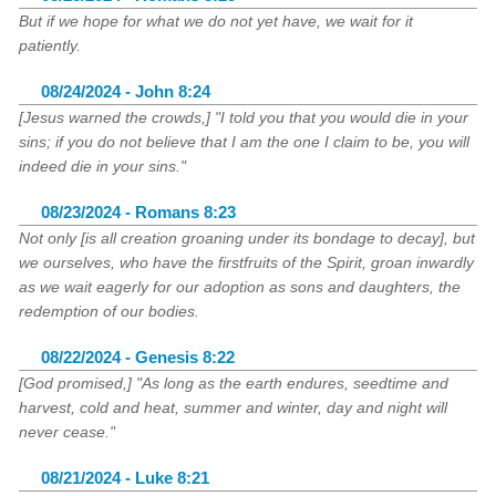
But if we hope for what we do not yet have, we wait for it
patiently.
08/24/2024 - John 8:24
[Jesus warned the crowds,] "I told you that you would die in your
sins; if you do not believe that I am the one I claim to be, you will
indeed die in your sins."
08/23/2024 - Romans 8:23
Not only [is all creation groaning under its bondage to decay], but
we ourselves, who have the firstfruits of the Spirit, groan inwardly
as we wait eagerly for our adoption as sons and daughters, the
redemption of our bodies.
08/22/2024 - Genesis 8:22
[God promised,] "As long as the earth endures, seedtime and
harvest, cold and heat, summer and winter, day and night will
never cease."
08/21/2024 - Luke 8:21