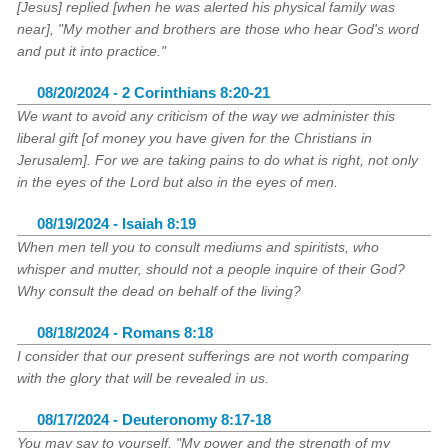
[Jesus] replied [when he was alerted his physical family was
near], "My mother and brothers are those who hear God's word
and put it into practice."
08/20/2024 - 2 Corinthians 8:20-21
We want to avoid any criticism of the way we administer this
liberal gift [of money you have given for the Christians in
Jerusalem]. For we are taking pains to do what is right, not only
in the eyes of the Lord but also in the eyes of men.
08/19/2024 - Isaiah 8:19
When men tell you to consult mediums and spiritists, who
whisper and mutter, should not a people inquire of their God?
Why consult the dead on behalf of the living?
08/18/2024 - Romans 8:18
I consider that our present sufferings are not worth comparing
with the glory that will be revealed in us.
08/17/2024 - Deuteronomy 8:17-18
You may say to yourself, "My power and the strength of my