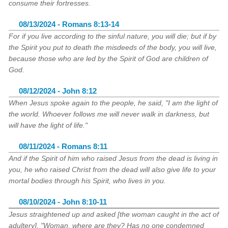
consume their fortresses.
08/13/2024 - Romans 8:13-14
For if you live according to the sinful nature, you will die; but if by
the Spirit you put to death the misdeeds of the body, you will live,
because those who are led by the Spirit of God are children of
God.
08/12/2024 - John 8:12
When Jesus spoke again to the people, he said, "I am the light of
the world. Whoever follows me will never walk in darkness, but
will have the light of life."
08/11/2024 - Romans 8:11
And if the Spirit of him who raised Jesus from the dead is living in
you, he who raised Christ from the dead will also give life to your
mortal bodies through his Spirit, who lives in you.
08/10/2024 - John 8:10-11
Jesus straightened up and asked [the woman caught in the act of
adultery], "Woman, where are they? Has no one condemned