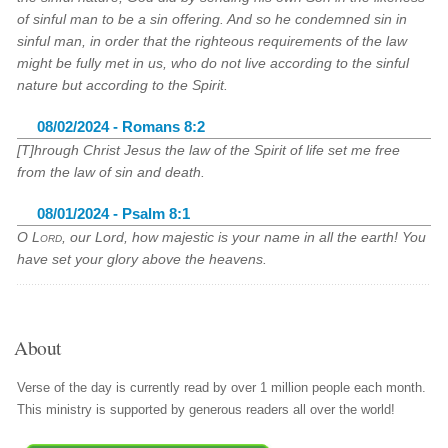
of sinful man to be a sin offering. And so he condemned sin in
sinful man, in order that the righteous requirements of the law
might be fully met in us, who do not live according to the sinful
nature but according to the Spirit.
08/02/2024 - Romans 8:2
[T]hrough Christ Jesus the law of the Spirit of life set me free
from the law of sin and death.
08/01/2024 - Psalm 8:1
O
Lord
, our Lord, how majestic is your name in all the earth! You
have set your glory above the heavens.
About
Verse of the day is currently read by over 1 million people each month.
This ministry is supported by generous readers all over the world!