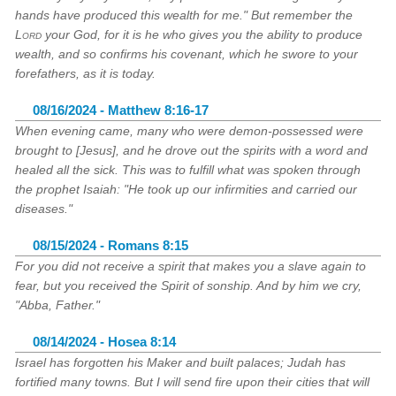
hands have produced this wealth for me." But remember the
Lord
your God, for it is he who gives you the ability to produce
wealth, and so confirms his covenant, which he swore to your
forefathers, as it is today.
08/16/2024 - Matthew 8:16-17
When evening came, many who were demon-possessed were
brought to [Jesus], and he drove out the spirits with a word and
healed all the sick. This was to fulfill what was spoken through
the prophet Isaiah: "He took up our infirmities and carried our
diseases."
08/15/2024 - Romans 8:15
For you did not receive a spirit that makes you a slave again to
fear, but you received the Spirit of sonship. And by him we cry,
"Abba, Father."
08/14/2024 - Hosea 8:14
Israel has forgotten his Maker and built palaces; Judah has
fortified many towns. But I will send fire upon their cities that will