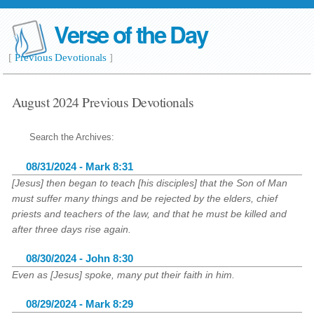
Verse of the Day
[
Previous Devotionals
]
August 2024 Previous Devotionals
Search the Archives:
08/31/2024 - Mark 8:31
[Jesus] then began to teach [his disciples] that the Son of Man
must suffer many things and be rejected by the elders, chief
priests and teachers of the law, and that he must be killed and
after three days rise again.
08/30/2024 - John 8:30
Even as [Jesus] spoke, many put their faith in him.
08/29/2024 - Mark 8:29