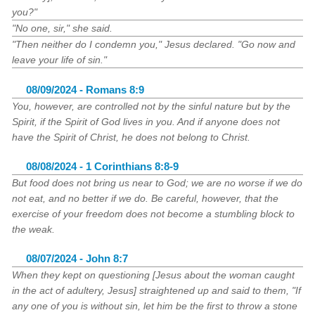
you?"
"No one, sir," she said.
"Then neither do I condemn you," Jesus declared. "Go now and
leave your life of sin."
08/09/2024 - Romans 8:9
You, however, are controlled not by the sinful nature but by the
Spirit, if the Spirit of God lives in you. And if anyone does not
have the Spirit of Christ, he does not belong to Christ.
08/08/2024 - 1 Corinthians 8:8-9
But food does not bring us near to God; we are no worse if we do
not eat, and no better if we do. Be careful, however, that the
exercise of your freedom does not become a stumbling block to
the weak.
08/07/2024 - John 8:7
When they kept on questioning [Jesus about the woman caught
in the act of adultery, Jesus] straightened up and said to them, "If
any one of you is without sin, let him be the first to throw a stone