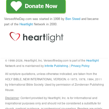
VerseoftheDay.com was started in 1998 by
Ben Steed
and became
part of the
Heartlight
Network in 2000.
© 1998-2026, Heartlight, Inc. Verseoftheday.com is part of the
Heartlight
Network and is maintained by
Infinite Publishing
. |
Privacy Policy
All scripture quotations, unless otherwise indicated, are taken from the
HOLY BIBLE, NEW INTERNATIONAL VERSION. © 1973, 1978, 1984, 2011
by International Bible Society. Used by permission of Zondervan Publishing
House.
Disclaimer
: Content provided by Heartlight, Inc. is for informational and
inspirational purposes only and should not be considered a substitute for
church, pastoral guidance, or professional counseling. Readers are solely