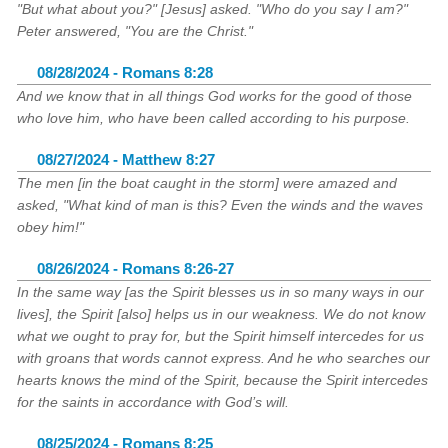
"But what about you?" [Jesus] asked. "Who do you say I am?"
Peter answered, "You are the Christ."
08/28/2024 - Romans 8:28
And we know that in all things God works for the good of those
who love him, who have been called according to his purpose.
08/27/2024 - Matthew 8:27
The men [in the boat caught in the storm] were amazed and
asked, "What kind of man is this? Even the winds and the waves
obey him!"
08/26/2024 - Romans 8:26-27
In the same way [as the Spirit blesses us in so many ways in our
lives], the Spirit [also] helps us in our weakness. We do not know
what we ought to pray for, but the Spirit himself intercedes for us
with groans that words cannot express. And he who searches our
hearts knows the mind of the Spirit, because the Spirit intercedes
for the saints in accordance with God’s will.
08/25/2024 - Romans 8:25