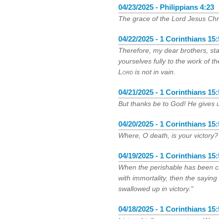
04/23/2025 - Philippians 4:23
The grace of the Lord Jesus Chri
04/22/2025 - 1 Corinthians 15
Therefore, my dear brothers, st
yourselves fully to the work of t
Lord
is not in vain.
04/21/2025 - 1 Corinthians 15
But thanks be to God! He gives u
04/20/2025 - 1 Corinthians 15
Where, O death, is your victory?
04/19/2025 - 1 Corinthians 15
When the perishable has been cl
with immortality, then the saying
swallowed up in victory."
04/18/2025 - 1 Corinthians 15