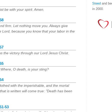
Steed
and be
in 2000.
st be with your spirit. Amen.
:58
and firm. Let nothing move you. Always give
he Lord, because you know that your labor in the
:57
s the victory through our Lord Jesus Christ.
:55
 Where, O death, is your sting?
:54
othed with the imperishable, and the mortal
 that is written will come true: "Death has been
:51-53