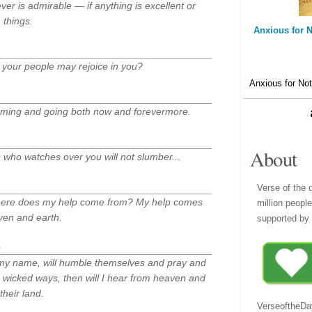
ever is admirable — if anything is excellent or
 things.
Anxious for N
t your people may rejoice in you?
Anxious for Not
coming and going both now and forevermore.
About
he who watches over you will not slumber...
Verse of the 
— where does my help come from? My help comes
million peopl
ven and earth.
supported by 
 my name, will humble themselves and pray and
 wicked ways, then will I hear from heaven and
 their land.
VerseoftheDa