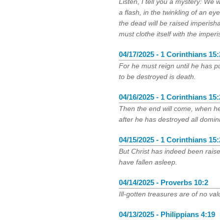
Listen, I tell you a mystery: We w
a flash, in the twinkling of an ey
the dead will be raised imperish
must clothe itself with the imper
04/17/2025 - 1 Corinthians 15
For he must reign until he has p
to be destroyed is death.
04/16/2025 - 1 Corinthians 15
Then the end will come, when h
after he has destroyed all domin
04/15/2025 - 1 Corinthians 15
But Christ has indeed been raised
have fallen asleep.
04/14/2025 - Proverbs 10:2
Ill-gotten treasures are of no va
04/13/2025 - Philippians 4:19