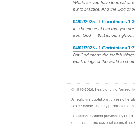
Whatever you have learned or r
it into practice. And the God of p
04/02/2025 - 1 Corinthians 1:3
It is because of him that you ar
from God — that is, our righteo
04/01/2025 - 1 Corinthians 1:2
But God chose the foolish thing
weak things of the world to sham
© 1998-2026, Heartlight, Inc. Verseofth
All scripture quotations, unless othe
Bible Society. Used by permission of 
Disclaimer
: Content provided by Heartli
guidance, or professional counseling. R