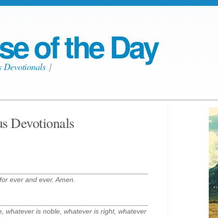
se of the Day
s Devotionals
]
us Devotionals
for ever and ever. Amen.
ue, whatever is noble, whatever is right, whatever