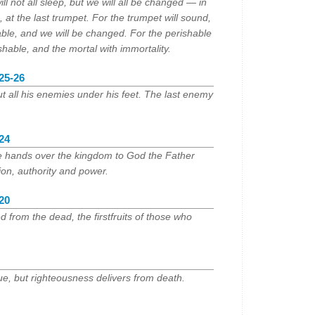
ill not all sleep, but we will all be changed — in
e, at the last trumpet. For the trumpet will sound,
able, and we will be changed. For the perishable
ishable, and the mortal with immortality.
:25-26
ut all his enemies under his feet. The last enemy
:24
e hands over the kingdom to God the Father
ion, authority and power.
:20
 from the dead, the firstfruits of those who
lue, but righteousness delivers from death.