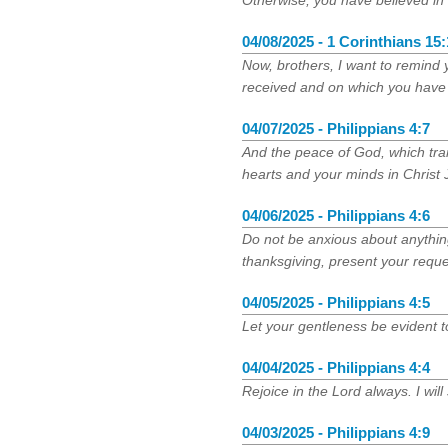
Otherwise, you have believed in 
04/08/2025 - 1 Corinthians 15:
Now, brothers, I want to remind 
received and on which you have 
04/07/2025 - Philippians 4:7
And the peace of God, which tra
hearts and your minds in Christ 
04/06/2025 - Philippians 4:6
Do not be anxious about anything,
thanksgiving, present your requ
04/05/2025 - Philippians 4:5
Let your gentleness be evident to
04/04/2025 - Philippians 4:4
Rejoice in the Lord always. I will
04/03/2025 - Philippians 4:9