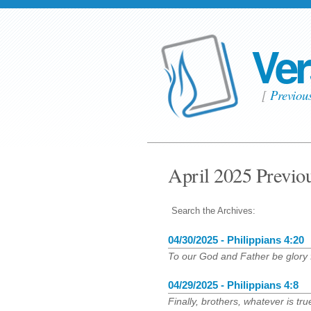
Ver
[
Previou
April 2025 Previo
Search the Archives:
04/30/2025 - Philippians 4:20
To our God and Father be glory 
04/29/2025 - Philippians 4:8
Finally, brothers, whatever is tr