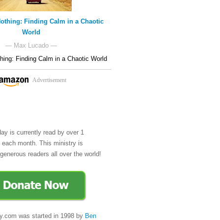
othing: Finding Calm in a Chaotic
World
— Max Lucado —
hing: Finding Calm in a Chaotic World
Advertisement
day is currently read by over 1
e each month. This ministry is
generous readers all over the world!
y.com was started in 1998 by
Ben