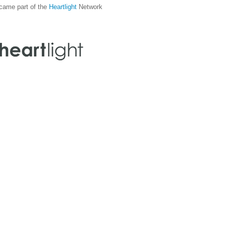
came part of the
Heartlight
Network