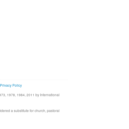
Privacy Policy
73, 1978, 1984, 2011 by International
idered a substitute for church, pastoral