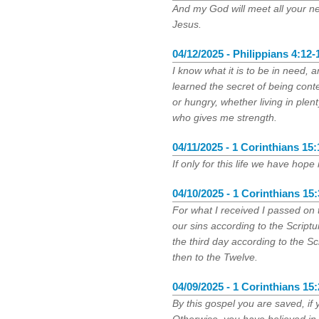
And my God will meet all your ne
Jesus.
04/12/2025 - Philippians 4:12-
I know what it is to be in need, a
learned the secret of being conte
or hungry, whether living in plen
who gives me strength.
04/11/2025 - 1 Corinthians 15:
If only for this life we have hope
04/10/2025 - 1 Corinthians 15:
For what I received I passed on t
our sins according to the Scriptu
the third day according to the S
then to the Twelve.
04/09/2025 - 1 Corinthians 15:
By this gospel you are saved, if 