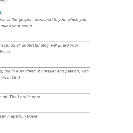
vain.
1
you of the gospel I preached to you, which you
taken your stand.
nscends all understanding, will guard your
Jesus.
 but in everything, by prayer and petition, with
ests to God.
 all. The Lord is near.
 say it again: Rejoice!