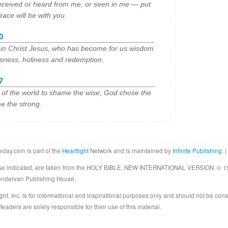
eceived or heard from me, or seen in me — put
eace will be with you.
0
e in Christ Jesus, who has become for us wisdom
usness, holiness and redemption.
7
s of the world to shame the wise; God chose the
e the strong.
eday.com is part of the
Heartlight
Network and is maintained by
Infinite Publishing
. |
rwise indicated, are taken from the HOLY BIBLE, NEW INTERNATIONAL VERSION. © 19
Zondervan Publishing House.
ght, Inc. is for informational and inspirational purposes only and should not be cons
eaders are solely responsible for their use of this material.