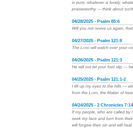
is pure, whatever is lovely, what
praiseworthy — think about such
04/28/2025 - Psalm 85:6
Will you not revive us again, tha
04/27/2025 - Psalm 121:8
The
Lord
will watch over your 
04/26/2025 - Psalm 121:3
He will not let your foot slip — 
04/25/2025 - Psalm 121:1-2
I lift up my eyes to the hills 
from the
Lord
, the Maker of hea
04/24/2025 - 2 Chronicles 7:14
If my people, who are called by
seek my face and turn from their
will forgive their sin and will heal