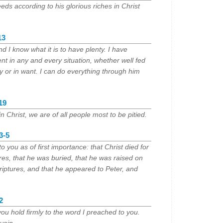
eds according to his glorious riches in Christ
13
nd I know what it is to have plenty. I have
nt in any and every situation, whether well fed
ty or in want. I can do everything through him
19
 in Christ, we are of all people most to be pitied.
3-5
o you as of first importance: that Christ died for
res, that he was buried, that he was raised on
criptures, and that he appeared to Peter, and
2
you hold firmly to the word I preached to you.