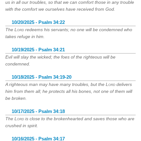
us in all our troubles, so that we can comfort those in any trouble
with the comfort we ourselves have received from God.
10/20/2025 - Psalm 34:22
The
Lord
redeems his servants; no one will be condemned who
takes refuge in him.
10/19/2025 - Psalm 34:21
Evil will slay the wicked; the foes of the righteous will be
condemned.
10/18/2025 - Psalm 34:19-20
A righteous man may have many troubles, but the
Lord
delivers
him from them all; he protects all his bones, not one of them will
be broken.
10/17/2025 - Psalm 34:18
The
Lord
is close to the brokenhearted and saves those who are
crushed in spirit.
10/16/2025 - Psalm 34:17