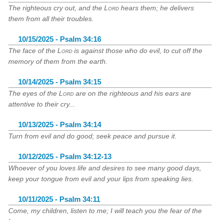
The righteous cry out, and the
Lord
hears them; he delivers
them from all their troubles.
10/15/2025 - Psalm 34:16
The face of the
Lord
is against those who do evil, to cut off the
memory of them from the earth.
10/14/2025 - Psalm 34:15
The eyes of the
Lord
are on the righteous and his ears are
attentive to their cry...
10/13/2025 - Psalm 34:14
Turn from evil and do good; seek peace and pursue it.
10/12/2025 - Psalm 34:12-13
Whoever of you loves life and desires to see many good days,
keep your tongue from evil and your lips from speaking lies.
10/11/2025 - Psalm 34:11
Come, my children, listen to me; I will teach you the fear of the