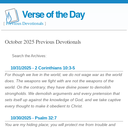
Verse of the Day
[
Previous Devotionals
]
October 2025 Previous Devotionals
Search the Archives:
10/31/2025 - 2 Corinthians 10:3-5
For though we live in the world, we do not wage war as the world
does. The weapons we fight with are not the weapons of the
world. On the contrary, they have divine power to demolish
strongholds. We demolish arguments and every pretension that
sets itself up against the knowledge of God, and we take captive
every thought to make it obedient to Christ.
10/30/2025 - Psalm 32:7
You are my hiding place; you will protect me from trouble and