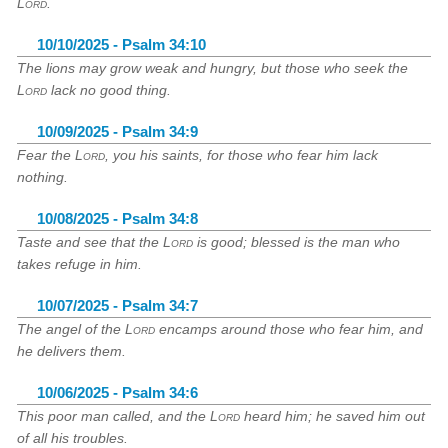
Lord
.
10/10/2025 - Psalm 34:10
The lions may grow weak and hungry, but those who seek the
Lord
lack no good thing.
10/09/2025 - Psalm 34:9
Fear the
Lord
, you his saints, for those who fear him lack
nothing.
10/08/2025 - Psalm 34:8
Taste and see that the
Lord
is good; blessed is the man who
takes refuge in him.
10/07/2025 - Psalm 34:7
The angel of the
Lord
encamps around those who fear him, and
he delivers them.
10/06/2025 - Psalm 34:6
This poor man called, and the
Lord
heard him; he saved him out
of all his troubles.