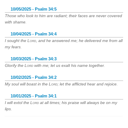
10/05/2025 - Psalm 34:5
Those who look to him are radiant; their faces are never covered
with shame.
10/04/2025 - Psalm 34:4
I sought the
Lord
, and he answered me; he delivered me from all
my fears.
10/03/2025 - Psalm 34:3
Glorify the
Lord
with me; let us exalt his name together.
10/02/2025 - Psalm 34:2
My soul will boast in the
Lord
; let the afflicted hear and rejoice.
10/01/2025 - Psalm 34:1
I will extol the
Lord
at all times; his praise will always be on my
lips.