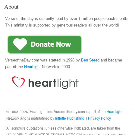
About
Verse of the day is currently read by over 1 million people each month.
This ministry is supported by generous readers all over the world!
VerseoftheDay.com was started in 1998 by
Ben Steed
and became
part of the
Heartlight
Network in 2000.
© 1998-2026, Heartlight, Inc. Verseoftheday.com is part of the
Heartlight
Network and is maintained by
Infinite Publishing
. |
Privacy Policy
All scripture quotations, unless otherwise indicated, are taken from the
HOLY BIBLE, NEW INTERNATIONAL VERSION. © 1973, 1978, 1984, 2011