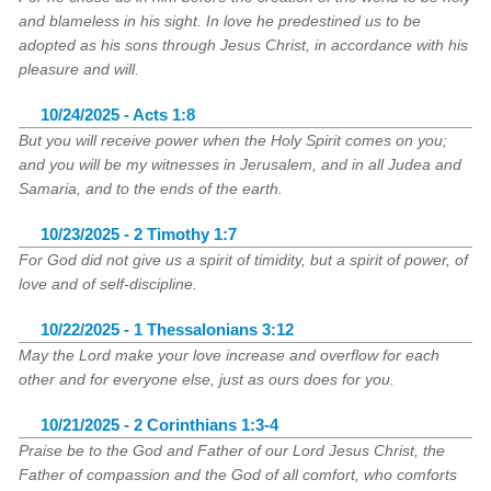
and blameless in his sight. In love he predestined us to be
adopted as his sons through Jesus Christ, in accordance with his
pleasure and will.
10/24/2025 - Acts 1:8
But you will receive power when the Holy Spirit comes on you;
and you will be my witnesses in Jerusalem, and in all Judea and
Samaria, and to the ends of the earth.
10/23/2025 - 2 Timothy 1:7
For God did not give us a spirit of timidity, but a spirit of power, of
love and of self-discipline.
10/22/2025 - 1 Thessalonians 3:12
May the Lord make your love increase and overflow for each
other and for everyone else, just as ours does for you.
10/21/2025 - 2 Corinthians 1:3-4
Praise be to the God and Father of our Lord Jesus Christ, the
Father of compassion and the God of all comfort, who comforts