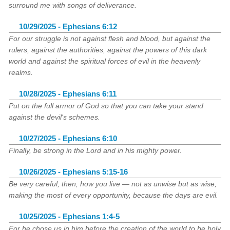
surround me with songs of deliverance.
10/29/2025 - Ephesians 6:12
For our struggle is not against flesh and blood, but against the
rulers, against the authorities, against the powers of this dark
world and against the spiritual forces of evil in the heavenly
realms.
10/28/2025 - Ephesians 6:11
Put on the full armor of God so that you can take your stand
against the devil's schemes.
10/27/2025 - Ephesians 6:10
Finally, be strong in the Lord and in his mighty power.
10/26/2025 - Ephesians 5:15-16
Be very careful, then, how you live — not as unwise but as wise,
making the most of every opportunity, because the days are evil.
10/25/2025 - Ephesians 1:4-5
For he chose us in him before the creation of the world to be holy