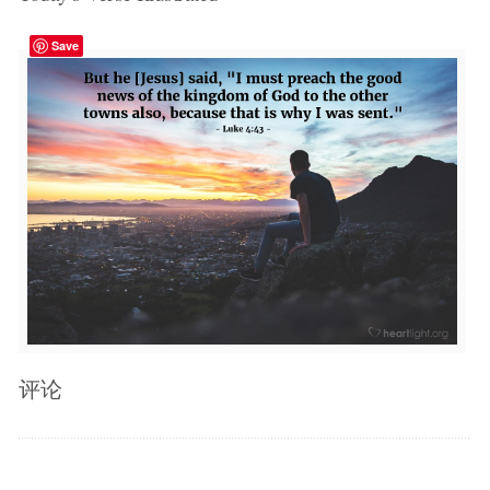
Save
评论