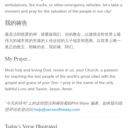
ambulances, fire trucks, or other emergency vehicles, let's take a
moment and pray for the salvation of the people in our city!
我的祷告
最圣洁和慈爱的神，请重振我们，你的教会，以激情去给世界上最
伟大的城市里的失落的人传达你的儿子福音和恩典。以世界上唯一
真正的救主，耶稣的名，我祈祷。阿们。
My Prayer...
Most holy and loving God, revive in us, your Church, a passion
for reaching the lost people of the world's great cities with the
gospel and grace of your Son. I pray in the name of the only
faithful
Lord
and Savior, Jesus. Amen.
"今天的诗句"上的这些想法和祷告都由Phil Ware 编著。如有疑问或
想评论欢迎访问
help@verseoftheday.com
Today's Verse Illustrated