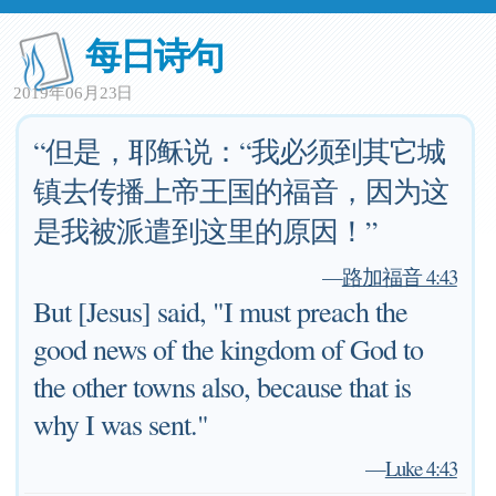
每日诗句
2019年06月23日
“但是，耶稣说：“我必须到其它城
镇去传播上帝王国的福音，因为这
是我被派遣到这里的原因！”
—
路加福音 4:43
But [Jesus] said, "I must preach the
good news of the kingdom of God to
the other towns also, because that is
why I was sent."
—
Luke 4:43