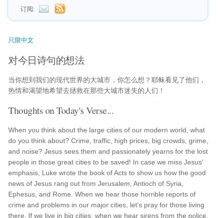
订阅:
只限中文
对今日诗句的想法
当你想到我们的现代世界的大城市，你怎么想？耶稣看见了他们，
热情和渴望地希望去拯救在那些大城市迷失的人们！
Thoughts on Today's Verse...
When you think about the large cities of our modern world, what
do you think about? Crime, traffic, high prices, big crowds, grime,
and noise? Jesus sees them and passionately yearns for the lost
people in those great cities to be saved! In case we miss Jesus'
emphasis, Luke wrote the book of Acts to show us how the good
news of Jesus rang out from Jerusalem, Antioch of Syria,
Ephesus, and Rome. When we hear those horrible reports of
crime and problems in our major cities, let's pray for those living
there. If we live in big cities, when we hear sirens from the police,