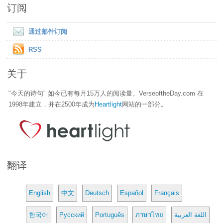
订阅
通过邮件订阅
RSS
关于
"今天的诗句" 如今已有每月15万人的阅读量。VerseoftheDay.com 在
1998年建立，并在2500年成为
Heartlight
网站的一部分。
翻译
English
中文
Deutsch
Español
Français
한국어
Русский
Português
ภาษาไทย
اللغة العربية