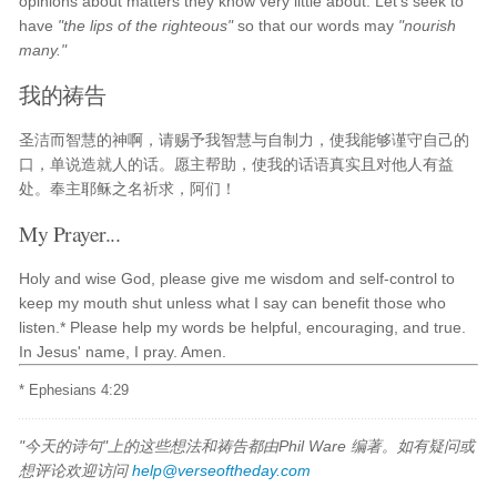
opinions about matters they know very little about. Let's seek to
have
"the lips of the righteous"
so that our words may
"nourish
many."
我的祷告
圣洁而智慧的神啊，请赐予我智慧与自制力，使我能够谨守自己的
口，单说造就人的话。愿主帮助，使我的话语真实且对他人有益
处。奉主耶稣之名祈求，阿们！
My Prayer...
Holy and wise God, please give me wisdom and self-control to
keep my mouth shut unless what I say can benefit those who
listen.* Please help my words be helpful, encouraging, and true.
In Jesus' name, I pray. Amen.
* Ephesians 4:29
"今天的诗句"上的这些想法和祷告都由Phil Ware 编著。如有疑问或
想评论欢迎访问
help@verseoftheday.com