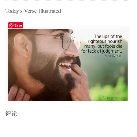
Today's Verse Illustrated
Save
评论