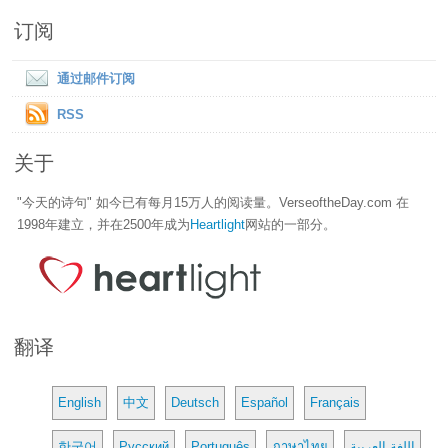
订阅
通过邮件订阅
RSS
关于
"今天的诗句" 如今已有每月15万人的阅读量。VerseoftheDay.com 在
1998年建立，并在2500年成为
Heartlight
网站的一部分。
翻译
English
中文
Deutsch
Español
Français
한국어
Русский
Português
ภาษาไทย
اللغة العربية