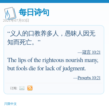
每日诗句
2021年07月03日
“义人的口教养多人，愚昧人因无
知而死亡。”
—
箴言 10:21
The lips of the righteous nourish many,
but fools die for lack of judgment.
—
Proverbs 10:21
订阅:
只限中文