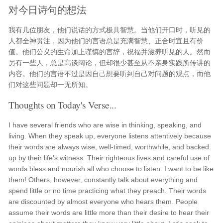
对今日诗句的想法
我有几位朋友，他们说话的方式极具智慧。当他们开口时，听见的
人都全神贯注，因为他们的言语总是充满智慧、正合时宜且有价
值。他们公义的生命加上谨慎的言辞，祝福并滋养听见的人。然而
另有一些人，总是高谈阔论，但却很少甚至从不亲身实践所传讲的
内容。他们的言语不过是因自己想要听到自己对问题的观点，而他
们对这些问题却一无所知。
Thoughts on Today's Verse...
I have several friends who are wise in thinking, speaking, and
living. When they speak up, everyone listens attentively because
their words are always wise, well-timed, worthwhile, and backed
up by their life's witness. Their righteous lives and careful use of
words bless and nourish all who choose to listen. I want to be like
them! Others, however, constantly talk about everything and
spend little or no time practicing what they preach. Their words
are discounted by almost everyone who hears them. People
assume their words are little more than their desire to hear their