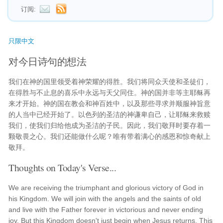
订阅:
只限中文
对今日诗句的想法
我们在神的国里领受着神荣耀的得胜。我们将同众天使和圣徒们，
在得胜与不止息的喜乐中永远与天父同住。神的国并非等主耶稣再
来才开始。神的国在教会和神百姓中，以及那些寻求并顺服神旨意
的人当中已经开始了。以色列的圣洁的神谦卑自己，让耶稣来救赎
我们，使我们归给他成为圣洁的子民。因此，我们敬拜时要存着一
颗敬畏之心。我们还能做什么呢？唯有带着满心的感恩和惊奇献上
敬拜。
Thoughts on Today's Verse...
We are receiving the triumphant and glorious victory of God in
his Kingdom. We will join with the angels and the saints of old
and live with the Father forever in victorious and never ending
joy. But this Kingdom doesn't just begin when Jesus returns. This