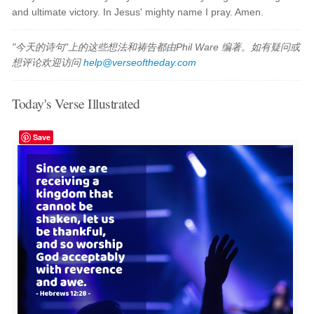
and ultimate victory. In Jesus' mighty name I pray. Amen.
"今天的诗句"上的这些想法和祷告都由Phil Ware 编著。如有疑问或
想评论欢迎访问
help@verseoftheday.com
Today's Verse Illustrated
Save