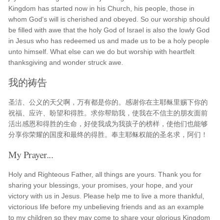
Kingdom has started now in his Church, his people, those in
whom God's will is cherished and obeyed. So our worship should
be filled with awe that the holy God of Israel is also the lowly God
in Jesus who has redeemed us and made us to be a holy people
unto himself. What else can we do but worship with heartfelt
thanksgiving and wonder struck awe.
我的祷告
圣洁、公义的天父啊，万有都是你的。感谢你在主耶稣里赐下你的
祝福、应许、盼望和得胜。求你帮助我，使我在不信主的朋友面前
活出感恩和得胜的生命，好使我成为我孩子的榜样，使他们也能够
分享你荣耀的国度和最终的得胜。奉主耶稣权能的圣名求，阿们！
My Prayer...
Holy and Righteous Father, all things are yours. Thank you for
sharing your blessings, your promises, your hope, and your
victory with us in Jesus. Please help me to live a more thankful,
victorious life before my unbelieving friends and as an example
to my children so they may come to share your glorious Kingdom