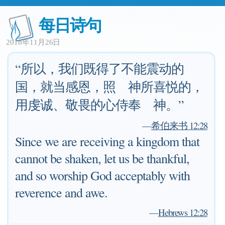
每日诗句
2018年11月26日
“所以，我们既得了不能震动的
国，就当感恩，照 神所喜悦的，
用虔诚、敬畏的心侍奉 神。”
—
希伯来书 12:28
Since we are receiving a kingdom that
cannot be shaken, let us be thankful,
and so worship God acceptably with
reverence and awe.
—
Hebrews 12:28