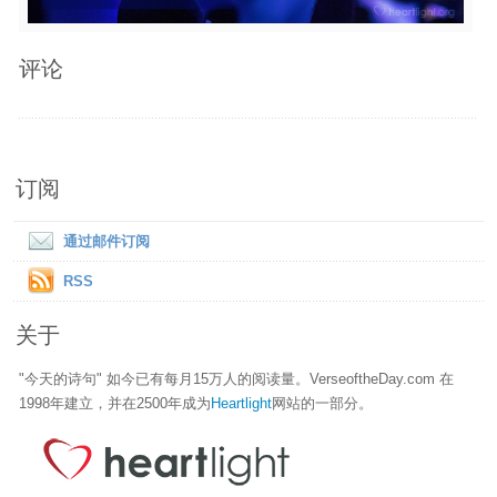
评论
订阅
通过邮件订阅
RSS
关于
"今天的诗句" 如今已有每月15万人的阅读量。VerseoftheDay.com 在
1998年建立，并在2500年成为
Heartlight
网站的一部分。