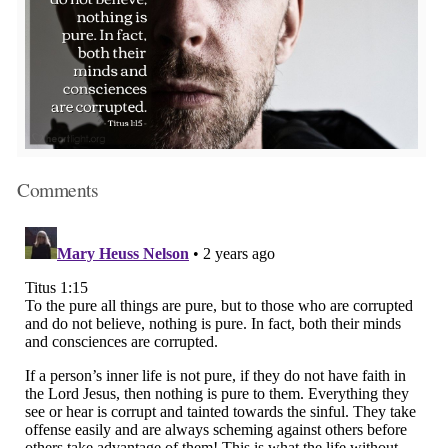
Comments