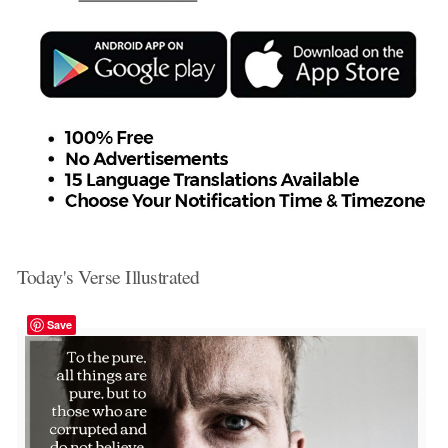
Today's Verse Illustrated
Save