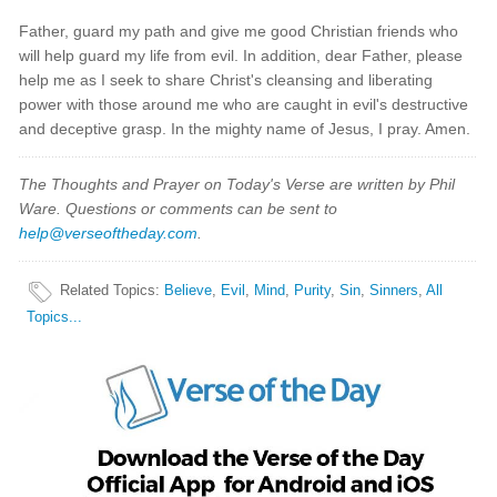
Father, guard my path and give me good Christian friends who
will help guard my life from evil. In addition, dear Father, please
help me as I seek to share Christ's cleansing and liberating
power with those around me who are caught in evil's destructive
and deceptive grasp. In the mighty name of Jesus, I pray. Amen.
The Thoughts and Prayer on Today's Verse are written by Phil
Ware. Questions or comments can be sent to
help@verseoftheday.com
.
Related Topics
:
Believe
,
Evil
,
Mind
,
Purity
,
Sin
,
Sinners
,
All
Topics...