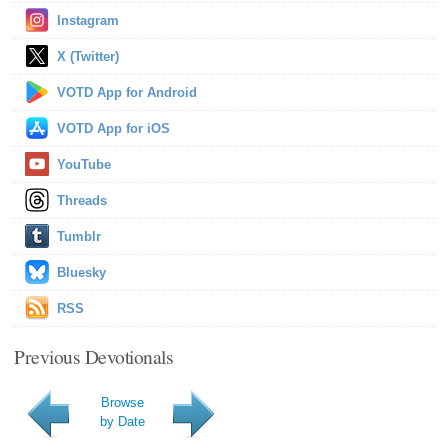
Instagram
X (Twitter)
VOTD App for Android
VOTD App for iOS
YouTube
Threads
Tumblr
Bluesky
RSS
Previous Devotionals
Browse
by Date