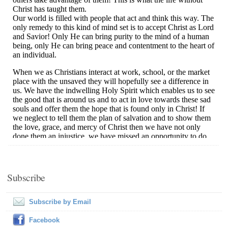
Subscribe
Subscribe by Email
Facebook