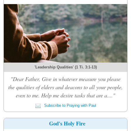
'Leadership Qualities' (1 Ti. 3:1-13)
"Dear Father, Give in whatever measure you please
the qualities of elders and deacons to all your people,
even to me. Help me desire tasks that are a...."
Subscribe to Praying with Paul
God's Holy Fire