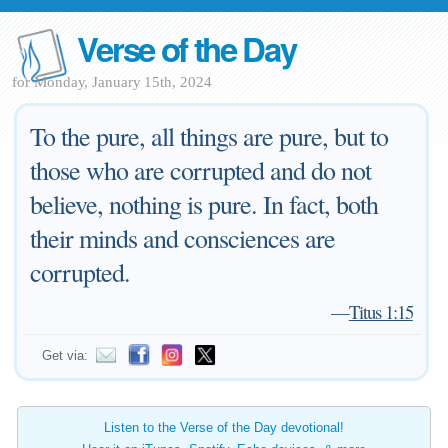
Verse of the Day
for Monday, January 15th, 2024
To the pure, all things are pure, but to
those who are corrupted and do not
believe, nothing is pure. In fact, both
their minds and consciences are
corrupted.
—
Titus 1:15
Get via:
Listen to the Verse of the Day devotional!