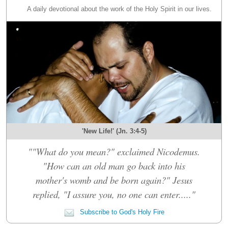
A daily devotional about the work of the Holy Spirit in our lives.
'New Life!' (Jn. 3:4-5)
""What do you mean?" exclaimed Nicodemus.
"How can an old man go back into his
mother's womb and be born again?" Jesus
replied, "I assure you, no one can enter....."
Subscribe to God's Holy Fire