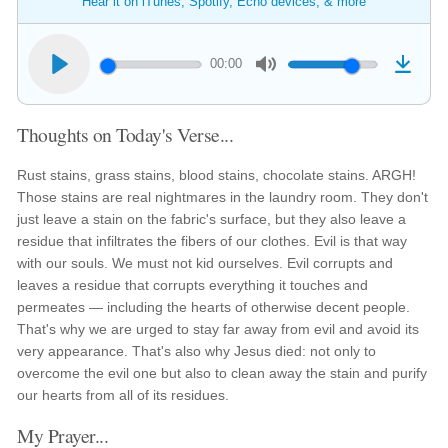
Hear it on iTunes, Spotify, Echo devices, & more
00:00
Thoughts on Today's Verse...
Rust stains, grass stains, blood stains, chocolate stains. ARGH!
Those stains are real nightmares in the laundry room. They don't
just leave a stain on the fabric's surface, but they also leave a
residue that infiltrates the fibers of our clothes. Evil is that way
with our souls. We must not kid ourselves. Evil corrupts and
leaves a residue that corrupts everything it touches and
permeates — including the hearts of otherwise decent people.
That's why we are urged to stay far away from evil and avoid its
very appearance. That's also why Jesus died: not only to
overcome the evil one but also to clean away the stain and purify
our hearts from all of its residues.
My Prayer...