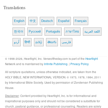
Translations
English
中文
Deutsch
Español
Français
한국어
Русский
Português
ภาษาไทย
اللغة العربية
اُردو
हिन्दी
தமிழ்
తెలుగు
فارسی
© 1998-2026, Heartlight, Inc. Verseoftheday.com is part of the
Heartlight
Network and is maintained by
Infinite Publishing
. |
Privacy Policy
All scripture quotations, unless otherwise indicated, are taken from the
HOLY BIBLE, NEW INTERNATIONAL VERSION. © 1973, 1978, 1984, 2011
by International Bible Society. Used by permission of Zondervan Publishing
House.
Disclaimer
: Content provided by Heartlight, Inc. is for informational and
inspirational purposes only and should not be considered a substitute for
church, pastoral guidance, or professional counseling. Readers are solely