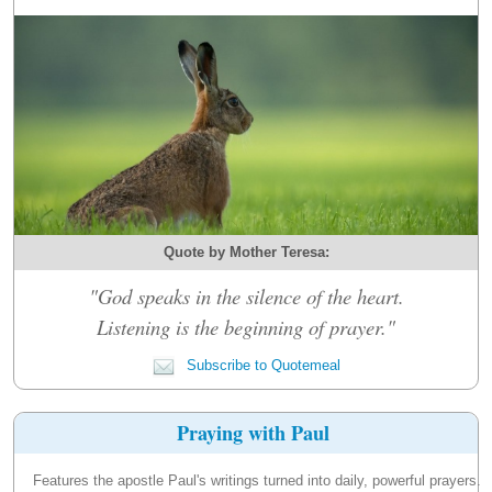
Quote by Mother Teresa:
"God speaks in the silence of the heart.
Listening is the beginning of prayer."
Subscribe to Quotemeal
Praying with Paul
Features the apostle Paul's writings turned into daily, powerful prayers.