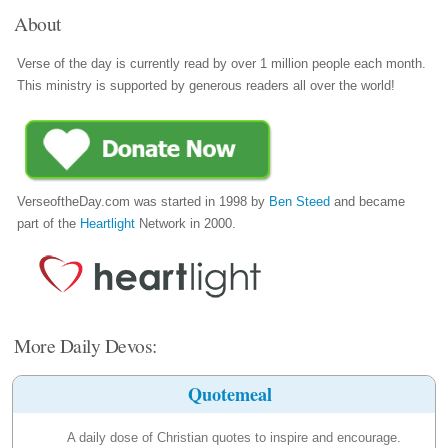
About
Verse of the day is currently read by over 1 million people each month.
This ministry is supported by generous readers all over the world!
VerseoftheDay.com was started in 1998 by
Ben Steed
and became
part of the
Heartlight
Network in 2000.
More Daily Devos:
Quotemeal
A daily dose of Christian quotes to inspire and encourage.