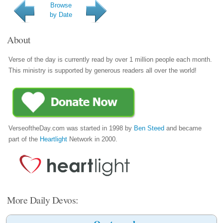
Browse
by Date
About
Verse of the day is currently read by over 1 million people each month.
This ministry is supported by generous readers all over the world!
VerseoftheDay.com was started in 1998 by
Ben Steed
and became
part of the
Heartlight
Network in 2000.
More Daily Devos: