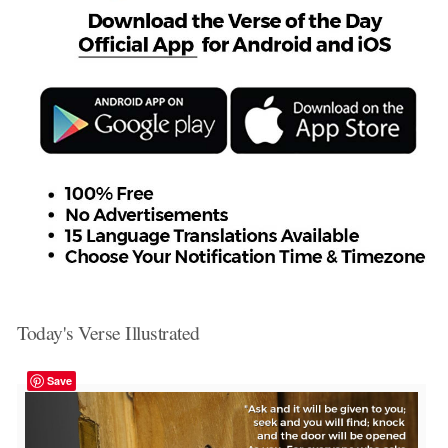
Today's Verse Illustrated
Save