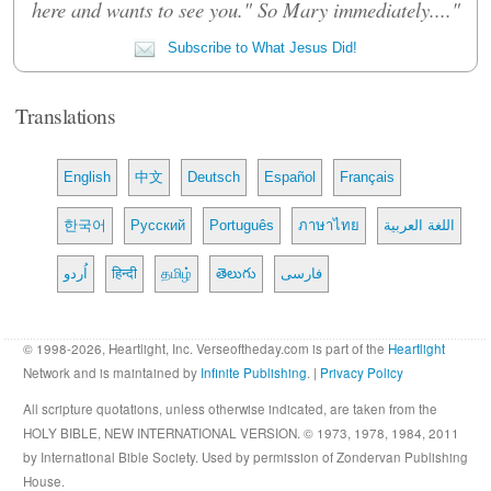
here and wants to see you." So Mary immediately...."
Subscribe to What Jesus Did!
Translations
English
中文
Deutsch
Español
Français
한국어
Русский
Português
ภาษาไทย
اللغة العربية
اُردو
हिन्दी
தமிழ்
తెలుగు
فارسی
© 1998-2026, Heartlight, Inc. Verseoftheday.com is part of the
Heartlight
Network and is maintained by
Infinite Publishing
. |
Privacy Policy
All scripture quotations, unless otherwise indicated, are taken from the
HOLY BIBLE, NEW INTERNATIONAL VERSION. © 1973, 1978, 1984, 2011
by International Bible Society. Used by permission of Zondervan Publishing
House.