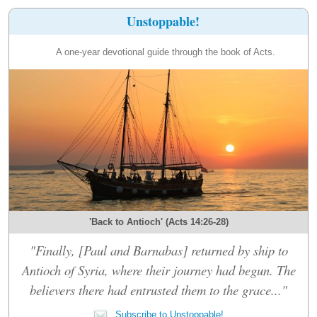
Unstoppable!
A one-year devotional guide through the book of Acts.
'Back to Antioch' (Acts 14:26-28)
"Finally, [Paul and Barnabas] returned by ship to
Antioch of Syria, where their journey had begun. The
believers there had entrusted them to the grace..."
Subscribe to Unstoppable!