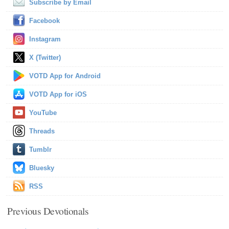
Subscribe by Email
Facebook
Instagram
X (Twitter)
VOTD App for Android
VOTD App for iOS
YouTube
Threads
Tumblr
Bluesky
RSS
Previous Devotionals