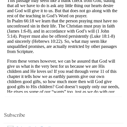
Subscribe