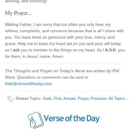
seeking, and knocking!
My Prayer...
Waiting Father, I am sorry that too often you only hear my
whines, complaints, and concerns because that is all I share with
you. You have been so generous with your love, mercy, and
grace. Help me to keep my heart set on you and your will today
as I
ask
you to minister to the things on my heart. As I
A.S.K.
you
for them, in Jesus' name. Amen.
The Thoughts and Prayer on Today's Verse are written by Phil
Ware. Questions or comments can be sent to
help@verseoftheday.com
.
Related Topics
:
Seek
,
Find
,
Answer
,
Prayer
,
Provision
,
All Topics...