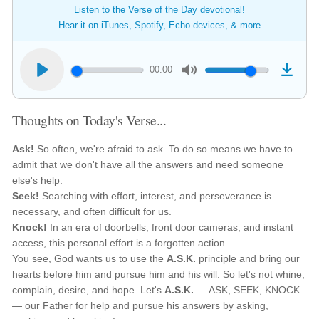
Listen to the Verse of the Day devotional!
Hear it on iTunes, Spotify, Echo devices, & more
00:00
Thoughts on Today's Verse...
Ask!
So often, we're afraid to ask. To do so means we have to
admit that we don't have all the answers and need someone
else's help.
Seek!
Searching with effort, interest, and perseverance is
necessary, and often difficult for us.
Knock!
In an era of doorbells, front door cameras, and instant
access, this personal effort is a forgotten action.
You see, God wants us to use the
A.S.K.
principle and bring our
hearts before him and pursue him and his will. So let's not whine,
complain, desire, and hope. Let's
A.S.K.
— ASK, SEEK, KNOCK
— our Father for help and pursue his answers by asking,