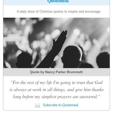
Quotemeal
A daily dose of Christian quotes to inspire and encourage.
Quote by Nancy Parker Brummett:
"For the rest of my life I'm going to trust that God
is always at work in all things, and give him thanks
long before my simplest prayers are answered."
Subscribe to Quotemeal