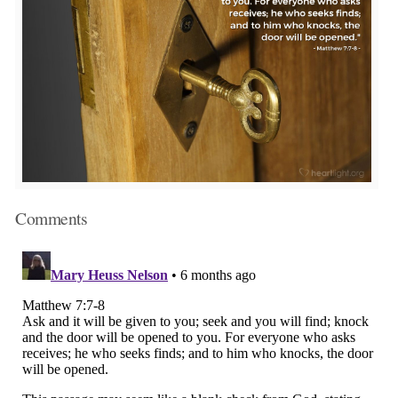
Comments