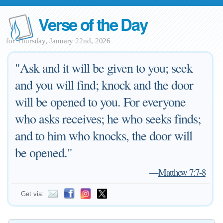
Verse of the Day
for Thursday, January 22nd, 2026
"Ask and it will be given to you; seek
and you will find; knock and the door
will be opened to you. For everyone
who asks receives; he who seeks finds;
and to him who knocks, the door will
be opened."
—
Matthew 7:7-8
Get via: