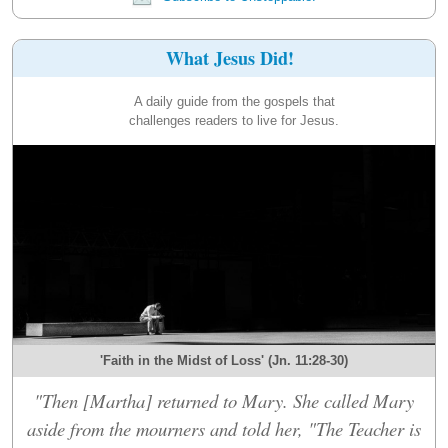
What Jesus Did!
A daily guide from the gospels that
challenges readers to live for Jesus.
'Faith in the Midst of Loss' (Jn. 11:28-30)
"Then [Martha] returned to Mary. She called Mary
aside from the mourners and told her, "The Teacher is