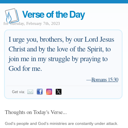
Verse of the Day
for Tuesday, February 7th, 2023
I urge you, brothers, by our Lord Jesus
Christ and by the love of the Spirit, to
join me in my struggle by praying to
God for me.
—
Romans 15:30
Get via:
Thoughts on Today's Verse...
God's people and God's ministries are constantly under attack.