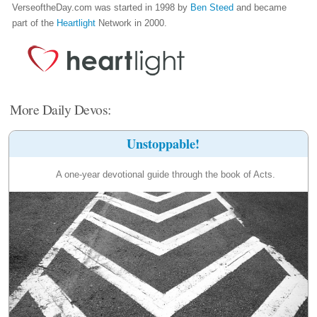
VerseoftheDay.com was started in 1998 by
Ben Steed
and became
part of the
Heartlight
Network in 2000.
More Daily Devos:
Unstoppable!
A one-year devotional guide through the book of Acts.