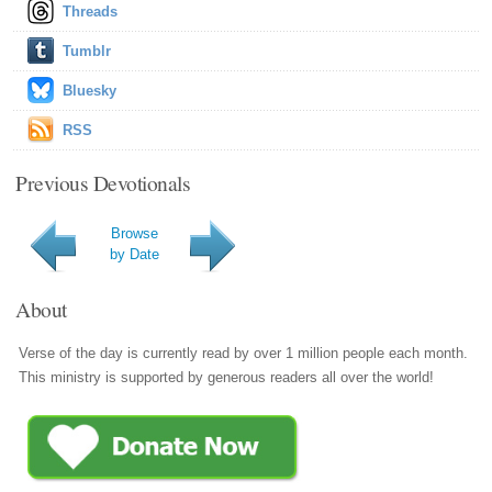
Threads
Tumblr
Bluesky
RSS
Previous Devotionals
Browse
by Date
About
Verse of the day is currently read by over 1 million people each month.
This ministry is supported by generous readers all over the world!