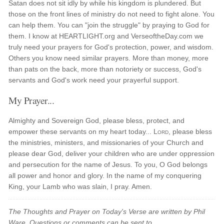
Satan does not sit idly by while his kingdom is plundered. But
those on the front lines of ministry do not need to fight alone. You
can help them. You can "join the struggle" by praying to God for
them. I know at HEARTLIGHT.org and VerseoftheDay.com we
truly need your prayers for God's protection, power, and wisdom.
Others you know need similar prayers. More than money, more
than pats on the back, more than notoriety or success, God's
servants and God's work need your prayerful support.
My Prayer...
Almighty and Sovereign God, please bless, protect, and
empower these servants on my heart today...
Lord
, please bless
the ministries, ministers, and missionaries of your Church and
please dear God, deliver your children who are under oppression
and persecution for the name of Jesus. To you, O God belongs
all power and honor and glory. In the name of my conquering
King, your Lamb who was slain, I pray. Amen.
The Thoughts and Prayer on Today's Verse are written by Phil
Ware. Questions or comments can be sent to