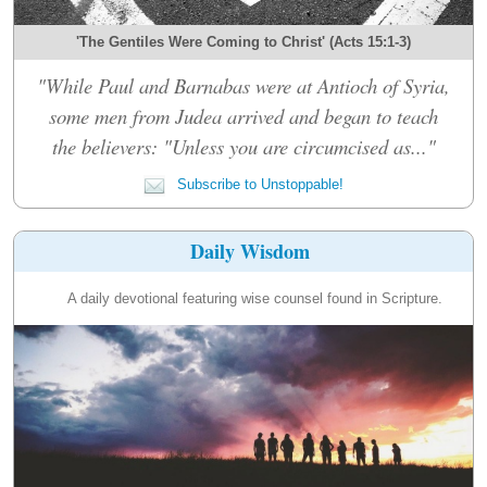
'The Gentiles Were Coming to Christ' (Acts 15:1-3)
"While Paul and Barnabas were at Antioch of Syria,
some men from Judea arrived and began to teach
the believers: "Unless you are circumcised as..."
Subscribe to Unstoppable!
Daily Wisdom
A daily devotional featuring wise counsel found in Scripture.