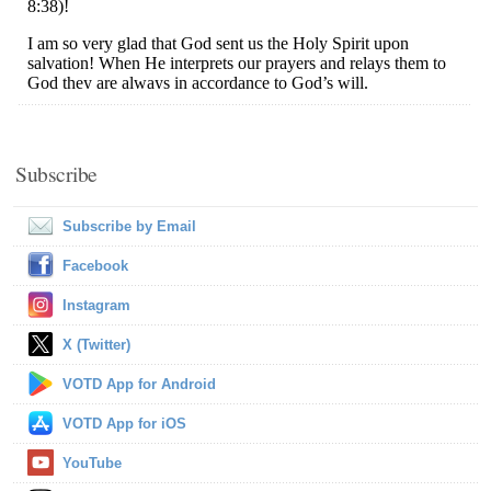
Subscribe
Subscribe by Email
Facebook
Instagram
X (Twitter)
VOTD App for Android
VOTD App for iOS
YouTube