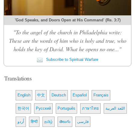
'God Speaks, and Doors Open at His Command' (Re. 3:7)
"To the angel of the church in Philadelphia write:
These are the words of him who is holy and true, who
holds the key of David. What he opens no one..."
Subscribe to Spiritual Warfare
Translations
English
中文
Deutsch
Español
Français
한국어
Русский
Português
ภาษาไทย
اللغة العربية
اُردو
हिन्दी
தமிழ்
తెలుగు
فارسی