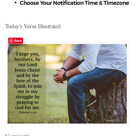
Today's Verse Illustrated
Save
Comments