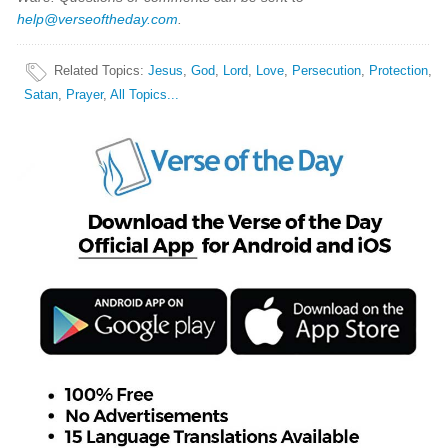
help@verseoftheday.com
.
Related Topics
:
Jesus
,
God
,
Lord
,
Love
,
Persecution
,
Protection
,
Satan
,
Prayer
,
All Topics...