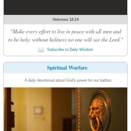
Hebrews 12:14
"Make every effort to live in peace with all men and
to be holy; without holiness no one will see the Lord."
Subscribe to Daily Wisdom
Spiritual Warfare
A daily devotional about God's power for our battles.