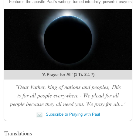
Features the apostle Paul's writings turned into daily, powerful prayers.
'A Prayer for All' (1 Ti. 2:1-7)
"Dear Father, king of nations and peoples, This
is for all people everywhere - We plead for all
people because they all need you. We pray for all..."
Subscribe to Praying with Paul
Translations