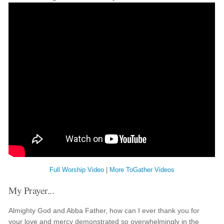
Full Worship Video
|
More ToGather Videos
My Prayer...
Almighty God and Abba Father, how can I ever thank you for
your love and mercy demonstrated so overwhelmingly in the