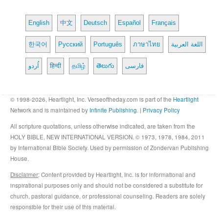
English
中文
Deutsch
Español
Français
한국어
Русский
Português
ภาษาไทย
اللغة العربية
اُردو
हिन्दी
தமிழ்
తెలుగు
فارسی
© 1998-2026, Heartlight, Inc. Verseoftheday.com is part of the
Heartlight
Network and is maintained by
Infinite Publishing
. |
Privacy Policy
All scripture quotations, unless otherwise indicated, are taken from the
HOLY BIBLE, NEW INTERNATIONAL VERSION. © 1973, 1978, 1984, 2011
by International Bible Society. Used by permission of Zondervan Publishing
House.
Disclaimer
: Content provided by Heartlight, Inc. is for informational and
inspirational purposes only and should not be considered a substitute for
church, pastoral guidance, or professional counseling. Readers are solely
responsible for their use of this material.