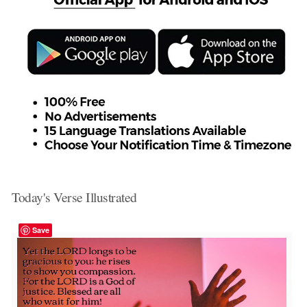
Today's Verse Illustrated
Save