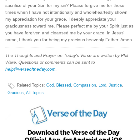
sacrifice of your Son for my sin? Please forgive me for those
times when I have not intentionally and wholeheartedly shown
my appreciation for your grace. I deeply appreciate your
graciousness toward me. Please perfect me by your Spirit just as
you have forgiven and cleansed me by your grace. In Jesus'
name, I thank you for being my gracious heavenly Father. Amen.
The Thoughts and Prayer on Today's Verse are written by Phil
Ware. Questions or comments can be sent to
help@verseoftheday.com
.
Related Topics
:
God
,
Blessed
,
Compassion
,
Lord
,
Justice
,
Gracious
,
All Topics...