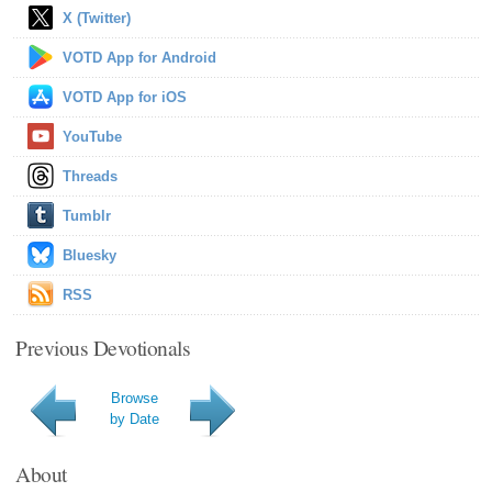
X (Twitter)
VOTD App for Android
VOTD App for iOS
YouTube
Threads
Tumblr
Bluesky
RSS
Previous Devotionals
Browse
by Date
About