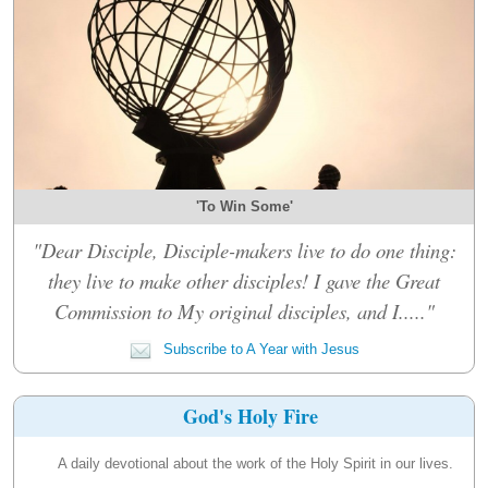
'To Win Some'
"Dear Disciple, Disciple-makers live to do one thing:
they live to make other disciples! I gave the Great
Commission to My original disciples, and I....."
Subscribe to A Year with Jesus
God's Holy Fire
A daily devotional about the work of the Holy Spirit in our lives.