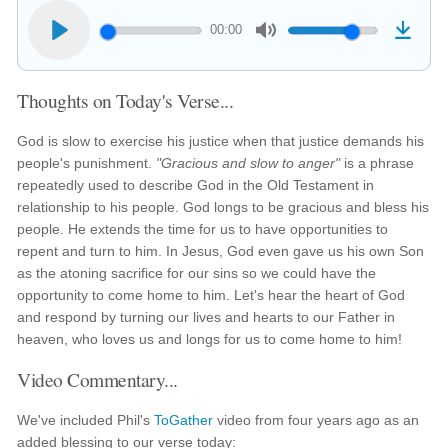
00:00
Thoughts on Today's Verse...
God is slow to exercise his justice when that justice demands his
people's punishment.
"Gracious and slow to anger"
is a phrase
repeatedly used to describe God in the Old Testament in
relationship to his people. God longs to be gracious and bless his
people. He extends the time for us to have opportunities to
repent and turn to him. In Jesus, God even gave us his own Son
as the atoning sacrifice for our sins so we could have the
opportunity to come home to him. Let's hear the heart of God
and respond by turning our lives and hearts to our Father in
heaven, who loves us and longs for us to come home to him!
Video Commentary...
We've included Phil's
ToGather
video from four years ago as an
added blessing to our verse today: