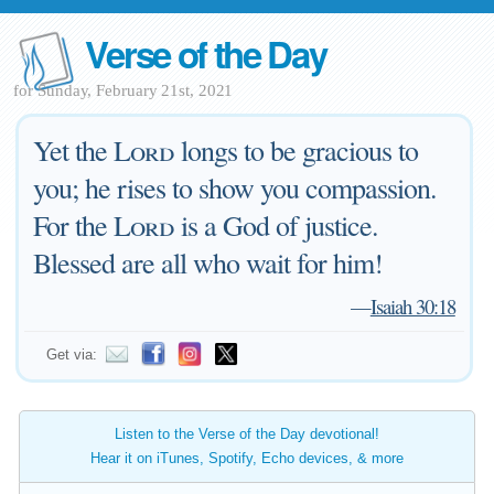
Verse of the Day
for Sunday, February 21st, 2021
Yet the
Lord
longs to be gracious to
you; he rises to show you compassion.
For the
Lord
is a God of justice.
Blessed are all who wait for him!
—
Isaiah 30:18
Get via:
Listen to the Verse of the Day devotional!
Hear it on iTunes, Spotify, Echo devices, & more