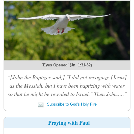
'Eyes Opened' (Jn. 1:31-32)
"[John the Baptizer said,] "I did not recognize [Jesus]
as the Messiah, but I have been baptizing with water
so that he might be revealed to Israel." Then John....."
Subscribe to God's Holy Fire
Praying with Paul