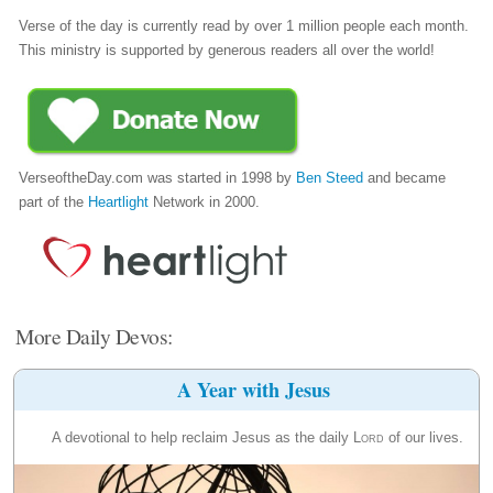
Verse of the day is currently read by over 1 million people each month.
This ministry is supported by generous readers all over the world!
VerseoftheDay.com was started in 1998 by
Ben Steed
and became
part of the
Heartlight
Network in 2000.
More Daily Devos:
A Year with Jesus
A devotional to help reclaim Jesus as the daily
Lord
of our lives.