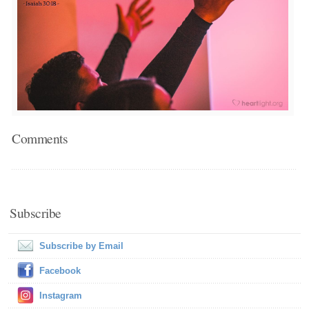
Comments
Subscribe
Subscribe by Email
Facebook
Instagram