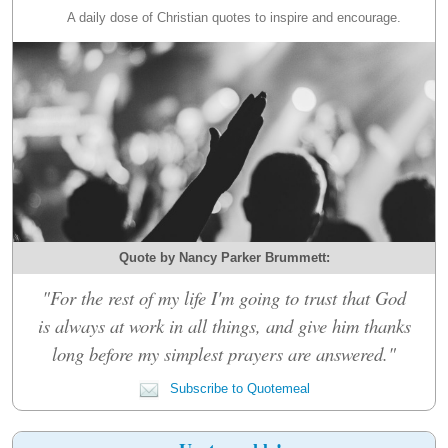
A daily dose of Christian quotes to inspire and encourage.
Quote by Nancy Parker Brummett:
"For the rest of my life I'm going to trust that God
is always at work in all things, and give him thanks
long before my simplest prayers are answered."
Subscribe to Quotemeal