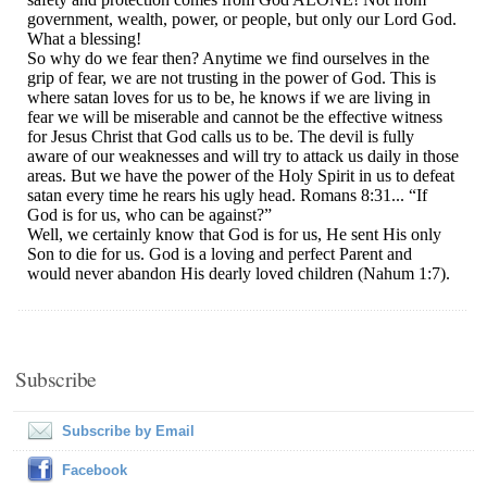
Subscribe
Subscribe by Email
Facebook