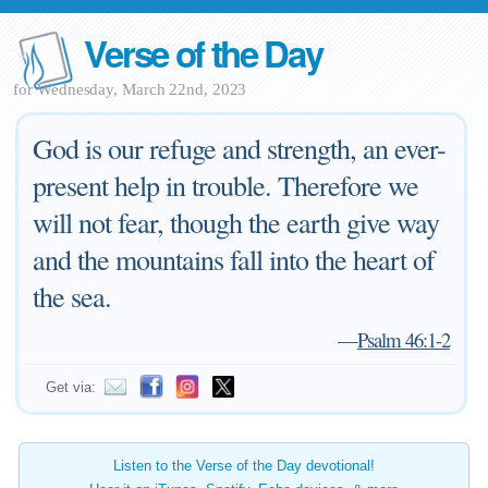
Verse of the Day
for Wednesday, March 22nd, 2023
God is our refuge and strength, an ever-
present help in trouble. Therefore we
will not fear, though the earth give way
and the mountains fall into the heart of
the sea.
—
Psalm 46:1-2
Get via:
Listen to the Verse of the Day devotional!