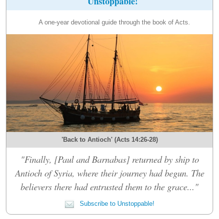
Unstoppable!
A one-year devotional guide through the book of Acts.
'Back to Antioch' (Acts 14:26-28)
"Finally, [Paul and Barnabas] returned by ship to
Antioch of Syria, where their journey had begun. The
believers there had entrusted them to the grace..."
Subscribe to Unstoppable!