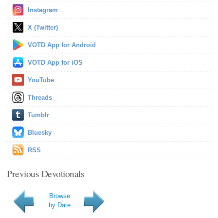
Instagram
X (Twitter)
VOTD App for Android
VOTD App for iOS
YouTube
Threads
Tumblr
Bluesky
RSS
Previous Devotionals
Browse
by Date