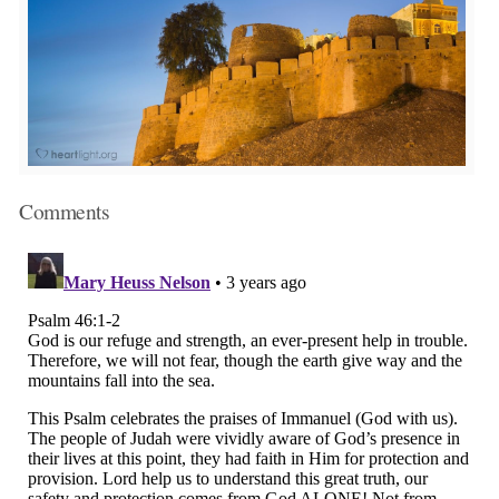
Comments