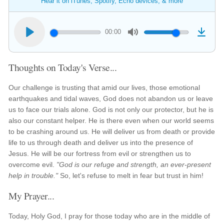
Hear it on iTunes, Spotify, Echo devices, & more
00:00
Thoughts on Today's Verse...
Our challenge is trusting that amid our lives, those emotional
earthquakes and tidal waves, God does not abandon us or leave
us to face our trials alone. God is not only our protector, but he is
also our constant helper. He is there even when our world seems
to be crashing around us. He will deliver us from death or provide
life to us through death and deliver us into the presence of
Jesus. He will be our fortress from evil or strengthen us to
overcome evil.
"God is our refuge and strength, an ever-present
help in trouble."
So, let's refuse to melt in fear but trust in him!
My Prayer...
Today, Holy God, I pray for those today who are in the middle of