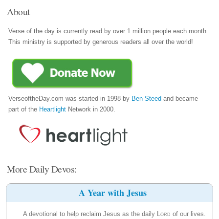
About
Verse of the day is currently read by over 1 million people each month.
This ministry is supported by generous readers all over the world!
VerseoftheDay.com was started in 1998 by
Ben Steed
and became
part of the
Heartlight
Network in 2000.
More Daily Devos:
A Year with Jesus
A devotional to help reclaim Jesus as the daily
Lord
of our lives.