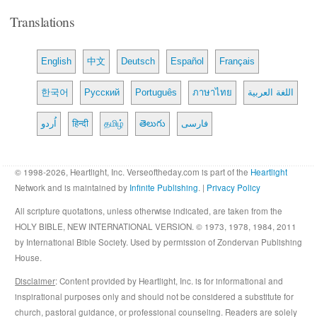
Translations
English
中文
Deutsch
Español
Français
한국어
Русский
Português
ภาษาไทย
اللغة العربية
اُردو
हिन्दी
தமிழ்
తెలుగు
فارسی
© 1998-2026, Heartlight, Inc. Verseoftheday.com is part of the
Heartlight
Network and is maintained by
Infinite Publishing
. |
Privacy Policy
All scripture quotations, unless otherwise indicated, are taken from the
HOLY BIBLE, NEW INTERNATIONAL VERSION. © 1973, 1978, 1984, 2011
by International Bible Society. Used by permission of Zondervan Publishing
House.
Disclaimer
: Content provided by Heartlight, Inc. is for informational and
inspirational purposes only and should not be considered a substitute for
church, pastoral guidance, or professional counseling. Readers are solely