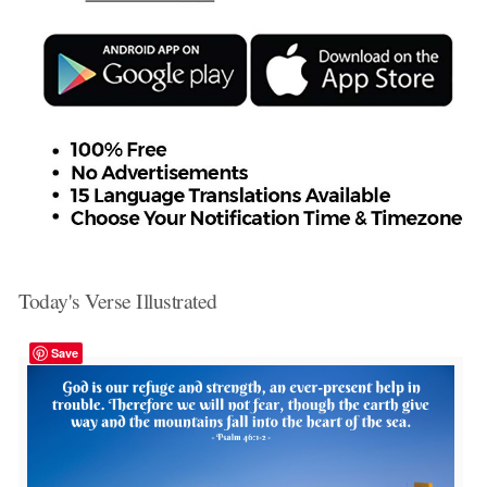
Today's Verse Illustrated
Save