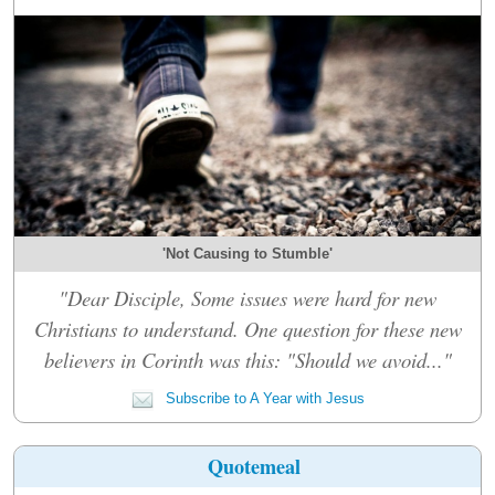
'Not Causing to Stumble'
"Dear Disciple, Some issues were hard for new
Christians to understand. One question for these new
believers in Corinth was this: "Should we avoid..."
Subscribe to A Year with Jesus
Quotemeal