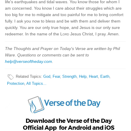
life's earthquakes and tidal waves. You know those for whom I
am concerned. You know I care about their struggles which are
too big for me to mitigate and too painful for me to bring comfort
fully. I ask you now to bless and be with them and deliver them
quickly. You are our only true hope, and Jesus is our only sure
redeemer. In the name of the
Lord
Jesus Christ, I pray. Amen.
The Thoughts and Prayer on Today's Verse are written by Phil
Ware. Questions or comments can be sent to
help@verseoftheday.com
.
Related Topics
:
God
,
Fear
,
Strength
,
Help
,
Heart
,
Earth
,
Protection
,
All Topics...