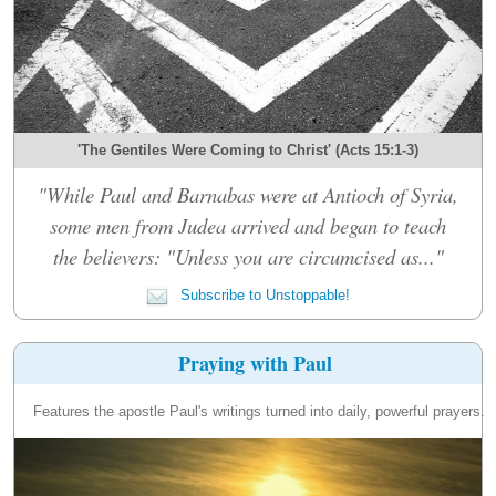
'The Gentiles Were Coming to Christ' (Acts 15:1-3)
"While Paul and Barnabas were at Antioch of Syria,
some men from Judea arrived and began to teach
the believers: "Unless you are circumcised as..."
Subscribe to Unstoppable!
Praying with Paul
Features the apostle Paul's writings turned into daily, powerful prayers.