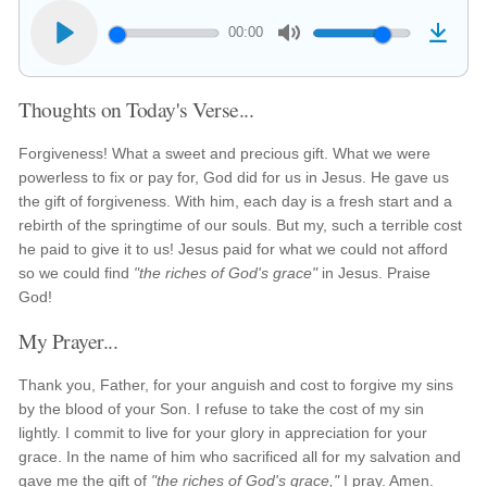
00:00
Thoughts on Today's Verse...
Forgiveness! What a sweet and precious gift. What we were
powerless to fix or pay for, God did for us in Jesus. He gave us
the gift of forgiveness. With him, each day is a fresh start and a
rebirth of the springtime of our souls. But my, such a terrible cost
he paid to give it to us! Jesus paid for what we could not afford
so we could find
"the riches of God's grace"
in Jesus. Praise
God!
My Prayer...
Thank you, Father, for your anguish and cost to forgive my sins
by the blood of your Son. I refuse to take the cost of my sin
lightly. I commit to live for your glory in appreciation for your
grace. In the name of him who sacrificed all for my salvation and
gave me the gift of
"the riches of God's grace,"
I pray. Amen.