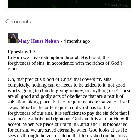
Comments