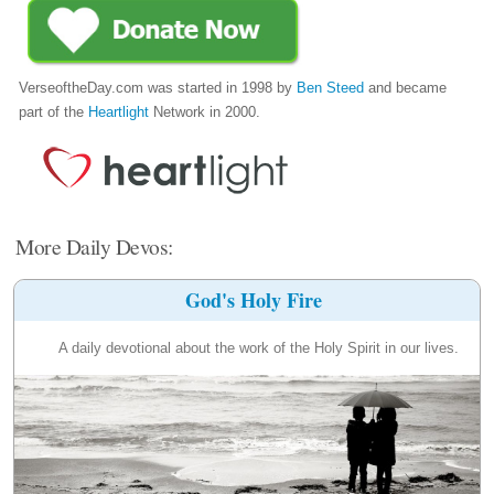
VerseoftheDay.com was started in 1998 by
Ben Steed
and became
part of the
Heartlight
Network in 2000.
More Daily Devos:
God's Holy Fire
A daily devotional about the work of the Holy Spirit in our lives.