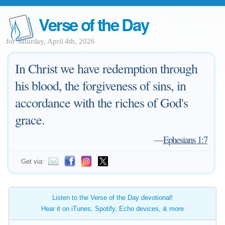
Verse of the Day
for Saturday, April 4th, 2026
In Christ we have redemption through
his blood, the forgiveness of sins, in
accordance with the riches of God's
grace.
—
Ephesians 1:7
Get via:
Listen to the Verse of the Day devotional!
Hear it on iTunes, Spotify, Echo devices, & more