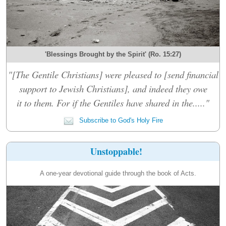
'Blessings Brought by the Spirit' (Ro. 15:27)
"[The Gentile Christians] were pleased to [send financial
support to Jewish Christians], and indeed they owe
it to them. For if the Gentiles have shared in the....."
Subscribe to God's Holy Fire
Unstoppable!
A one-year devotional guide through the book of Acts.