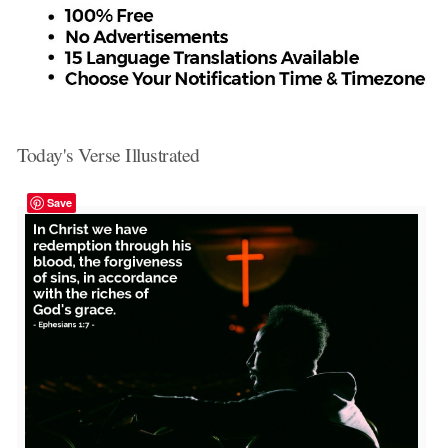
Today's Verse Illustrated
Save