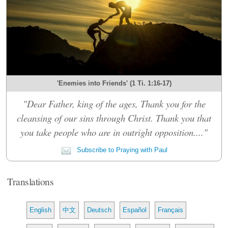
'Enemies into Friends' (1 Ti. 1:16-17)
"Dear Father, king of the ages, Thank you for the
cleansing of our sins through Christ. Thank you that
you take people who are in outright opposition...."
Subscribe to Praying with Paul
Translations
English
中文
Deutsch
Español
Français