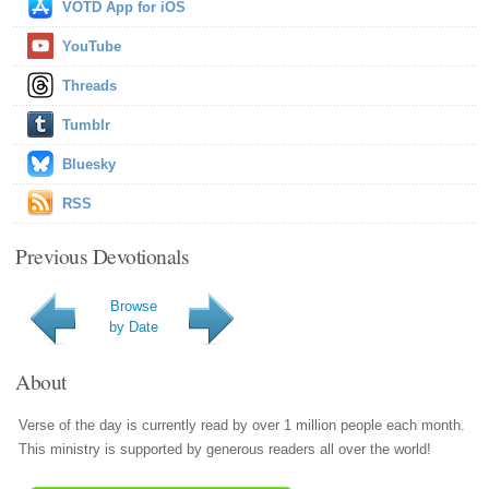
VOTD App for iOS
YouTube
Threads
Tumblr
Bluesky
RSS
Previous Devotionals
Browse
by Date
About
Verse of the day is currently read by over 1 million people each month.
This ministry is supported by generous readers all over the world!