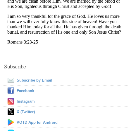
Subscribe
Subscribe by Email
Facebook
Instagram
X (Twitter)
VOTD App for Android