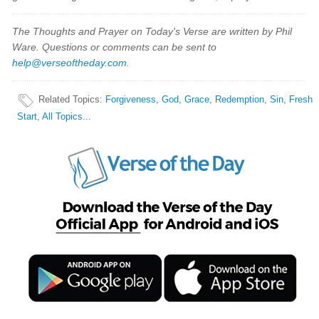
The Thoughts and Prayer on Today's Verse are written by Phil
Ware. Questions or comments can be sent to
help@verseoftheday.com
.
Related Topics
:
Forgiveness
,
God
,
Grace
,
Redemption
,
Sin
,
Fresh
Start
,
All Topics...