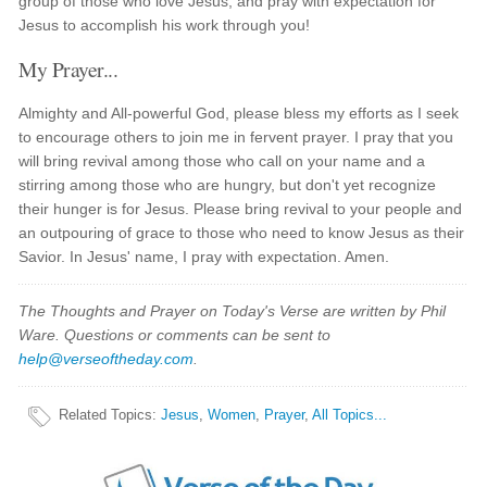
group of those who love Jesus, and pray with expectation for
Jesus to accomplish his work through you!
My Prayer...
Almighty and All-powerful God, please bless my efforts as I seek
to encourage others to join me in fervent prayer. I pray that you
will bring revival among those who call on your name and a
stirring among those who are hungry, but don't yet recognize
their hunger is for Jesus. Please bring revival to your people and
an outpouring of grace to those who need to know Jesus as their
Savior. In Jesus' name, I pray with expectation. Amen.
The Thoughts and Prayer on Today's Verse are written by Phil
Ware. Questions or comments can be sent to
help@verseoftheday.com
.
Related Topics
:
Jesus
,
Women
,
Prayer
,
All Topics...