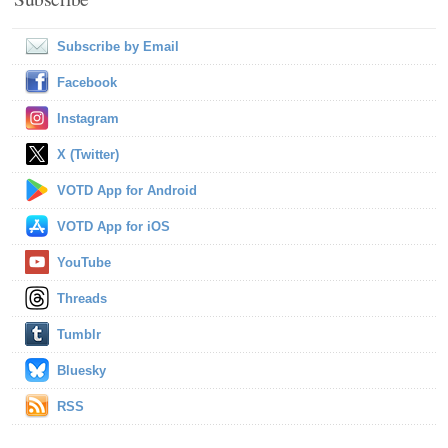
Subscribe by Email
Facebook
Instagram
X (Twitter)
VOTD App for Android
VOTD App for iOS
YouTube
Threads
Tumblr
Bluesky
RSS