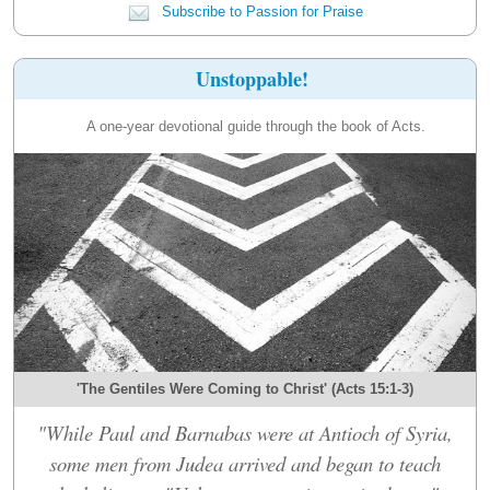
Subscribe to Passion for Praise
Unstoppable!
A one-year devotional guide through the book of Acts.
'The Gentiles Were Coming to Christ' (Acts 15:1-3)
"While Paul and Barnabas were at Antioch of Syria,
some men from Judea arrived and began to teach