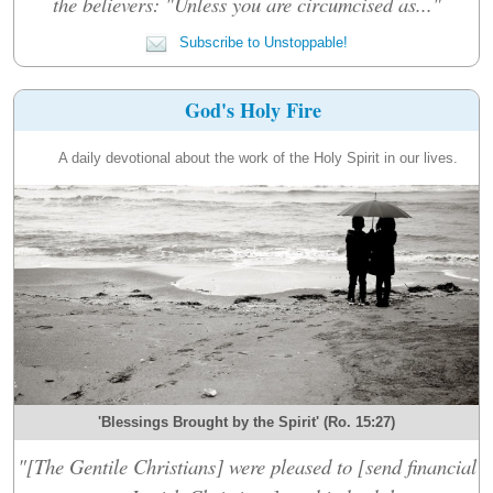
the believers: "Unless you are circumcised as..."
Subscribe to Unstoppable!
God's Holy Fire
A daily devotional about the work of the Holy Spirit in our lives.
'Blessings Brought by the Spirit' (Ro. 15:27)
"[The Gentile Christians] were pleased to [send financial