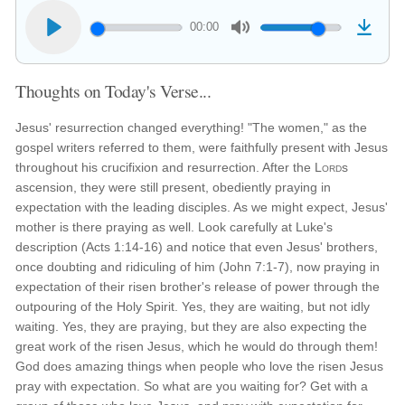
00:00
Thoughts on Today's Verse...
Jesus' resurrection changed everything! "The women," as the
gospel writers referred to them, were faithfully present with Jesus
throughout his crucifixion and resurrection. After the
Lord
s
ascension, they were still present, obediently praying in
expectation with the leading disciples. As we might expect, Jesus'
mother is there praying as well. Look carefully at Luke's
description (Acts 1:14-16) and notice that even Jesus' brothers,
once doubting and ridiculing of him (John 7:1-7), now praying in
expectation of their risen brother's release of power through the
outpouring of the Holy Spirit. Yes, they are waiting, but not idly
waiting. Yes, they are praying, but they are also expecting the
great work of the risen Jesus, which he would do through them!
God does amazing things when people who love the risen Jesus
pray with expectation. So what are you waiting for? Get with a