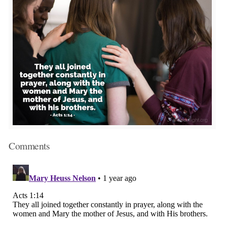
Comments