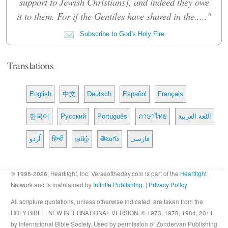
support to Jewish Christians], and indeed they owe
it to them. For if the Gentiles have shared in the....."
Subscribe to God's Holy Fire
Translations
English
中文
Deutsch
Español
Français
한국어
Русский
Português
ภาษาไทย
اللغة العربية
اُردو
हिन्दी
தமிழ்
తెలుగు
فارسی
© 1998-2026, Heartlight, Inc. Verseoftheday.com is part of the
Heartlight
Network and is maintained by
Infinite Publishing
. |
Privacy Policy
All scripture quotations, unless otherwise indicated, are taken from the
HOLY BIBLE, NEW INTERNATIONAL VERSION. © 1973, 1978, 1984, 2011
by International Bible Society. Used by permission of Zondervan Publishing