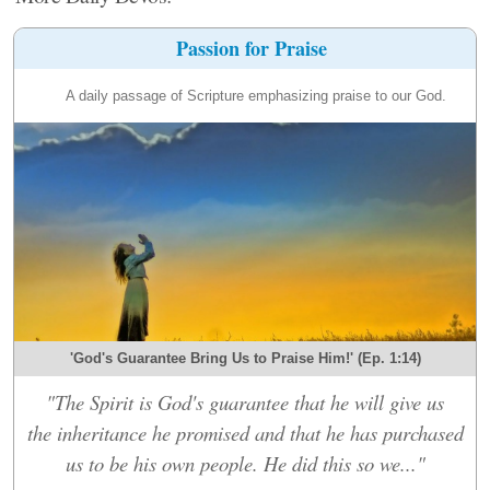
Passion for Praise
A daily passage of Scripture emphasizing praise to our God.
'God's Guarantee Bring Us to Praise Him!' (Ep. 1:14)
"The Spirit is God's guarantee that he will give us
the inheritance he promised and that he has purchased
us to be his own people. He did this so we..."