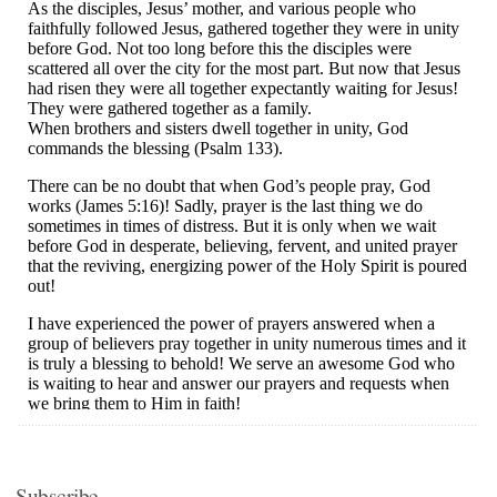
Subscribe