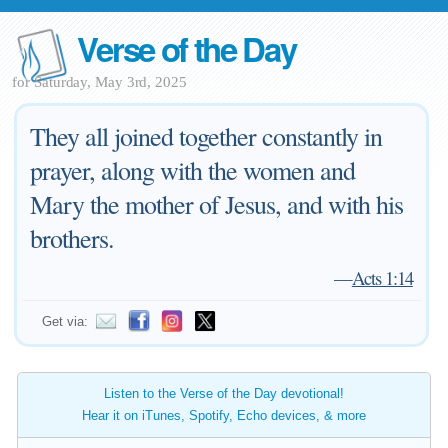
Verse of the Day
for Saturday, May 3rd, 2025
They all joined together constantly in
prayer, along with the women and
Mary the mother of Jesus, and with his
brothers.
—
Acts 1:14
Get via:
Listen to the Verse of the Day devotional!
Hear it on iTunes, Spotify, Echo devices, & more