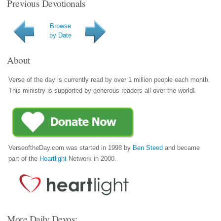
Previous Devotionals
Browse
by Date
About
Verse of the day is currently read by over 1 million people each month.
This ministry is supported by generous readers all over the world!
VerseoftheDay.com was started in 1998 by
Ben Steed
and became
part of the
Heartlight
Network in 2000.
More Daily Devos: