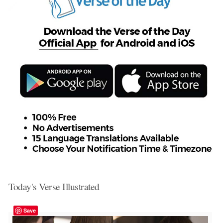
Today's Verse Illustrated
Save