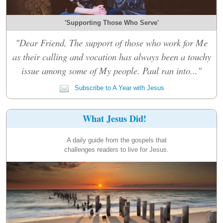
'Supporting Those Who Serve'
"Dear Friend, The support of those who work for Me
as their calling and vocation has always been a touchy
issue among some of My people. Paul ran into..."
Subscribe to A Year with Jesus
What Jesus Did!
A daily guide from the gospels that
challenges readers to live for Jesus.