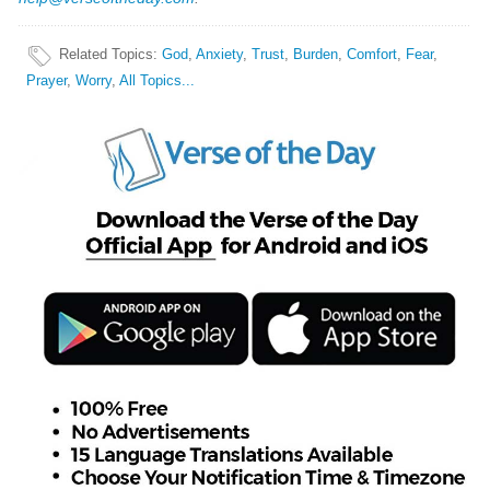
Related Topics
:
God
,
Anxiety
,
Trust
,
Burden
,
Comfort
,
Fear
,
Prayer
,
Worry
,
All Topics...