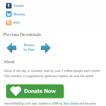
Tumblr
Bluesky
RSS
Previous Devotionals
Browse
by Date
About
Verse of the day is currently read by over 1 million people each month.
This ministry is supported by generous readers all over the world!
VerseoftheDay.com was started in 1998 by
Ben Steed
and became