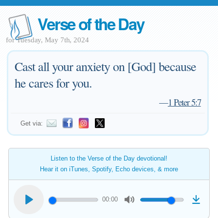
Verse of the Day
for Tuesday, May 7th, 2024
Cast all your anxiety on [God] because
he cares for you.
—
1 Peter 5:7
Get via:
Listen to the Verse of the Day devotional!
Hear it on iTunes, Spotify, Echo devices, & more
00:00