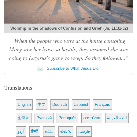
'Worship in the Shadows of Confusion and Grief' (Jn. 11:31-32)
"When the people who were at the house consoling
Mary saw her leave so hastily, they assumed she was
going to Lazarus's grave to weep. So they followed..."
Subscribe to What Jesus Did!
Translations
English
中文
Deutsch
Español
Français
한국어
Русский
Português
ภาษาไทย
اللغة العربية
اُردو
हिन्दी
தமிழ்
తెలుగు
فارسی