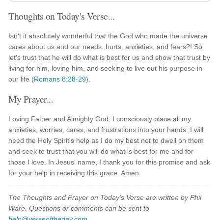
Thoughts on Today's Verse...
Isn't it absolutely wonderful that the God who made the universe
cares about us and our needs, hurts, anxieties, and fears?! So
let's trust that he will do what is best for us and show that trust by
living for him, loving him, and seeking to live out his purpose in
our life (
Romans 8:28-29
).
My Prayer...
Loving Father and Almighty God, I consciously place all my
anxieties, worries, cares, and frustrations into your hands. I will
need the Holy Spirit's help as I do my best not to dwell on them
and seek to trust that you will do what is best for me and for
those I love. In Jesus' name, I thank you for this promise and ask
for your help in receiving this grace. Amen.
The Thoughts and Prayer on Today's Verse are written by Phil
Ware. Questions or comments can be sent to
help@verseoftheday.com
.