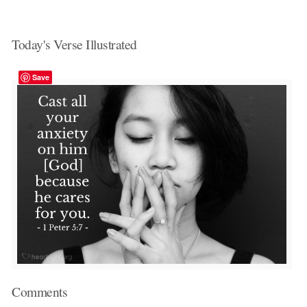
Today's Verse Illustrated
Save
Comments