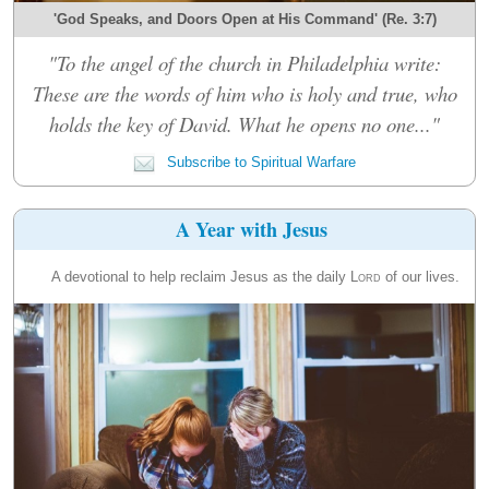
'God Speaks, and Doors Open at His Command' (Re. 3:7)
"To the angel of the church in Philadelphia write:
These are the words of him who is holy and true, who
holds the key of David. What he opens no one..."
Subscribe to Spiritual Warfare
A Year with Jesus
A devotional to help reclaim Jesus as the daily
Lord
of our lives.