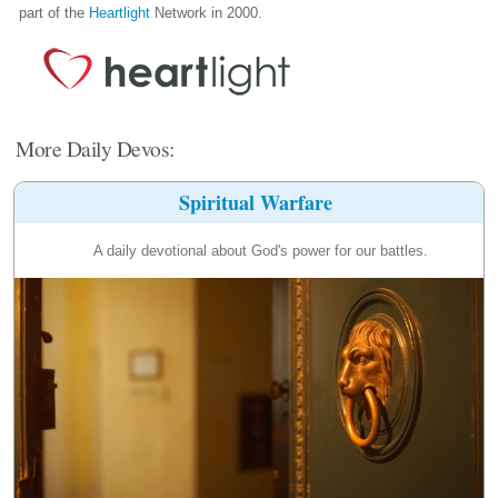
part of the
Heartlight
Network in 2000.
More Daily Devos:
Spiritual Warfare
A daily devotional about God's power for our battles.