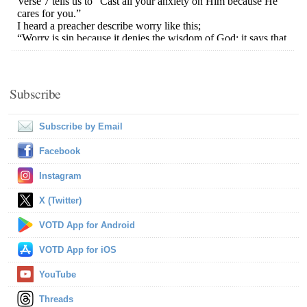
Subscribe
Subscribe by Email
Facebook
Instagram
X (Twitter)
VOTD App for Android
VOTD App for iOS
YouTube
Threads