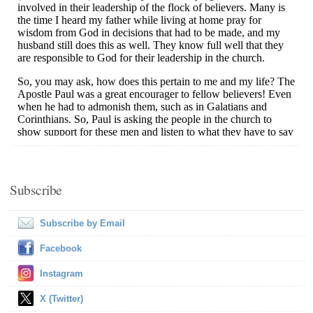
Subscribe
Subscribe by Email
Facebook
Instagram
X (Twitter)