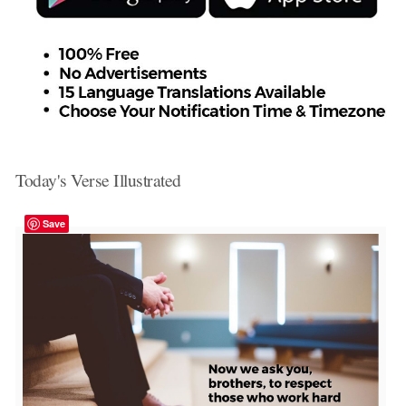
Today's Verse Illustrated
Save