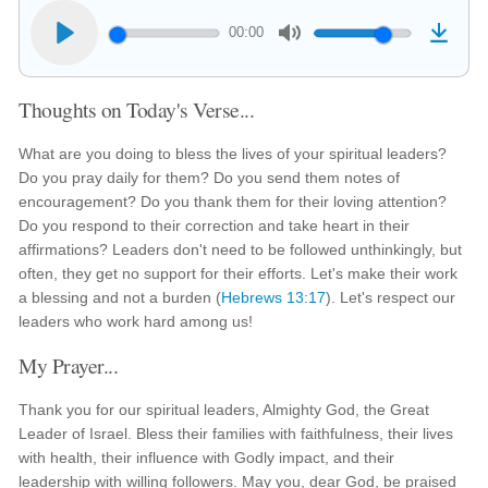
00:00
Thoughts on Today's Verse...
What are you doing to bless the lives of your spiritual leaders?
Do you pray daily for them? Do you send them notes of
encouragement? Do you thank them for their loving attention?
Do you respond to their correction and take heart in their
affirmations? Leaders don't need to be followed unthinkingly, but
often, they get no support for their efforts. Let's make their work
a blessing and not a burden (
Hebrews 13:17
). Let's respect our
leaders who work hard among us!
My Prayer...
Thank you for our spiritual leaders, Almighty God, the Great
Leader of Israel. Bless their families with faithfulness, their lives
with health, their influence with Godly impact, and their
leadership with willing followers. May you, dear God, be praised