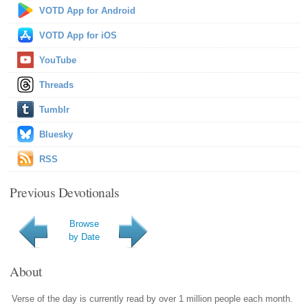
VOTD App for Android
VOTD App for iOS
YouTube
Threads
Tumblr
Bluesky
RSS
Previous Devotionals
Browse
by Date
About
Verse of the day is currently read by over 1 million people each month.