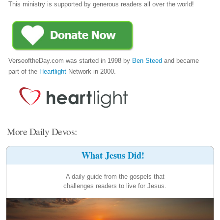
This ministry is supported by generous readers all over the world!
VerseoftheDay.com was started in 1998 by
Ben Steed
and became
part of the
Heartlight
Network in 2000.
More Daily Devos:
What Jesus Did!
A daily guide from the gospels that
challenges readers to live for Jesus.