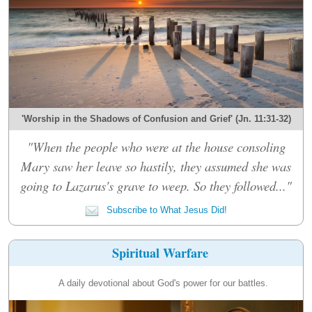
'Worship in the Shadows of Confusion and Grief' (Jn. 11:31-32)
"When the people who were at the house consoling
Mary saw her leave so hastily, they assumed she was
going to Lazarus's grave to weep. So they followed..."
Subscribe to What Jesus Did!
Spiritual Warfare
A daily devotional about God's power for our battles.