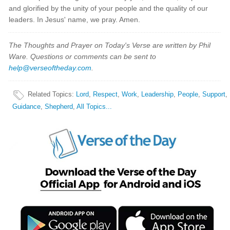
and glorified by the unity of your people and the quality of our
leaders. In Jesus' name, we pray. Amen.
The Thoughts and Prayer on Today's Verse are written by Phil
Ware. Questions or comments can be sent to
help@verseoftheday.com
.
Related Topics
:
Lord
,
Respect
,
Work
,
Leadership
,
People
,
Support
,
Guidance
,
Shepherd
,
All Topics...