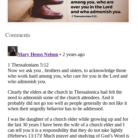
Comments