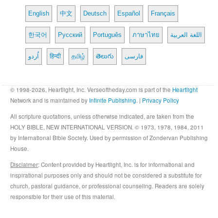
English
中文
Deutsch
Español
Français
한국어
Русский
Português
ภาษาไทย
اللغة العربية
اُردو
हिन्दी
தமிழ்
తెలుగు
فارسی
© 1998-2026, Heartlight, Inc. Verseoftheday.com is part of the
Heartlight
Network and is maintained by
Infinite Publishing
. |
Privacy Policy
All scripture quotations, unless otherwise indicated, are taken from the
HOLY BIBLE, NEW INTERNATIONAL VERSION. © 1973, 1978, 1984, 2011
by International Bible Society. Used by permission of Zondervan Publishing
House.
Disclaimer
: Content provided by Heartlight, Inc. is for informational and
inspirational purposes only and should not be considered a substitute for
church, pastoral guidance, or professional counseling. Readers are solely
responsible for their use of this material.