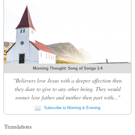
Morning Thought: Song of Songs 1:4
"Believers love Jesus with a deeper affection then
they dare to give to any other being. They would
sooner lose father and mother then part with..."
Subscribe to Morning & Evening
Translations