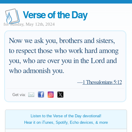
Verse of the Day
for Sunday, May 12th, 2024
Now we ask you, brothers and sisters,
to respect those who work hard among
you, who are over you in the Lord and
who admonish you.
—
1 Thessalonians 5:12
Get via:
Listen to the Verse of the Day devotional!
Hear it on iTunes, Spotify, Echo devices, & more