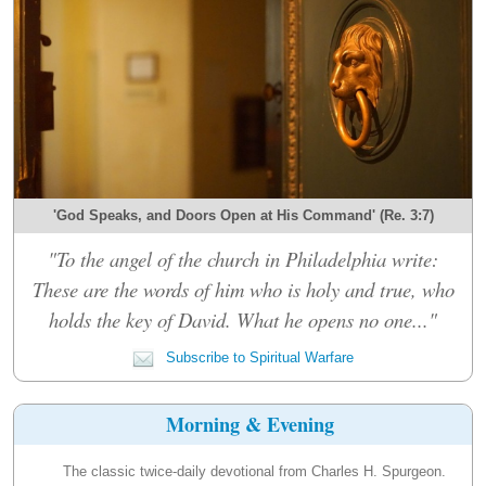
'God Speaks, and Doors Open at His Command' (Re. 3:7)
"To the angel of the church in Philadelphia write:
These are the words of him who is holy and true, who
holds the key of David. What he opens no one..."
Subscribe to Spiritual Warfare
Morning & Evening
The classic twice-daily devotional from Charles H. Spurgeon.