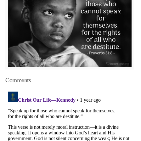
Comments