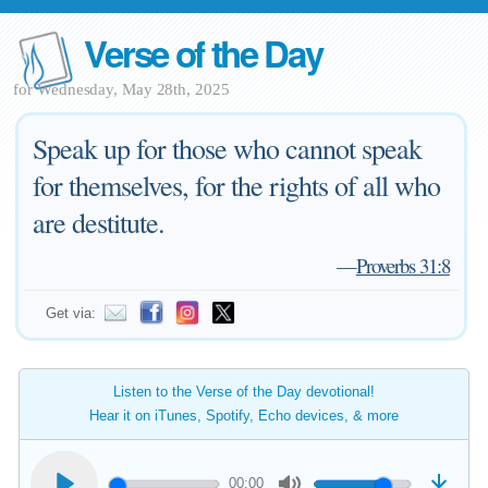
Verse of the Day
for Wednesday, May 28th, 2025
Speak up for those who cannot speak
for themselves, for the rights of all who
are destitute.
—
Proverbs 31:8
Get via:
Listen to the Verse of the Day devotional!
Hear it on iTunes, Spotify, Echo devices, & more
00:00