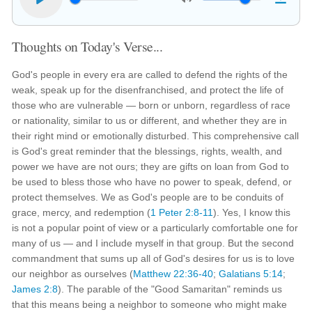
Thoughts on Today's Verse...
God's people in every era are called to defend the rights of the
weak, speak up for the disenfranchised, and protect the life of
those who are vulnerable — born or unborn, regardless of race
or nationality, similar to us or different, and whether they are in
their right mind or emotionally disturbed. This comprehensive call
is God's great reminder that the blessings, rights, wealth, and
power we have are not ours; they are gifts on loan from God to
be used to bless those who have no power to speak, defend, or
protect themselves. We as God's people are to be conduits of
grace, mercy, and redemption (
1 Peter 2:8-11
). Yes, I know this
is not a popular point of view or a particularly comfortable one for
many of us — and I include myself in that group. But the second
commandment that sums up all of God's desires for us is to love
our neighbor as ourselves (
Matthew 22:36-40
;
Galatians 5:14
;
James 2:8
). The parable of the "Good Samaritan" reminds us
that this means being a neighbor to someone who might make