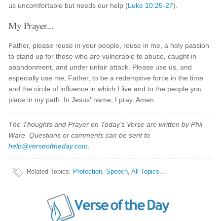
us uncomfortable but needs our help (
Luke 10:25-27
).
My Prayer...
Father, please rouse in your people, rouse in me, a holy passion
to stand up for those who are vulnerable to abuse, caught in
abandonment, and under unfair attack. Please use us, and
especially use me, Father, to be a redemptive force in the time
and the circle of influence in which I live and to the people you
place in my path. In Jesus' name, I pray. Amen.
The Thoughts and Prayer on Today's Verse are written by Phil
Ware. Questions or comments can be sent to
help@verseoftheday.com
.
Related Topics
:
Protection
,
Speech
,
All Topics...