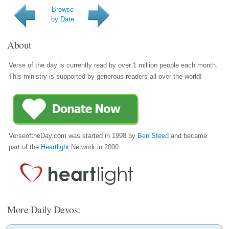
Browse
by Date
About
Verse of the day is currently read by over 1 million people each month.
This ministry is supported by generous readers all over the world!
VerseoftheDay.com was started in 1998 by
Ben Steed
and became
part of the
Heartlight
Network in 2000.
More Daily Devos: