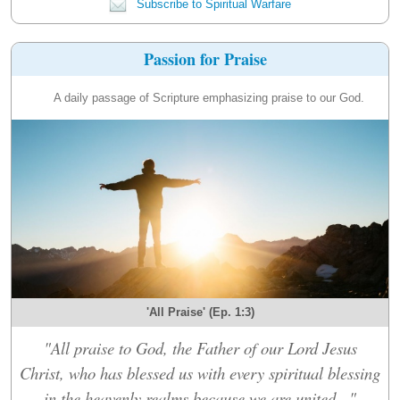
Subscribe to Spiritual Warfare
Passion for Praise
A daily passage of Scripture emphasizing praise to our God.
'All Praise' (Ep. 1:3)
"All praise to God, the Father of our Lord Jesus
Christ, who has blessed us with every spiritual blessing
in the heavenly realms because we are united..."