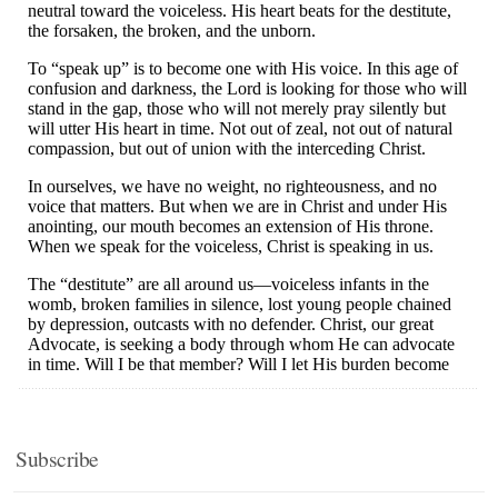
Subscribe