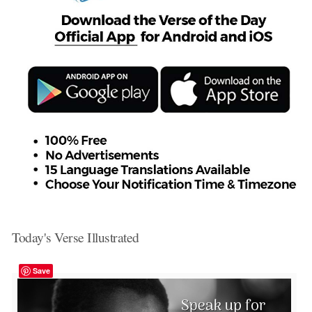
Today's Verse Illustrated
Save