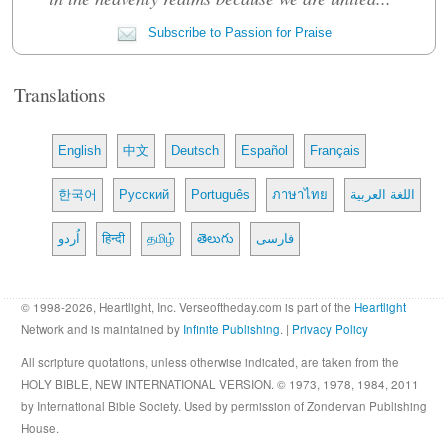
Subscribe to Passion for Praise
Translations
English
中文
Deutsch
Español
Français
한국어
Русский
Português
ภาษาไทย
اللغة العربية
اُردو
हिन्दी
தமிழ்
తెలుగు
فارسی
© 1998-2026, Heartlight, Inc. Verseoftheday.com is part of the
Heartlight
Network and is maintained by
Infinite Publishing
. |
Privacy Policy
All scripture quotations, unless otherwise indicated, are taken from the
HOLY BIBLE, NEW INTERNATIONAL VERSION. © 1973, 1978, 1984, 2011
by International Bible Society. Used by permission of Zondervan Publishing
House.