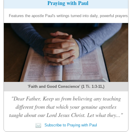
Praying with Paul
Features the apostle Paul's writings turned into daily, powerful prayers.
'Faith and Good Conscience' (1 Ti. 1:3-11,)
"Dear Father, Keep us from believing any teaching
different from that which your genuine apostles
taught about our Lord Jesus Christ. Let what they..."
Subscribe to Praying with Paul