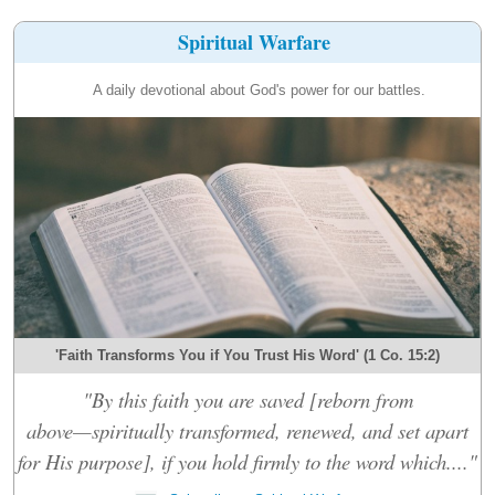
Spiritual Warfare
A daily devotional about God's power for our battles.
'Faith Transforms You if You Trust His Word' (1 Co. 15:2)
"By this faith you are saved [reborn from
above—spiritually transformed, renewed, and set apart
for His purpose], if you hold firmly to the word which...."