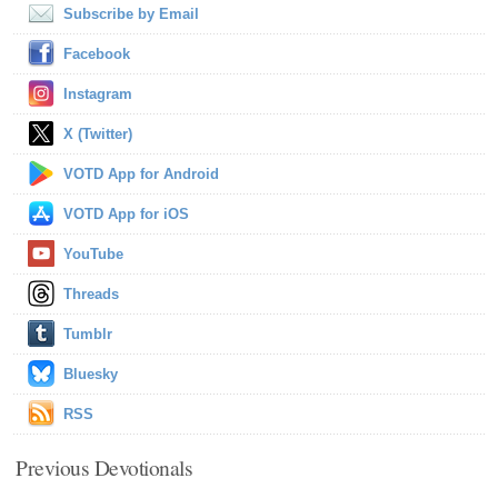
Subscribe by Email
Facebook
Instagram
X (Twitter)
VOTD App for Android
VOTD App for iOS
YouTube
Threads
Tumblr
Bluesky
RSS
Previous Devotionals