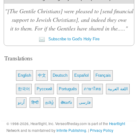
"[The Gentile Christians] were pleased to [send financial
support to Jewish Christians], and indeed they owe
it to them. For if the Gentiles have shared in the....."
Subscribe to God's Holy Fire
Translations
English
中文
Deutsch
Español
Français
한국어
Русский
Português
ภาษาไทย
اللغة العربية
اُردو
हिन्दी
தமிழ்
తెలుగు
فارسی
© 1998-2026, Heartlight, Inc. Verseoftheday.com is part of the
Heartlight
Network and is maintained by
Infinite Publishing
. |
Privacy Policy