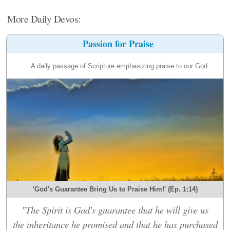
More Daily Devos:
Passion for Praise
A daily passage of Scripture emphasizing praise to our God.
'God's Guarantee Bring Us to Praise Him!' (Ep. 1:14)
"The Spirit is God's guarantee that he will give us
the inheritance he promised and that he has purchased