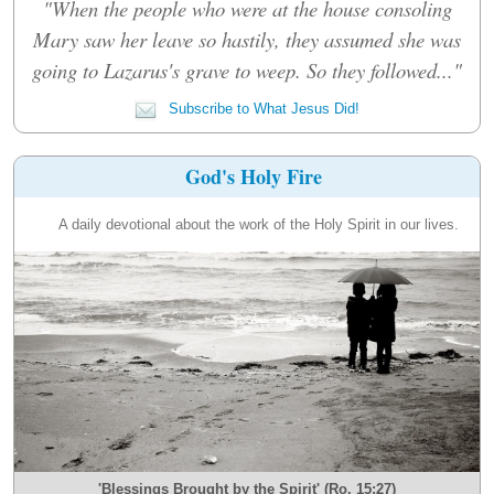
"When the people who were at the house consoling
Mary saw her leave so hastily, they assumed she was
going to Lazarus's grave to weep. So they followed..."
Subscribe to What Jesus Did!
God's Holy Fire
A daily devotional about the work of the Holy Spirit in our lives.
'Blessings Brought by the Spirit' (Ro. 15:27)