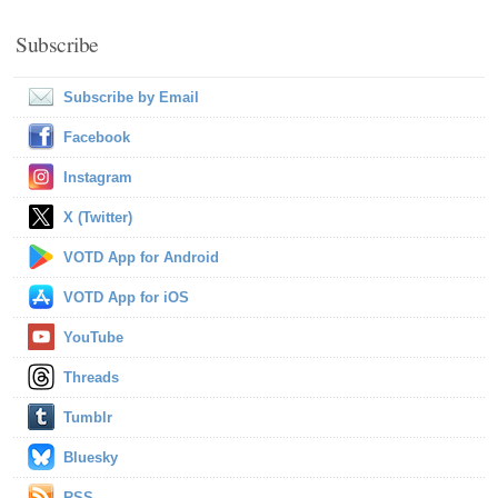
Subscribe
Subscribe by Email
Facebook
Instagram
X (Twitter)
VOTD App for Android
VOTD App for iOS
YouTube
Threads
Tumblr
Bluesky
RSS