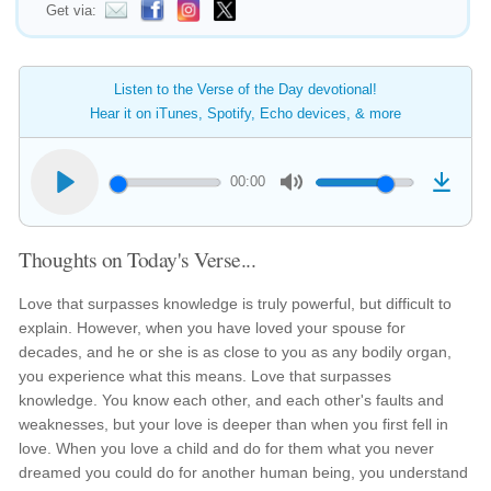
Get via:
Listen to the Verse of the Day devotional!
Hear it on iTunes, Spotify, Echo devices, & more
00:00
Thoughts on Today's Verse...
Love that surpasses knowledge is truly powerful, but difficult to
explain. However, when you have loved your spouse for
decades, and he or she is as close to you as any bodily organ,
you experience what this means. Love that surpasses
knowledge. You know each other, and each other's faults and
weaknesses, but your love is deeper than when you first fell in
love. When you love a child and do for them what you never
dreamed you could do for another human being, you understand