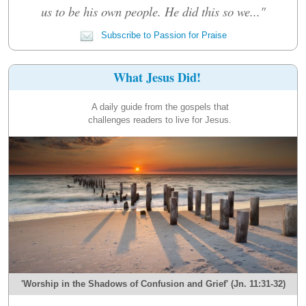
us to be his own people. He did this so we..."
Subscribe to Passion for Praise
What Jesus Did!
A daily guide from the gospels that
challenges readers to live for Jesus.
'Worship in the Shadows of Confusion and Grief' (Jn. 11:31-32)