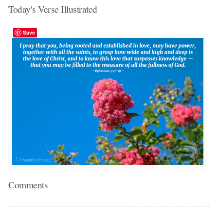
Today's Verse Illustrated
Save
Comments