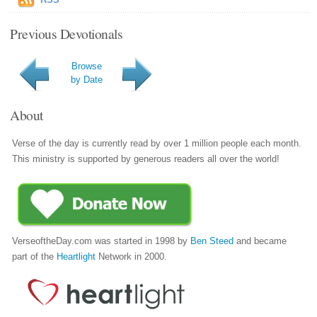
Previous Devotionals
Browse
by Date
About
Verse of the day is currently read by over 1 million people each month.
This ministry is supported by generous readers all over the world!
VerseoftheDay.com was started in 1998 by
Ben Steed
and became
part of the
Heartlight
Network in 2000.