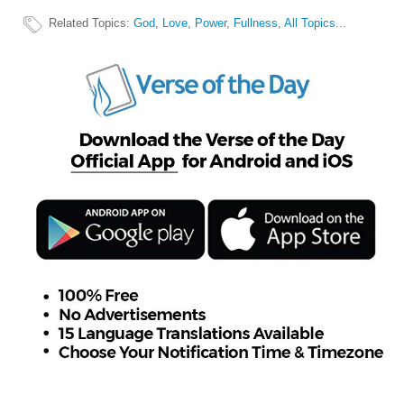
Related Topics
:
God
,
Love
,
Power
,
Fullness
,
All Topics...