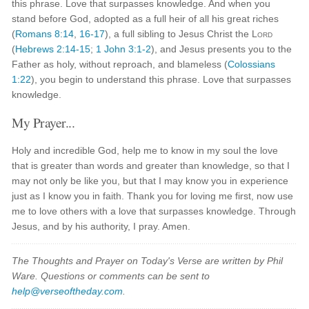
this phrase. Love that surpasses knowledge. And when you
stand before God, adopted as a full heir of all his great riches
(
Romans 8:14
,
16-17
), a full sibling to Jesus Christ the
Lord
(
Hebrews 2:14-15
;
1 John 3:1-2
), and Jesus presents you to the
Father as holy, without reproach, and blameless (
Colossians
1:22
), you begin to understand this phrase. Love that surpasses
knowledge.
My Prayer...
Holy and incredible God, help me to know in my soul the love
that is greater than words and greater than knowledge, so that I
may not only be like you, but that I may know you in experience
just as I know you in faith. Thank you for loving me first, now use
me to love others with a love that surpasses knowledge. Through
Jesus, and by his authority, I pray. Amen.
The Thoughts and Prayer on Today's Verse are written by Phil
Ware. Questions or comments can be sent to
help@verseoftheday.com
.