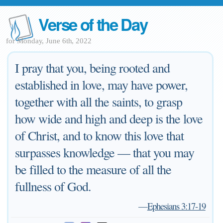
Verse of the Day
for Monday, June 6th, 2022
I pray that you, being rooted and
established in love, may have power,
together with all the saints, to grasp
how wide and high and deep is the love
of Christ, and to know this love that
surpasses knowledge — that you may
be filled to the measure of all the
fullness of God.
—
Ephesians 3:17-19