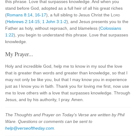
this phrase. Love that surpasses knowledge. And when you
stand before God, adopted as a full heir of all his great riches
(
Romans 8:14
,
16-17
), a full sibling to Jesus Christ the
Lord
(
Hebrews 2:14-15
;
1 John 3:1-2
), and Jesus presents you to the
Father as holy, without reproach, and blameless (
Colossians
1:22
), you begin to understand this phrase. Love that surpasses
knowledge.
My Prayer...
Holy and incredible God, help me to know in my soul the love
that is greater than words and greater than knowledge, so that I
may not only be like you, but that I may know you in experience
just as I know you in faith. Thank you for loving me first, now use
me to love others with a love that surpasses knowledge. Through
Jesus, and by his authority, I pray. Amen.
The Thoughts and Prayer on Today's Verse are written by Phil
Ware. Questions or comments can be sent to
help@verseoftheday.com
.