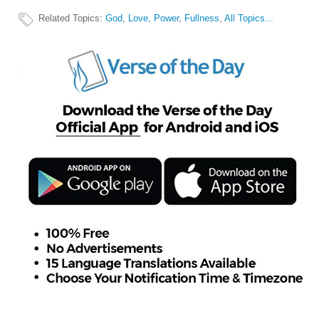
Related Topics
:
God
,
Love
,
Power
,
Fullness
,
All Topics...