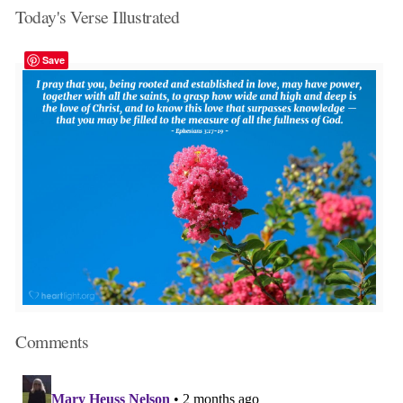
Today's Verse Illustrated
Save
Comments