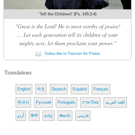
'Tell the Children!' (Ps. 145:3-4)
"Great is the Lord! He is most worthy of praise!
... Let each generation tell its children of your
mighty acts; let them proclaim your power."
Subscribe to Passion for Praise
Translations
English
中文
Deutsch
Español
Français
한국어
Русский
Português
ภาษาไทย
اللغة العربية
اُردو
हिन्दी
தமிழ்
తెలుగు
فارسی