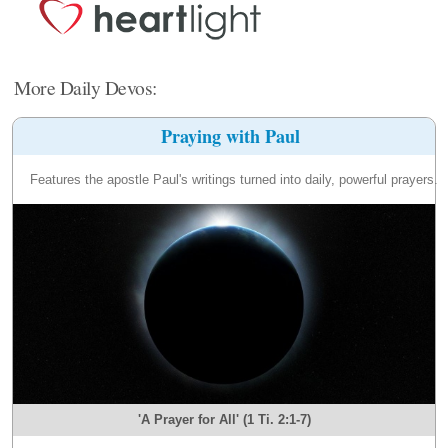
More Daily Devos:
Praying with Paul
Features the apostle Paul's writings turned into daily, powerful prayers.
'A Prayer for All' (1 Ti. 2:1-7)