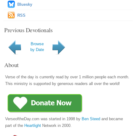
Bluesky
RSS
Previous Devotionals
Browse
by Date
About
Verse of the day is currently read by over 1 million people each month.
This ministry is supported by generous readers all over the world!
VerseoftheDay.com was started in 1998 by
Ben Steed
and became
part of the
Heartlight
Network in 2000.