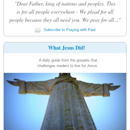
"Dear Father, king of nations and peoples, This
is for all people everywhere - We plead for all
people because they all need you. We pray for all..."
Subscribe to Praying with Paul
What Jesus Did!
A daily guide from the gospels that
challenges readers to live for Jesus.