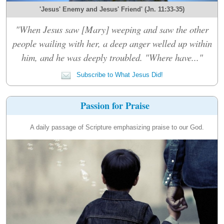
'Jesus' Enemy and Jesus' Friend' (Jn. 11:33-35)
"When Jesus saw [Mary] weeping and saw the other
people wailing with her, a deep anger welled up within
him, and he was deeply troubled. "Where have..."
Subscribe to What Jesus Did!
Passion for Praise
A daily passage of Scripture emphasizing praise to our God.