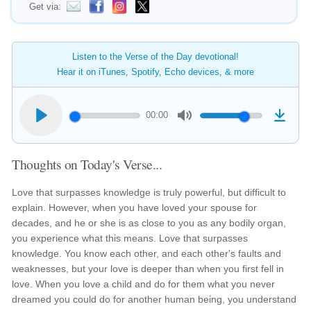
Get via:
Listen to the Verse of the Day devotional!
Hear it on iTunes, Spotify, Echo devices, & more
00:00
Thoughts on Today's Verse...
Love that surpasses knowledge is truly powerful, but difficult to
explain. However, when you have loved your spouse for
decades, and he or she is as close to you as any bodily organ,
you experience what this means. Love that surpasses
knowledge. You know each other, and each other's faults and
weaknesses, but your love is deeper than when you first fell in
love. When you love a child and do for them what you never
dreamed you could do for another human being, you understand