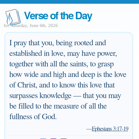
Verse of the Day
for Saturday, June 6th, 2026
I pray that you, being rooted and
established in love, may have power,
together with all the saints, to grasp
how wide and high and deep is the love
of Christ, and to know this love that
surpasses knowledge — that you may
be filled to the measure of all the
fullness of God.
—
Ephesians 3:17-19