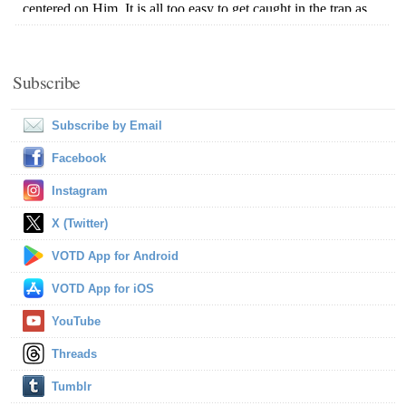
Subscribe
Subscribe by Email
Facebook
Instagram
X (Twitter)
VOTD App for Android
VOTD App for iOS
YouTube
Threads
Tumblr