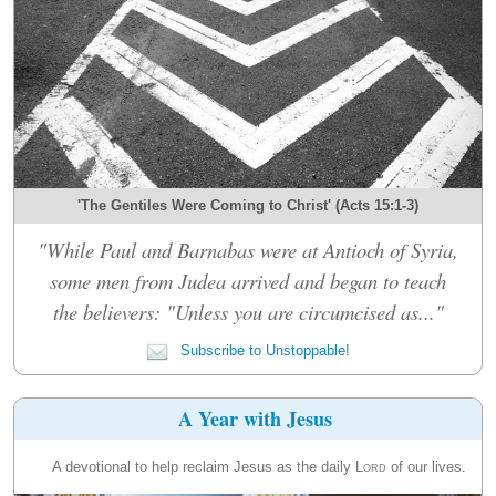
'The Gentiles Were Coming to Christ' (Acts 15:1-3)
"While Paul and Barnabas were at Antioch of Syria,
some men from Judea arrived and began to teach
the believers: "Unless you are circumcised as..."
Subscribe to Unstoppable!
A Year with Jesus
A devotional to help reclaim Jesus as the daily
Lord
of our lives.