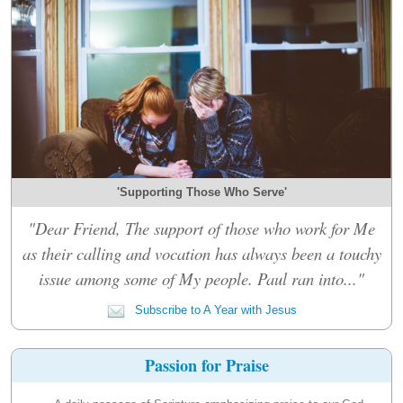
'Supporting Those Who Serve'
"Dear Friend, The support of those who work for Me
as their calling and vocation has always been a touchy
issue among some of My people. Paul ran into..."
Subscribe to A Year with Jesus
Passion for Praise