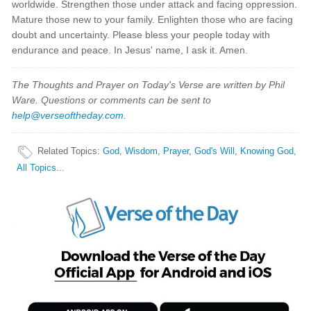
worldwide. Strengthen those under attack and facing oppression.
Mature those new to your family. Enlighten those who are facing
doubt and uncertainty. Please bless your people today with
endurance and peace. In Jesus' name, I ask it. Amen.
The Thoughts and Prayer on Today's Verse are written by Phil
Ware. Questions or comments can be sent to
help@verseoftheday.com
.
Related Topics
:
God
,
Wisdom
,
Prayer
,
God's Will
,
Knowing God
,
All Topics...