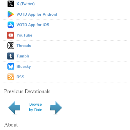
X (Twitter)
VOTD App for Android
VOTD App for iOS
YouTube
Threads
Tumblr
Bluesky
RSS
Previous Devotionals
Browse
by Date
About