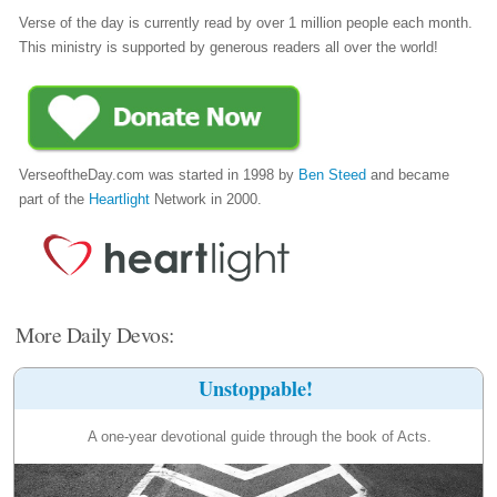
Verse of the day is currently read by over 1 million people each month.
This ministry is supported by generous readers all over the world!
VerseoftheDay.com was started in 1998 by
Ben Steed
and became
part of the
Heartlight
Network in 2000.
More Daily Devos:
Unstoppable!
A one-year devotional guide through the book of Acts.