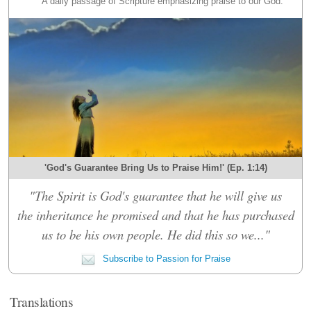
A daily passage of Scripture emphasizing praise to our God.
'God's Guarantee Bring Us to Praise Him!' (Ep. 1:14)
"The Spirit is God's guarantee that he will give us
the inheritance he promised and that he has purchased
us to be his own people. He did this so we..."
Subscribe to Passion for Praise
Translations