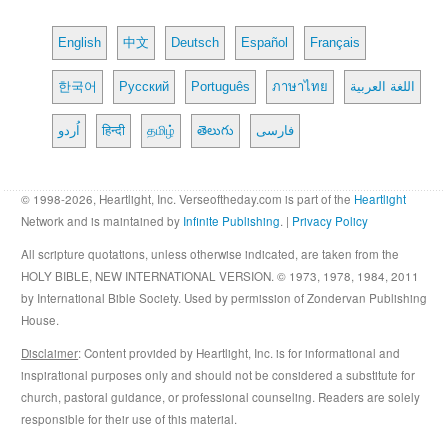
English
中文
Deutsch
Español
Français
한국어
Русский
Português
ภาษาไทย
اللغة العربية
اُردو
हिन्दी
தமிழ்
తెలుగు
فارسی
© 1998-2026, Heartlight, Inc. Verseoftheday.com is part of the
Heartlight
Network and is maintained by
Infinite Publishing
. |
Privacy Policy
All scripture quotations, unless otherwise indicated, are taken from the
HOLY BIBLE, NEW INTERNATIONAL VERSION. © 1973, 1978, 1984, 2011
by International Bible Society. Used by permission of Zondervan Publishing
House.
Disclaimer
: Content provided by Heartlight, Inc. is for informational and
inspirational purposes only and should not be considered a substitute for
church, pastoral guidance, or professional counseling. Readers are solely
responsible for their use of this material.