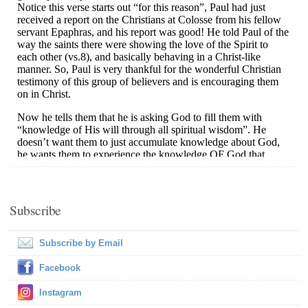
Subscribe
Subscribe by Email
Facebook
Instagram