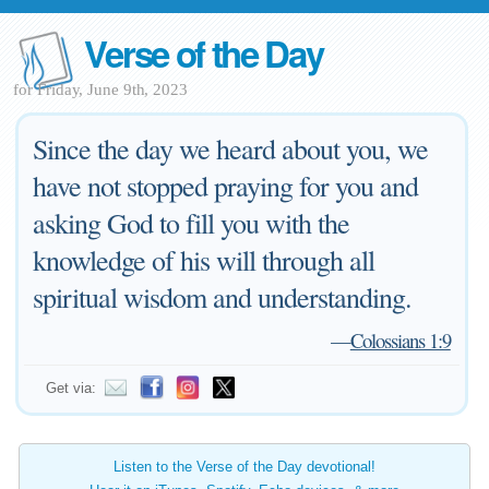
Verse of the Day
for Friday, June 9th, 2023
Since the day we heard about you, we
have not stopped praying for you and
asking God to fill you with the
knowledge of his will through all
spiritual wisdom and understanding.
—
Colossians 1:9
Get via:
Listen to the Verse of the Day devotional!