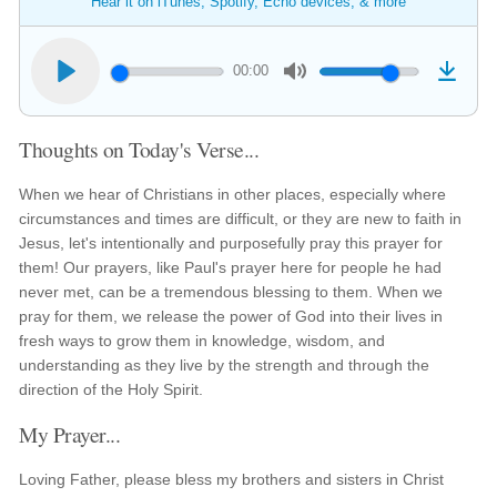
Hear it on iTunes, Spotify, Echo devices, & more
00:00
Thoughts on Today's Verse...
When we hear of Christians in other places, especially where
circumstances and times are difficult, or they are new to faith in
Jesus, let's intentionally and purposefully pray this prayer for
them! Our prayers, like Paul's prayer here for people he had
never met, can be a tremendous blessing to them. When we
pray for them, we release the power of God into their lives in
fresh ways to grow them in knowledge, wisdom, and
understanding as they live by the strength and through the
direction of the Holy Spirit.
My Prayer...
Loving Father, please bless my brothers and sisters in Christ