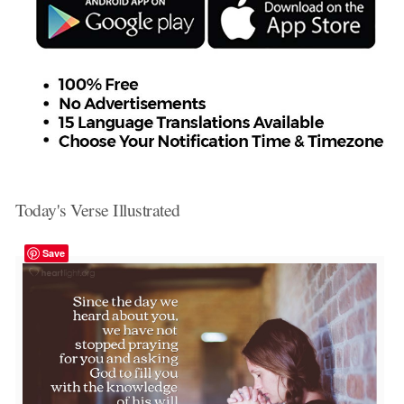
Today's Verse Illustrated
Save