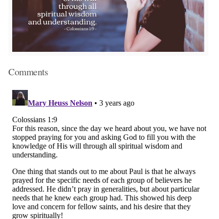
Comments